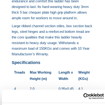
endurance and comfort this ladder has been
designed to last. Its hard-wearing heavy duty 3mm
thick 5 bar chequer plate high grip platform allows
ample room for workers to move around in.
Large ribbed channel section stiles, box section back
legs, steel hinges and a reinforced bottom tread are
the core qualities that make this ladder heavily
resistant to heavy duty usage. Withstands a
maximum load of 150KGs and comes with 10 Year
Manufacturer’s Wrranty.
Specifications
Treads
Max Working
Length x
Weight
Height (m)
Width
(KGs)
4
2.0
0.95x0.45
4.1
5
2.2
1.19x0.49
5.1