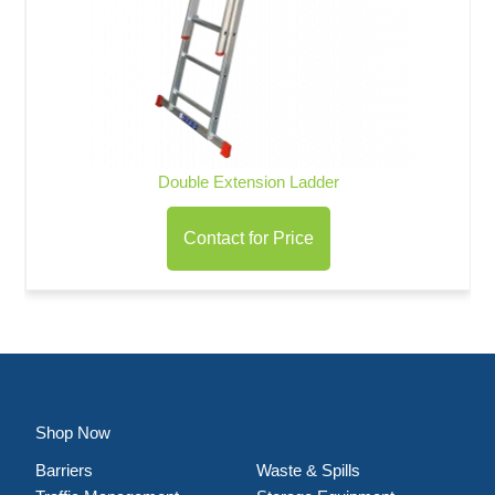
Double Extension Ladder
Contact for Price
Shop Now
Barriers
Waste & Spills