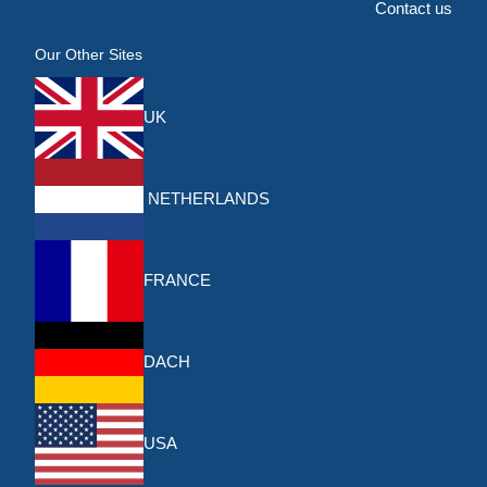
Contact us
Our Other Sites
UK
NETHERLANDS
FRANCE
DACH
USA