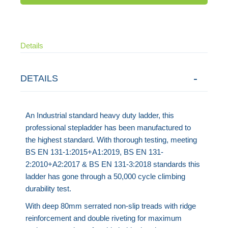
Details
DETAILS
An Industrial standard heavy duty ladder, this
professional stepladder has been manufactured to
the highest standard. With thorough testing, meeting
BS EN 131-1:2015+A1:2019, BS EN 131-
2:2010+A2:2017 & BS EN 131-3:2018 standards this
ladder has gone through a 50,000 cycle climbing
durability test.
With deep 80mm serrated non-slip treads with ridge
reinforcement and double riveting for maximum