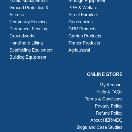
Traffic Management
Storage Equipment
Ground Protection &
PPE & Welfare
Access
Street Furniture
Temporary Fencing
Geotechnics
Permanent Fencing
GRP Products
Groundworks
Garden Products
Handling & Lifting
Timber Products
Scaffolding Equipment
Agricultural
Building Equipment
ONLINE STORE
My Account
Help & FAQs
Terms & Conditions
Privacy Policy
Refund Policy
About HERMEQ
Blogs and Case Studies