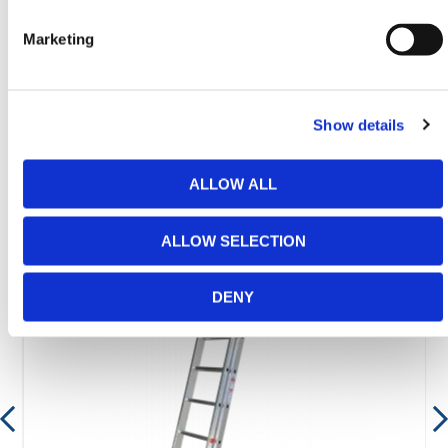
email
sales@hermeq.ie
or use our live chat feature
between 8:00am & 17:00pm for help discovering our
Marketing
range.
Show details
Featured Products
ALLOW ALL
ALLOW SELECTION
DENY