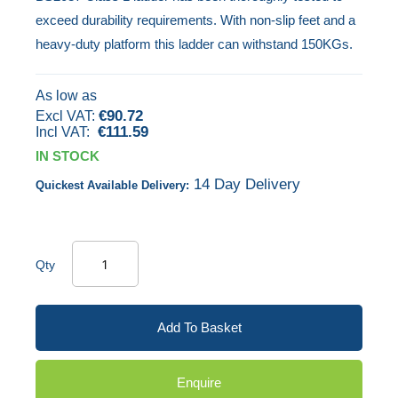
exceed durability requirements. With non-slip feet and a
the
heavy-duty platform this ladder can withstand 150KGs.
images
gallery
As low as
€90.72
€111.59
IN STOCK
14 Day Delivery
Quickest Available Delivery:
Qty
Add To Basket
Enquire