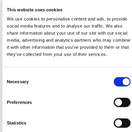
6
2.5
1.44x0.53
6.1
This website uses cookies
7
2.7
1.68x0.56
7.1
We use cookies to personalise content and ads, to provide
social media features and to analyse our traffic. We also
8
2.9
1.93x0.59
8.1
share information about your use of our site with our social
media, advertising and analytics partners who may combine
10
3.4
2.42x0.56
10.1
it with other information that you’ve provided to them or that
they’ve collected from your use of their services.
12
3.8
2.90x0.72
12.1
HERMEQ stock a wide-range of
Aluminium Ladders
,
Steel Ladders
,
Extending Ladders
&
Heavy-Duty
Consent
Platforms
conforming to all required safety
Selection
Necessary
specifications and regulations. Lightweight, easy to
use & guaranteed with a 5-Year Manufacturers
Warranty we're confident we have the right ladder for
Preferences
you!
Need any help? Contact HERMEQ Today.
Statistics
Contact our team via phone
01-8063798
,