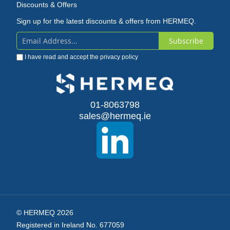
Discounts & Offers
Sign up for the latest discounts & offers from HERMEQ.
Subscribe
Sign
I have read and accept the
privacy policy
Up
for
Our
01-8063798
sales@hermeq.ie
Newsletter:
© HERMEQ 2026
Registered in Ireland No. 677059