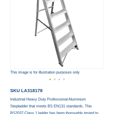
of
the
images
gallery
This image is for illustration purposes only
Skip
SKU
LA318179
to
Industrial Heavy Duty Professional Aluminium
the
Stepladder that meets BS EN131 standards. This
beginning
BS2037 Class 1 ladder has been thoroughly tested to
of