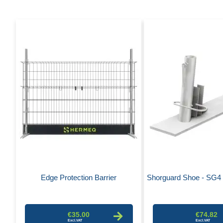
Edge Protection Barrier
Shorguard Shoe - SG4 
€35.00
€74.82