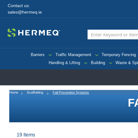
Contact us:
sales@hermeq.ie
Barriers
Traffic Management
Temporary Fencing
Handling & Lifting
Building
Waste & Spi
Home
Scaffolding
Fall Prevention Systems
F
19
Items