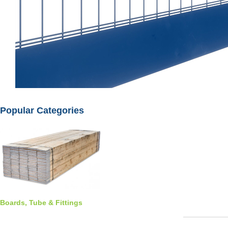
Popular Categories
Boards, Tube & Fittings