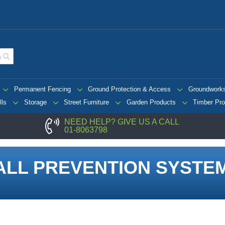
Permanent Fencing
Ground Protection & Access
Groundwork
lls
Storage
Street Furniture
Garden Products
Timber Pro
NEED HELP? GIVE US A CALL
01-8063798
ALL PREVENTION SYSTE