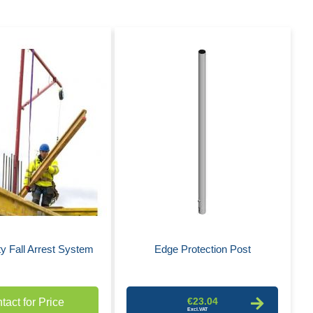
Des
Dire
y Fall Arrest System
Edge Protection Post
€23.04
tact for Price