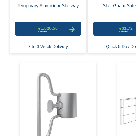
Temporary Aluminium Stairway
Stair Guard Safe
€1,020.50
€31.72
2 to 3 Week Delivery
Quick 5 Day De