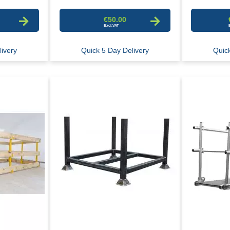
€50.00
ivery
Quick 5 Day Delivery
Quick