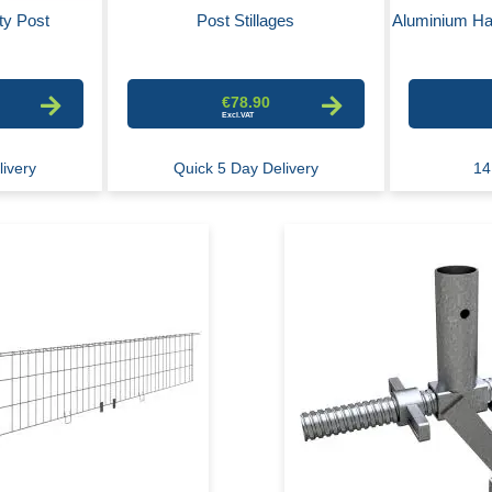
ty Post
Post Stillages
Aluminium Ha
€78.90
livery
Quick 5 Day Delivery
14