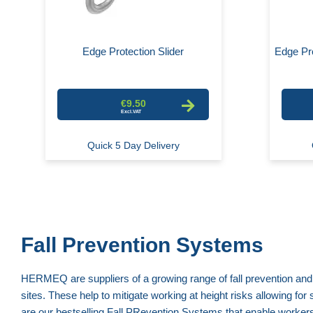
Edge Protection Slider
Edge Pro
€9.50
Quick 5 Day Delivery
Fall Prevention Systems
HERMEQ are suppliers of a growing range of fall prevention and
sites. These help to mitigate working at height risks allowing fo
are our bestselling Fall PRevention Systems that enable workers 