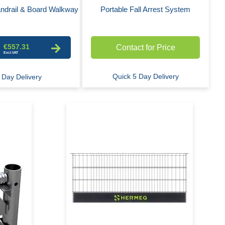
ndrail & Board Walkway
Portable Fall Arrest System
€557.31
Contact for Price
Quick 5 Day Delivery
 Day Delivery