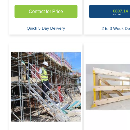
€807.14
Contact for Price
Quick 5 Day Delivery
2 to 3 Week Del