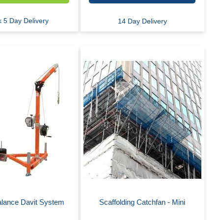
 5 Day Delivery
14 Day Delivery
alance Davit System
Scaffolding Catchfan - Mini