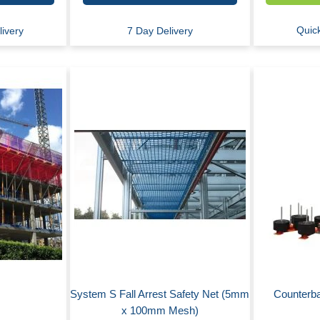
Quick
livery
7 Day Delivery
System S Fall Arrest Safety Net (5mm
Counterb
x 100mm Mesh)