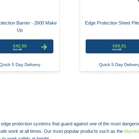
tection Barrier - 2600 Make
Edge Protection Sheet Pil
Up
€42.50
€69.01
Quick 5 Day Delivery
Quick 5 Day Deliver
 edge protection systems that guard against one of the most dangero
r safe work at all times. Our most popular products such as the
Alumini
to work safely at height.