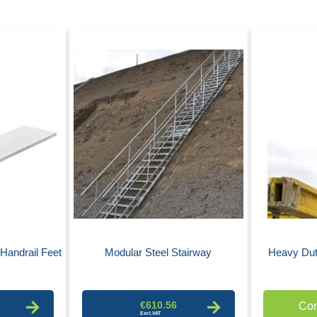
Handrail Feet
Modular Steel Stairway
Heavy Dut
€610.56
Con