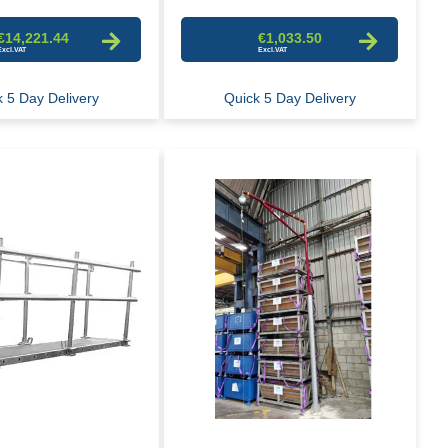
€14,221.44
€1,033.50
 5 Day Delivery
Quick 5 Day Delivery