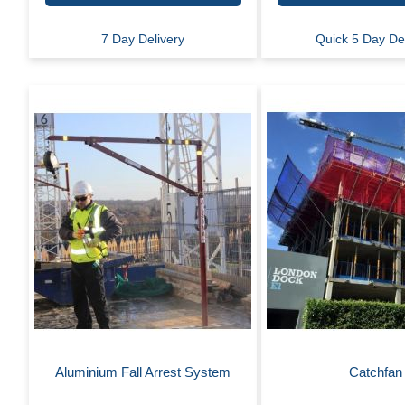
7 Day Delivery
Quick 5 Day De
Aluminium Fall Arrest System
Catchfan