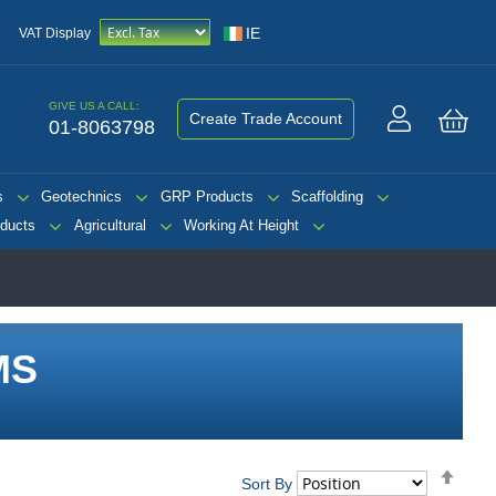
IE
VAT Display
GIVE US A CALL:
Create Trade Account
01-8063798
My 
s
Geotechnics
GRP Products
Scaffolding
ducts
Agricultural
Working At Height
MS
Set
Sort By