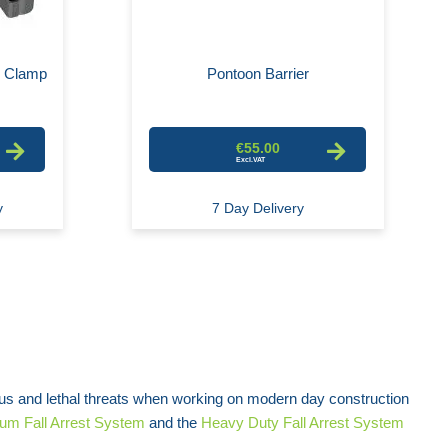
e Clamp
Pontoon Barrier
€55.00
y
7 Day Delivery
us and lethal threats when working on modern day construction
um Fall Arrest System
and the
Heavy Duty Fall Arrest System