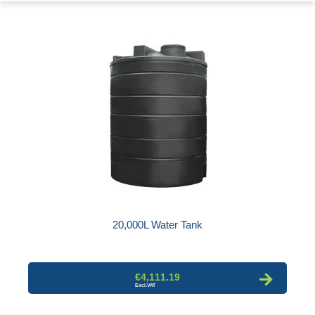
20,000L Water Tank
€4,111.19