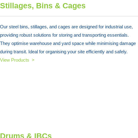
Stillages, Bins & Cages
Our steel bins, stillages, and cages are designed for industrial use,
providing robust solutions for storing and transporting essentials.
They optimise warehouse and yard space while minimising damage
during transit. Ideal for organising your site efficiently and safely.
View Products >
Drums & IBCs