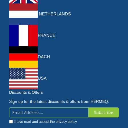
NETHERLANDS
FRANCE
DACH
USA
Discounts & Offers
Sign up for the latest discounts & offers from HERMEQ.
Subscribe
Sign
I have read and accept the
privacy policy
Up