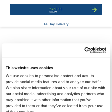
€753.99
14 Day Delivery
This website uses cookies
We use cookies to personalise content and ads, to
provide social media features and to analyse our traffic.
We also share information about your use of our site with
our social media, advertising and analytics partners who
may combine it with other information that you’ve
provided to them or that they’ve collected from your use
Molasses Storage Tank
of their services.