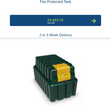
Fire Protected Tank
€3,063.76
2 to 3 Week Delivery