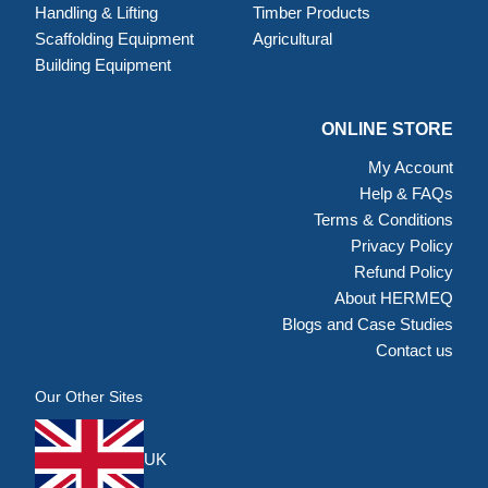
Handling & Lifting
Timber Products
Scaffolding Equipment
Agricultural
Building Equipment
ONLINE STORE
My Account
Help & FAQs
Terms & Conditions
Privacy Policy
Refund Policy
About HERMEQ
Blogs and Case Studies
Contact us
Our Other Sites
UK