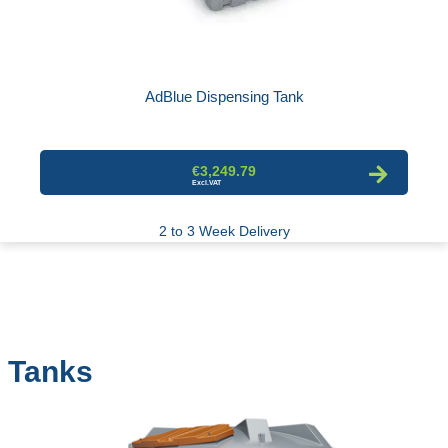
AdBlue Dispensing Tank
€3,249.79
2 to 3 Week Delivery
Tanks