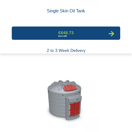
Single Skin Oil Tank
€648.73
2 to 3 Week Delivery