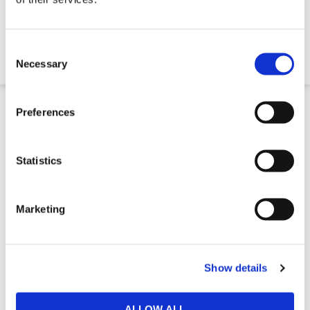
€1,300.00
Consent
Selection
Necessary
2 to 3 Week Delivery
Preferences
Statistics
Marketing
Show details
Lube Oil Tank
ALLOW ALL