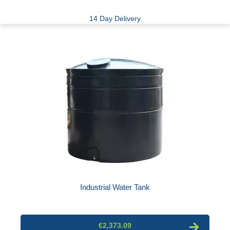
14 Day Delivery
Industrial Water Tank
€2,373.09