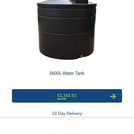
5600L Water Tank
€1,162.51
10 Day Delivery