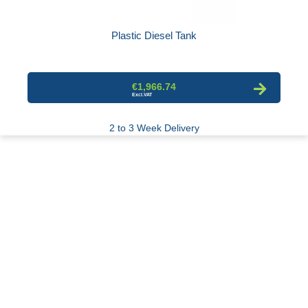
Plastic Diesel Tank
€1,966.74
2 to 3 Week Delivery