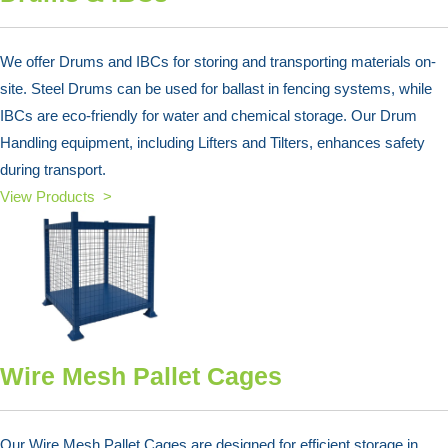
We offer Drums and IBCs for storing and transporting materials on-
site. Steel Drums can be used for ballast in fencing systems, while
IBCs are eco-friendly for water and chemical storage. Our Drum
Handling equipment, including Lifters and Tilters, enhances safety
during transport.
View Products >
Wire Mesh Pallet Cages
Our Wire Mesh Pallet Cages are designed for efficient storage in