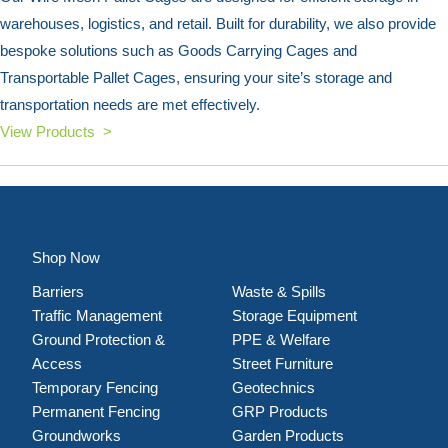
warehouses, logistics, and retail. Built for durability, we also provide
bespoke solutions such as Goods Carrying Cages and
Transportable Pallet Cages, ensuring your site’s storage and
transportation needs are met effectively.
View Products >
Shop Now
Barriers
Waste & Spills
Traffic Management
Storage Equipment
Ground Protection &
PPE & Welfare
Access
Street Furniture
Temporary Fencing
Geotechnics
Permanent Fencing
GRP Products
Groundworks
Garden Products