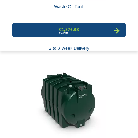
Waste Oil Tank
€1,876.68
2 to 3 Week Delivery