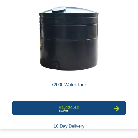
7200L Water Tank
€1,424.42
10 Day Delivery