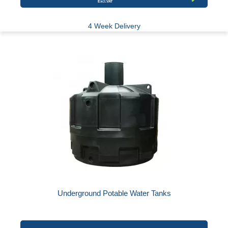
4 Week Delivery
Underground Potable Water Tanks