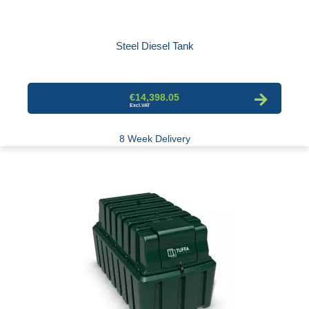
Steel Diesel Tank
€14,398.05
8 Week Delivery