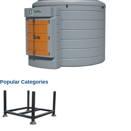
Popular Categories