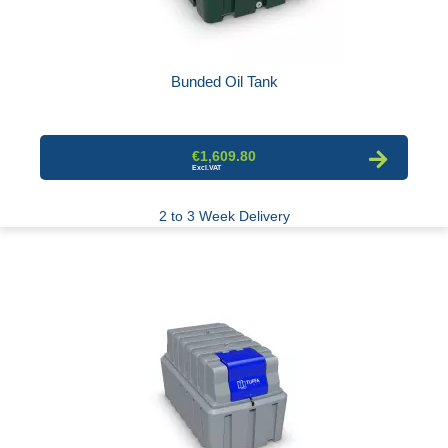
Bunded Oil Tank
€1,609.80
2 to 3 Week Delivery