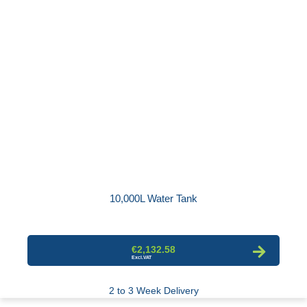
10,000L Water Tank
€2,132.58
2 to 3 Week Delivery