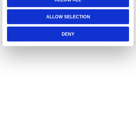
ALLOW SELECTION
€3,585.60
DENY
2 to 3 Week Delivery