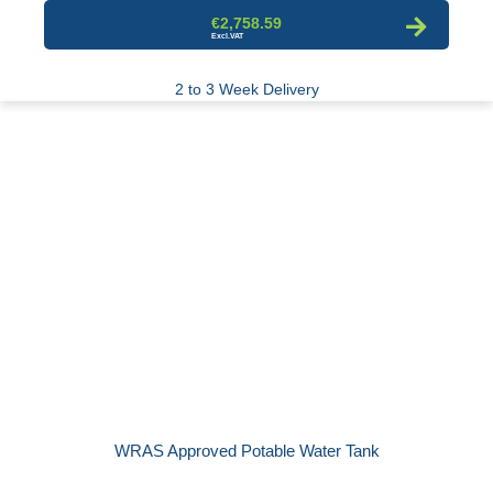
€2,758.59
2 to 3 Week Delivery
WRAS Approved Potable Water Tank