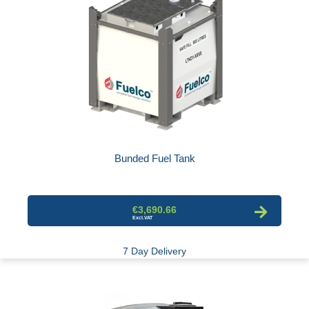
Bunded Fuel Tank
€3,690.66
7 Day Delivery