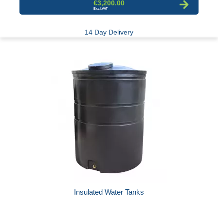
€3,200.00
14 Day Delivery
Insulated Water Tanks