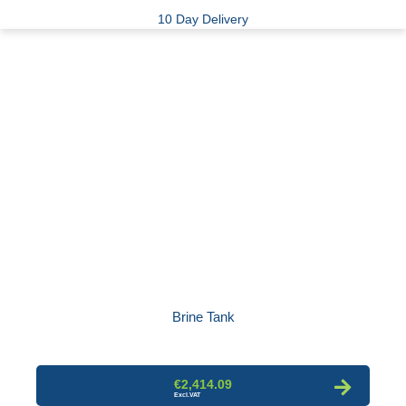
10 Day Delivery
Brine Tank
€2,414.09