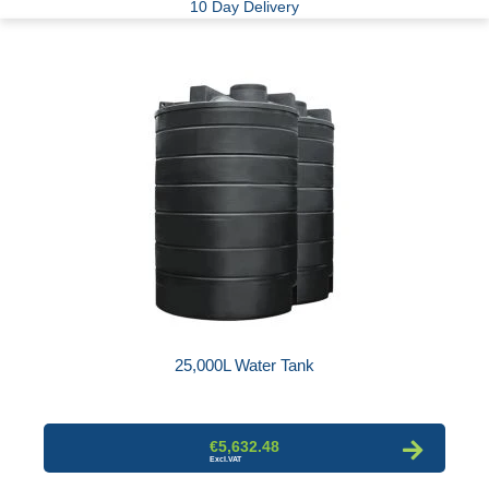
10 Day Delivery
25,000L Water Tank
€5,632.48