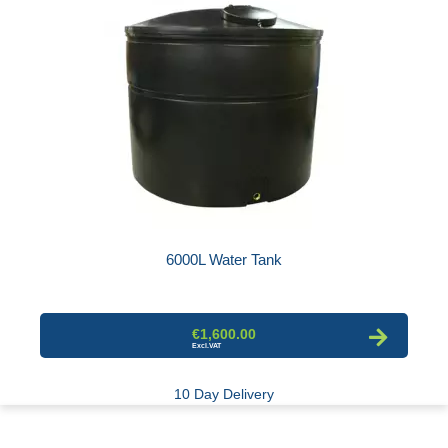
6000L Water Tank
€1,600.00
10 Day Delivery