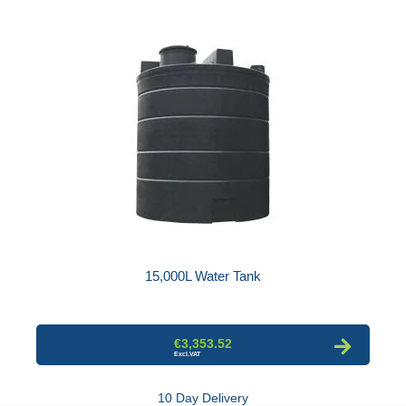
15,000L Water Tank
€3,353.52
10 Day Delivery