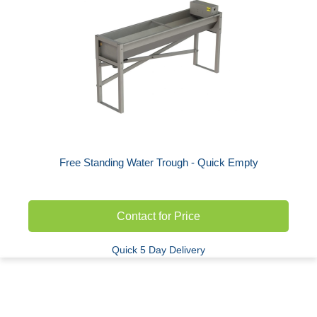
Free Standing Water Trough - Quick Empty
Contact for Price
Quick 5 Day Delivery