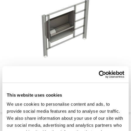
Swivel Water Trough
This website uses cookies
Contact for Price
We use cookies to personalise content and ads, to
Quick 5 Day Delivery
provide social media features and to analyse our traffic.
We also share information about your use of our site with
our social media, advertising and analytics partners who