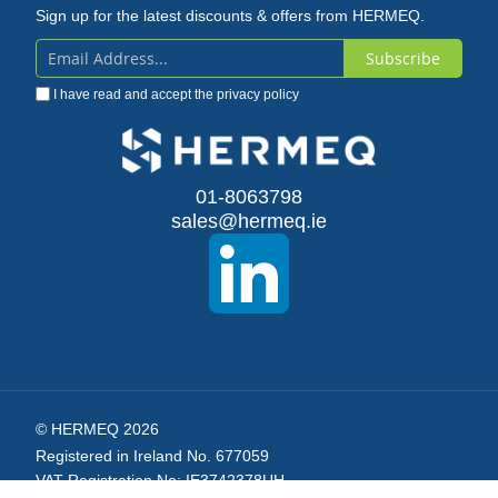
Sign up for the latest discounts & offers from HERMEQ.
Subscribe
Sign
I have read and accept the
privacy policy
Up
for
Our
01-8063798
sales@hermeq.ie
Newsletter:
© HERMEQ 2026
Registered in Ireland No. 677059
VAT Registration No: IE3742378UH