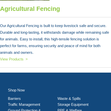
Agricultural Fencing
Our Agricultural Fencing is built to keep livestock safe and secure.
Durable and long-lasting, it withstands damage while remaining safe
for animals. Easy to install, this high-tensile fencing solution is
perfect for farms, ensuring security and peace of mind for both
animals and owners.
View Products >
Shop Now
Barriers
Waste & Spills
Traffic Management
Storage Equipment
Ground Protection &
PPE & Welfare