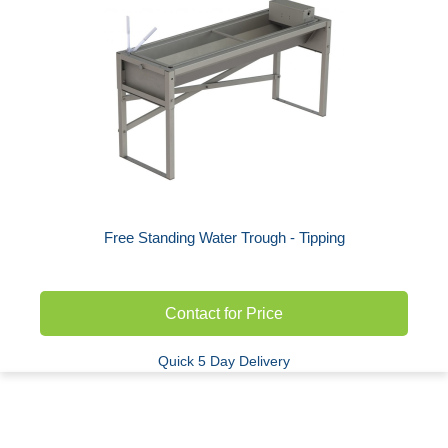
Free Standing Water Trough - Tipping
Contact for Price
Quick 5 Day Delivery