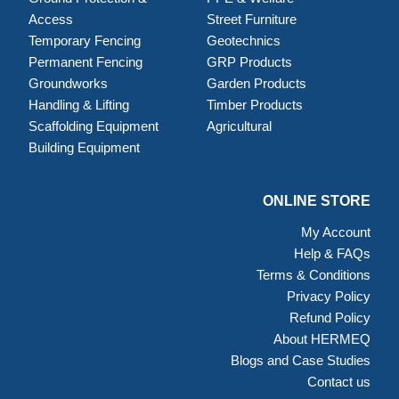
Access
Street Furniture
Temporary Fencing
Geotechnics
Permanent Fencing
GRP Products
Groundworks
Garden Products
Handling & Lifting
Timber Products
Scaffolding Equipment
Agricultural
Building Equipment
ONLINE STORE
My Account
Help & FAQs
Terms & Conditions
Privacy Policy
Refund Policy
About HERMEQ
Blogs and Case Studies
Contact us