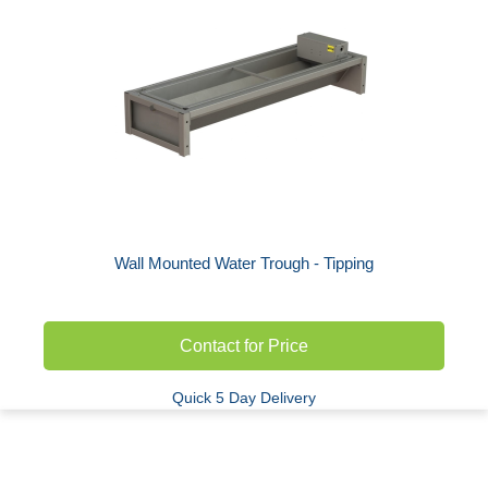
Wall Mounted Water Trough - Tipping
Contact for Price
Quick 5 Day Delivery