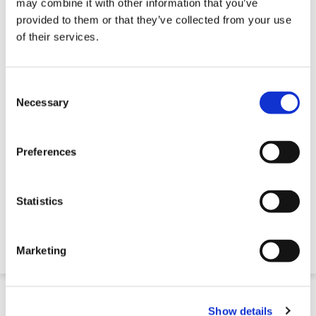
may combine it with other information that you’ve
provided to them or that they’ve collected from your use
of their services.
Consent
Selection
Necessary
Preferences
Large Water Trough
Statistics
Contact for Price
Marketing
Quick 5 Day Delivery
Show details