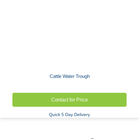
Cattle Water Trough
Contact for Price
Quick 5 Day Delivery