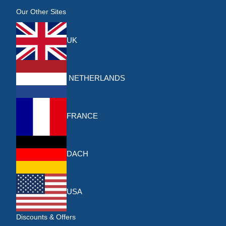
Our Other Sites
UK
NETHERLANDS
FRANCE
DACH
USA
Discounts & Offers