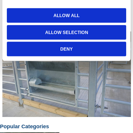
ALLOW ALL
Troughs
ALLOW SELECTION
DENY
Popular Categories