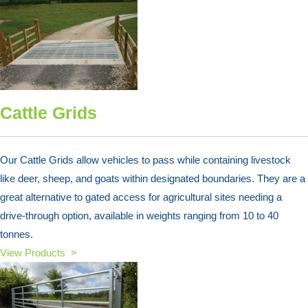
Cattle Grids
Our Cattle Grids allow vehicles to pass while containing livestock
like deer, sheep, and goats within designated boundaries. They are a
great alternative to gated access for agricultural sites needing a
drive-through option, available in weights ranging from 10 to 40
tonnes.
View Products >