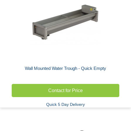
Wall Mounted Water Trough - Quick Empty
Contact for Price
Quick 5 Day Delivery