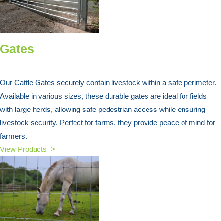
Gates
Our Cattle Gates securely contain livestock within a safe perimeter.
Available in various sizes, these durable gates are ideal for fields
with large herds, allowing safe pedestrian access while ensuring
livestock security. Perfect for farms, they provide peace of mind for
farmers.
View Products >