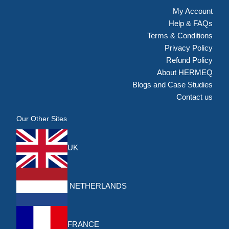
My Account
Help & FAQs
Terms & Conditions
Privacy Policy
Refund Policy
About HERMEQ
Blogs and Case Studies
Contact us
Our Other Sites
UK
NETHERLANDS
FRANCE