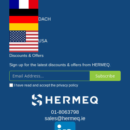
DACH
USA
Discounts & Offers
Sign up for the latest discounts & offers from HERMEQ.
Subscribe
Sign
I have read and accept the
privacy policy
Up
for
Our
01-8063798
sales@hermeq.ie
Newsletter: