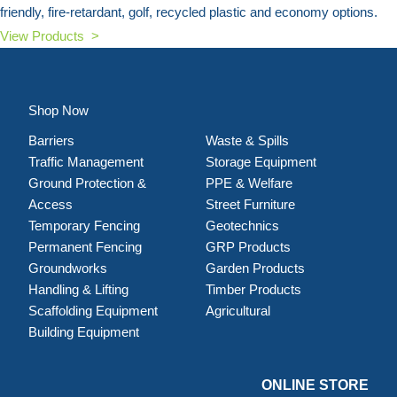
friendly, fire-retardant, golf, recycled plastic and economy options.
View Products >
Shop Now
Barriers
Waste & Spills
Traffic Management
Storage Equipment
Ground Protection &
PPE & Welfare
Access
Street Furniture
Temporary Fencing
Geotechnics
Permanent Fencing
GRP Products
Groundworks
Garden Products
Handling & Lifting
Timber Products
Scaffolding Equipment
Agricultural
Building Equipment
ONLINE STORE