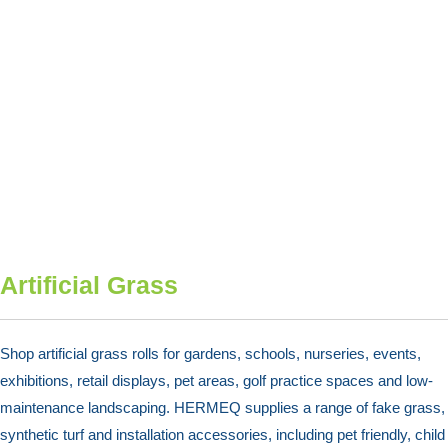
Artificial Grass
Shop artificial grass rolls for gardens, schools, nurseries, events,
exhibitions, retail displays, pet areas, golf practice spaces and low-
maintenance landscaping. HERMEQ supplies a range of fake grass,
synthetic turf and installation accessories, including pet friendly, child