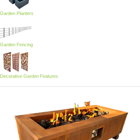
Garden Planters
Garden Fencing
Decorative Garden Features