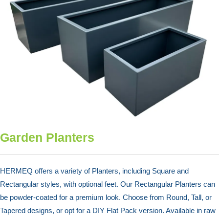
Garden Planters
HERMEQ offers a variety of Planters, including Square and
Rectangular styles, with optional feet. Our Rectangular Planters can
be powder-coated for a premium look. Choose from Round, Tall, or
Tapered designs, or opt for a DIY Flat Pack version. Available in raw