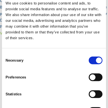
Our Garden Fencing range includes popular Domestic options like
We use cookies to personalise content and ads, to
Bow Top Railings, Ball Top Railings, and Estate Railings for a secure
provide social media features and to analyse our traffic.
perimeter. These railings enhance your outdoor space. We also offer
We also share information about your use of our site with
Decorative Screens and Timber Fencing components, including
our social media, advertising and analytics partners who
may combine it with other information that you’ve
Posts and Feather Edge Boards.
provided to them or that they’ve collected from your use
View Products >
of their services.
Consent
Selection
Necessary
Preferences
Statistics