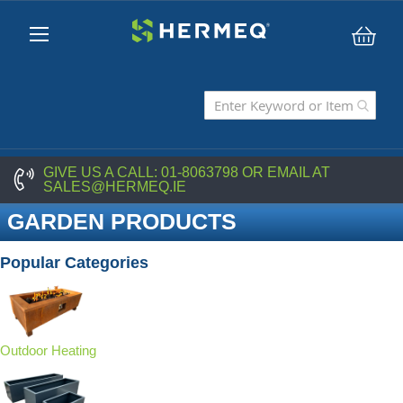
My C
GIVE US A CALL:
01-8063798
OR EMAIL AT
SALES@HERMEQ.IE
GARDEN PRODUCTS
Popular Categories
Outdoor Heating