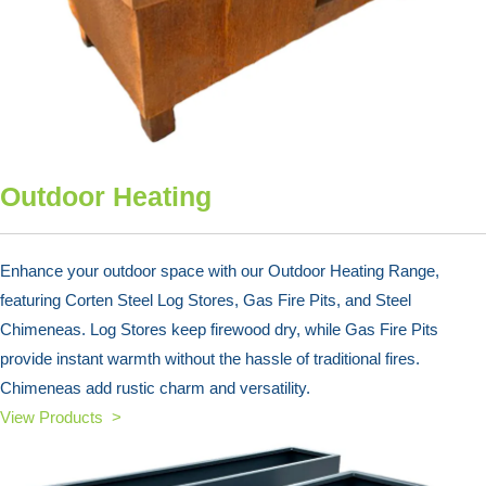
Outdoor Heating
Enhance your outdoor space with our Outdoor Heating Range,
featuring Corten Steel Log Stores, Gas Fire Pits, and Steel
Chimeneas. Log Stores keep firewood dry, while Gas Fire Pits
provide instant warmth without the hassle of traditional fires.
Chimeneas add rustic charm and versatility.
View Products >