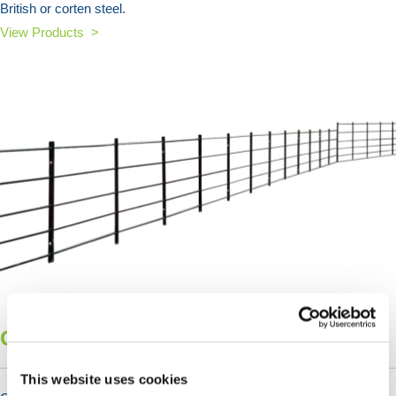
British or corten steel.
View Products >
Garden Fencing
This website uses cookies