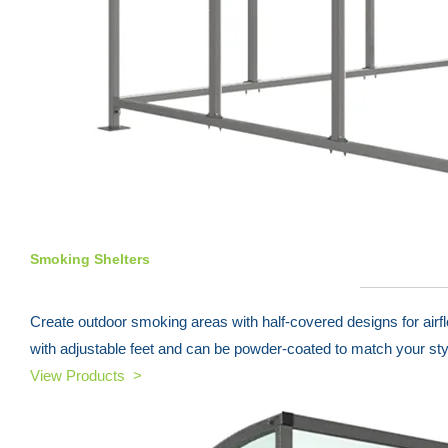
Smoking Shelters
Create outdoor smoking areas with half-covered designs for airf
with adjustable feet and can be powder-coated to match your sty
View Products >