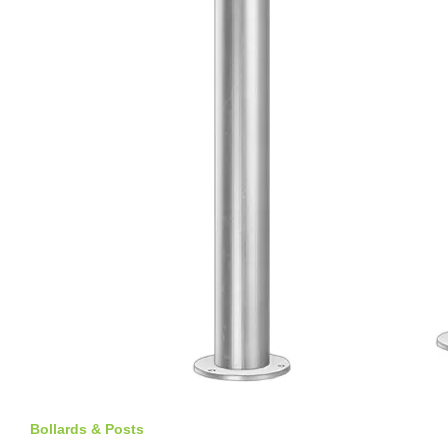
Bollards & Posts