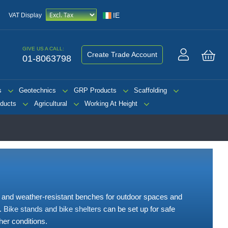
IE
VAT Display
GIVE US A CALL:
Create Trade Account
01-8063798
My 
s
Geotechnics
GRP Products
Scaffolding
ducts
Agricultural
Working At Height
 and weather-resistant benches for outdoor spaces and
s.
Bike stands and bike shelters
can be set up for safe
er conditions.