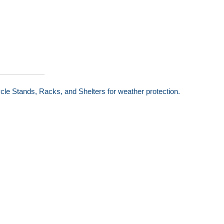
cle Stands, Racks, and Shelters for weather protection.