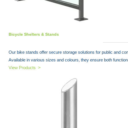
Bicycle Shelters & Stands
Our bike stands offer secure storage solutions for public and c
Available in various sizes and colours, they ensure both functiona
View Products >