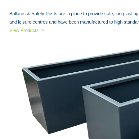
Bollards & Safety Posts are in place to provide safe, long-lasti
and leisure centres and have been manufactured to high standar
View Products >