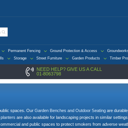
Permanent Fencing
Ground Protection & Access
Groundwork
lls
Storage
Street Furniture
Garden Products
Timber Pro
NEED HELP? GIVE US A CALL
01-8063798
 public spaces. Our
Garden Benches and Outdoor Seating
are durable
 planters
are also available for landscaping projects in similar setting
 commercial and public spaces to protect smokers from adverse weath