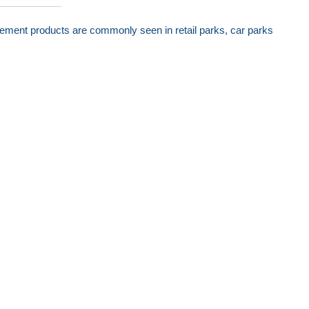
nagement products are commonly seen in retail parks, car parks