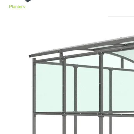
Planters