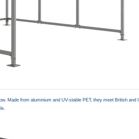
low. Made from aluminium and UV-stable PET, they meet British and I
le.