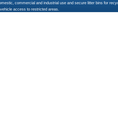
 domestic, commercial and industrial use and secure litter bins for re
vehicle access to restricted areas.