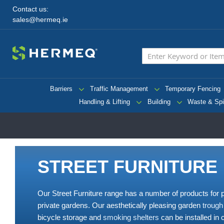
Contact us:
sales@hermeq.ie
Barriers
Traffic Management
Temporary Fencing
Handling & Lifting
Building
Waste & Spi
STREET FURNITURE
Our Street Furniture range has a number of products for
private gardens. Our aesthetically pleasing garden
trough
bicycle storage and
smoking shelters
can be installed in