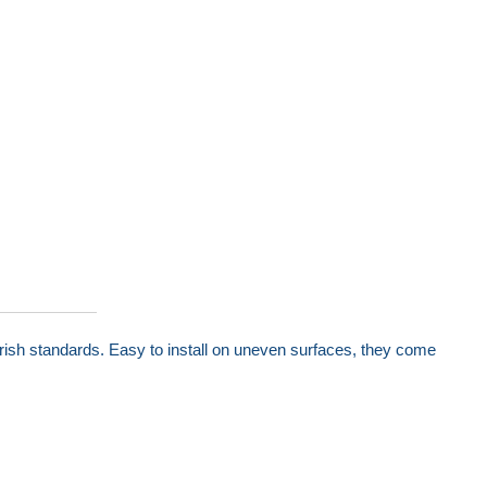
rish standards. Easy to install on uneven surfaces, they come