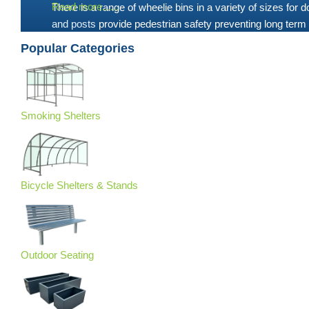
Read more......
There is a range of wheelie bins in a variety of sizes for
and posts
provide pedestrian safety preventing long term 
Popular Categories
Smoking Shelters
Bicycle Shelters & Stands
Outdoor Seating