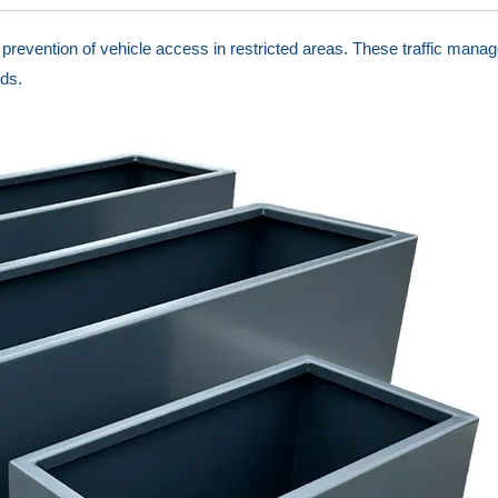
ng prevention of vehicle access in restricted areas. These traffic ma
ds.