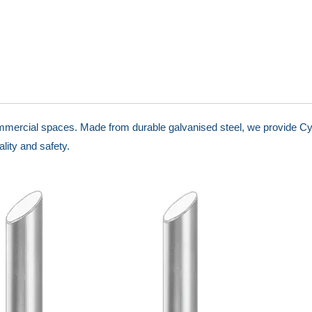
ommercial spaces. Made from durable galvanised steel, we provide Cy
lity and safety.