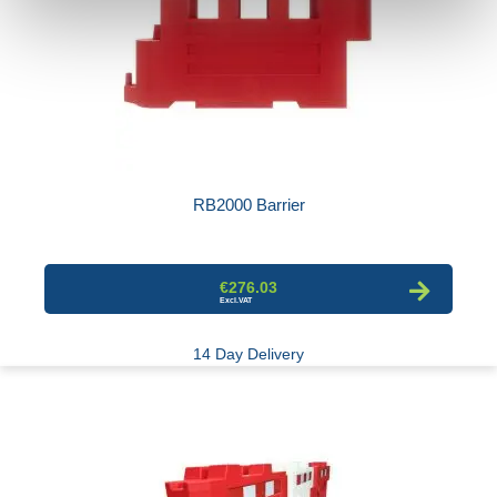
RB2000 Barrier
€276.03
14 Day Delivery