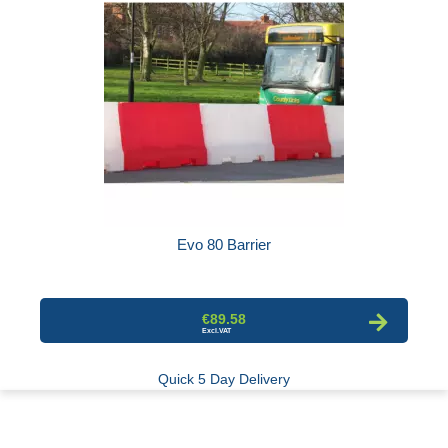
Evo 80 Barrier
€89.58
Quick 5 Day Delivery