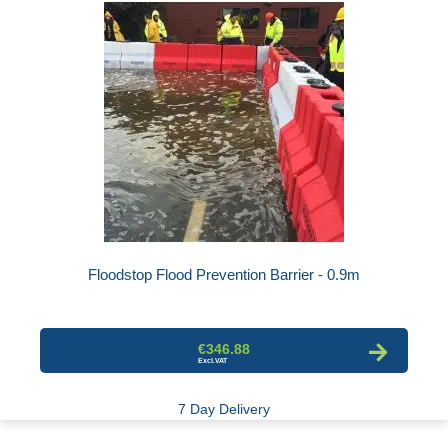
Floodstop Flood Prevention Barrier - 0.9m
€346.88
7 Day Delivery