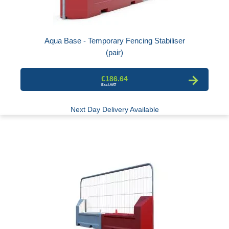
Aqua Base - Temporary Fencing Stabiliser
(pair)
€186.64
Next Day Delivery Available