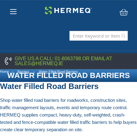
My C
GIVE US A CALL:
01-8063798
OR EMAIL AT
SALES@HERMEQ.IE
Home
Barriers
Water Filled Road Barriers
WATER FILLED ROAD BARRIERS
Water Filled Road Barriers
Shop water filled road barriers for roadworks, construction sites,
traffic management layouts, events and temporary route control.
HERMEQ supplies compact, heavy-duty, self-weighted, crash-
tested and fence-compatible water filled traffic barriers to help buyers
create clear temporary separation on site.