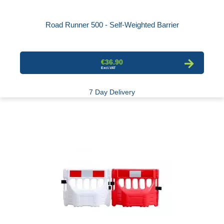
Road Runner 500 - Self-Weighted Barrier
€36.90
7 Day Delivery