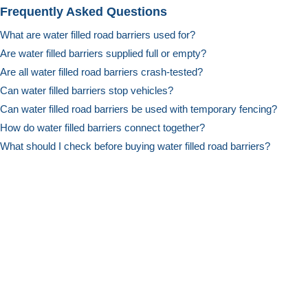
Frequently Asked Questions
What are water filled road barriers used for?
Are water filled barriers supplied full or empty?
Are all water filled road barriers crash-tested?
Can water filled barriers stop vehicles?
Can water filled road barriers be used with temporary fencing?
How do water filled barriers connect together?
What should I check before buying water filled road barriers?