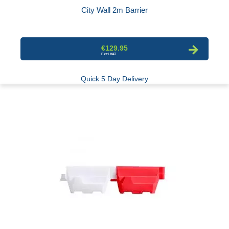
City Wall 2m Barrier
€129.95
Quick 5 Day Delivery