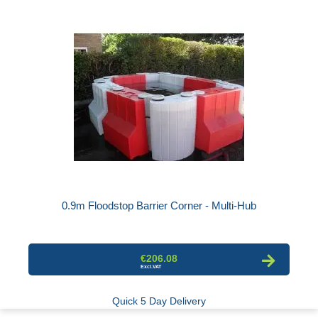
0.9m Floodstop Barrier Corner - Multi-Hub
€206.08
Quick 5 Day Delivery