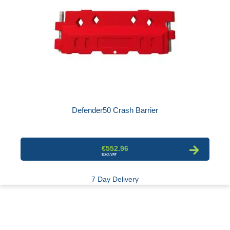
Defender50 Crash Barrier
€552.96
7 Day Delivery