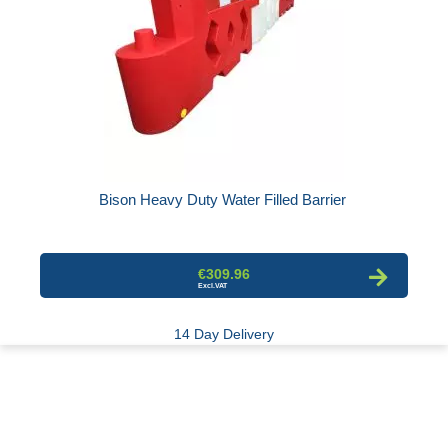
Bison Heavy Duty Water Filled Barrier
€309.96
14 Day Delivery