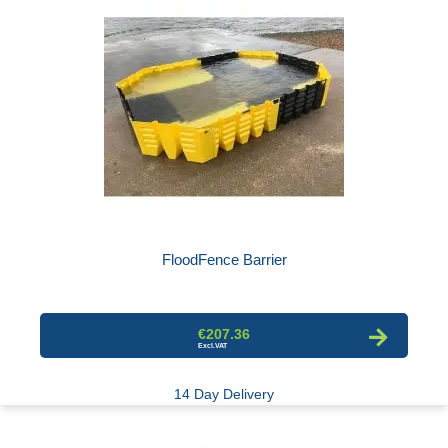
FloodFence Barrier
€207.36
14 Day Delivery