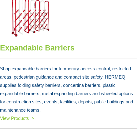
Expandable Barriers
Shop expandable barriers for temporary access control, restricted
areas, pedestrian guidance and compact site safety. HERMEQ
supplies folding safety barriers, concertina barriers, plastic
expandable barriers, metal expanding barriers and wheeled options
for construction sites, events, facilities, depots, public buildings and
maintenance teams.
View Products >