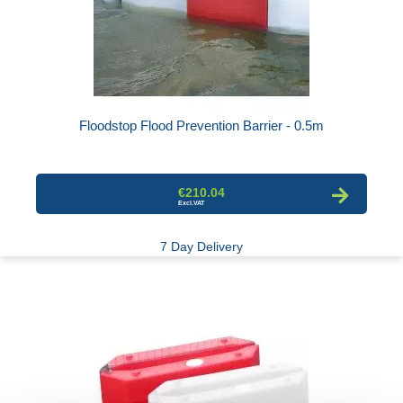
Floodstop Flood Prevention Barrier - 0.5m
€210.04
7 Day Delivery