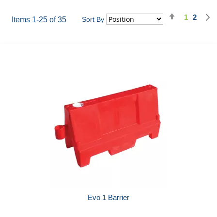
Set
1
2
Page
You're cu
Page
Items
1
-
25
of
35
Sort By
Descending
Direction
Evo 1 Barrier