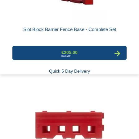
Slot Block Barrier Fence Base - Complete Set
€205.00
Quick 5 Day Delivery