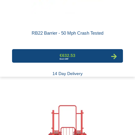
RB22 Barrier - 50 Mph Crash Tested
€632.53
14 Day Delivery