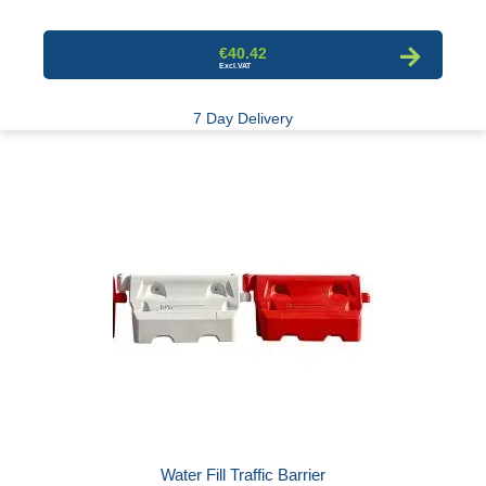
€40.42
7 Day Delivery
Water Fill Traffic Barrier