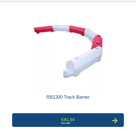
RB1300 Track Barrier
€91.54