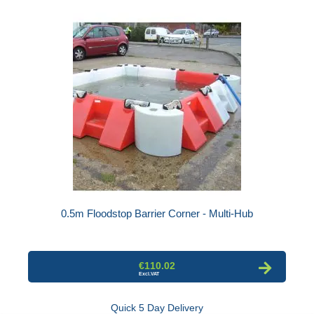
0.5m Floodstop Barrier Corner - Multi-Hub
€110.02
Quick 5 Day Delivery