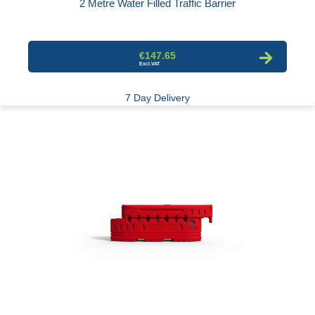
2 Metre Water Filled Traffic Barrier
€147.65
7 Day Delivery