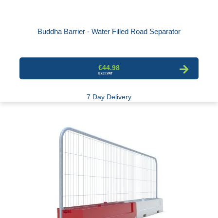
Buddha Barrier - Water Filled Road Separator
€44.98
7 Day Delivery