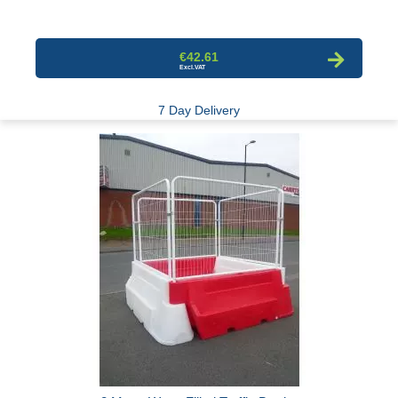
€42.61
7 Day Delivery