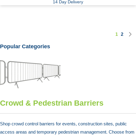
14 Day Delivery
1
2
Page
You're cu
Page
Popular Categories
Crowd & Pedestrian Barriers
Shop crowd control barriers for events, construction sites, public
access areas and temporary pedestrian management. Choose from