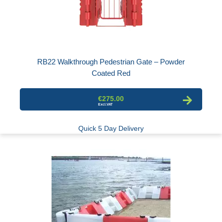
RB22 Walkthrough Pedestrian Gate – Powder
Coated Red
€275.00
Quick 5 Day Delivery