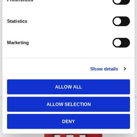
Statistics
Marketing
GB2 Water Filled Traffic Barrier
Show details
€316.27
ALLOW ALL
14 Day Delivery
ALLOW SELECTION
DENY