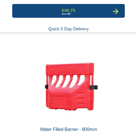
€40.75
Quick 5 Day Delivery
Water Filled Barrier - 800mm