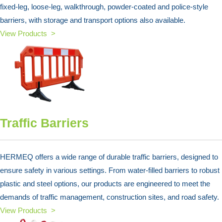
fixed-leg, loose-leg, walkthrough, powder-coated and police-style
barriers, with storage and transport options also available.
View Products >
Traffic Barriers
HERMEQ offers a wide range of durable traffic barriers, designed to
ensure safety in various settings. From water-filled barriers to robust
plastic and steel options, our products are engineered to meet the
demands of traffic management, construction sites, and road safety.
View Products >