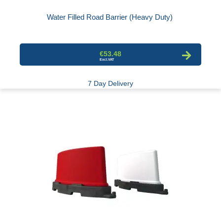
Water Filled Road Barrier (Heavy Duty)
€53.48
7 Day Delivery