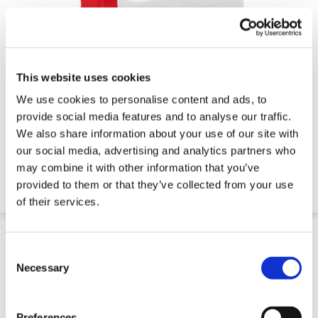
This website uses cookies
We use cookies to personalise content and ads, to
Water Filled Mesh Fence Stabiliser
provide social media features and to analyse our traffic.
We also share information about your use of our site with
our social media, advertising and analytics partners who
€91.24
may combine it with other information that you’ve
provided to them or that they’ve collected from your use
of their services.
7 Day Delivery
Consent
Selection
Necessary
Preferences