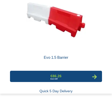
Evo 1.5 Barrier
€86.26
Quick 5 Day Delivery