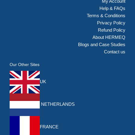
My Account
Help & FAQs
Terms & Conditions
Privacy Policy
Refund Policy
About HERMEQ
Blogs and Case Studies
Contact us
Our Other Sites
UK
NETHERLANDS
FRANCE