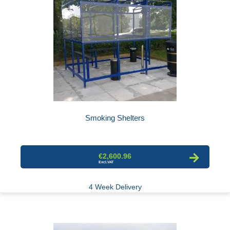
Smoking Shelters
€2,600.96
4 Week Delivery