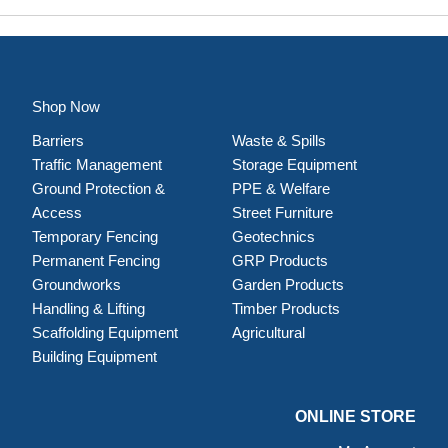
Shop Now
Barriers
Waste & Spills
Traffic Management
Storage Equipment
Ground Protection &
PPE & Welfare
Access
Street Furniture
Temporary Fencing
Geotechnics
Permanent Fencing
GRP Products
Groundworks
Garden Products
Handling & Lifting
Timber Products
Scaffolding Equipment
Agricultural
Building Equipment
ONLINE STORE