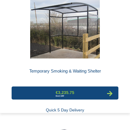
Temporary Smoking & Waiting Shelter
€3,235.75
Quick 5 Day Delivery