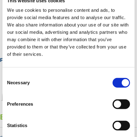
This website uses cookies
We use cookies to personalise content and ads, to
provide social media features and to analyse our traffic.
We also share information about your use of our site with
Smoking Shelters
our social media, advertising and analytics partners who
may combine it with other information that you’ve
provided to them or that they’ve collected from your use
of their services.
Popular Categories
Consent
Selection
Necessary
Preferences
Bicycle Shelters & Stands
Statistics