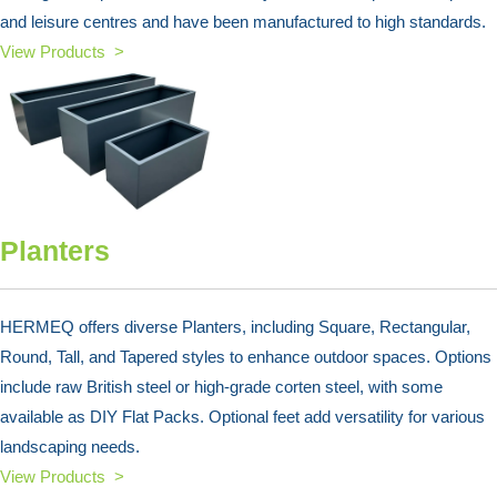
and leisure centres and have been manufactured to high standards.
View Products >
Planters
HERMEQ offers diverse Planters, including Square, Rectangular,
Round, Tall, and Tapered styles to enhance outdoor spaces. Options
include raw British steel or high-grade corten steel, with some
available as DIY Flat Packs. Optional feet add versatility for various
landscaping needs.
View Products >