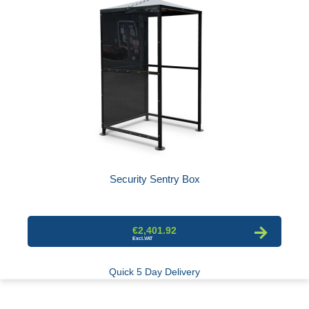
Security Sentry Box
€2,401.92
Quick 5 Day Delivery