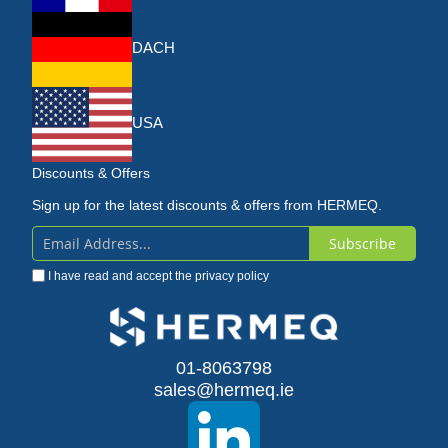
DACH
USA
Discounts & Offers
Sign up for the latest discounts & offers from HERMEQ.
Subscribe
Sign
I have read and accept the
privacy policy
Up
for
Our
01-8063798
sales@hermeq.ie
Newsletter: