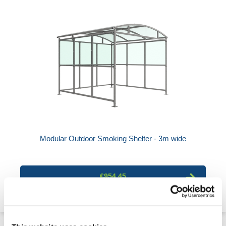
Modular Outdoor Smoking Shelter - 3m wide
€954.45
4 Week Delivery