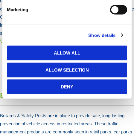
Our bike stands offer secure storage solutions for public and
commercial spaces. Made from durable galvanised steel, we provide
Marketing
Cycle Stands, Racks, and Shelters for weather protection. Available
in various sizes and colours, they ensure both functionality and
safety.
Show details
View Products >
ALLOW ALL
ALLOW SELECTION
DENY
Bollards & Posts
Bollards & Safety Posts are in place to provide safe, long-lasting
prevention of vehicle access in restricted areas. These traffic
management products are commonly seen in retail parks, car parks