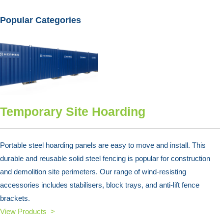
Popular Categories
Temporary Site Hoarding
Portable steel hoarding panels are easy to move and install. This
durable and reusable solid steel fencing is popular for construction
and demolition site perimeters. Our range of wind-resisting
accessories includes stabilisers, block trays, and anti-lift fence
brackets.
View Products >