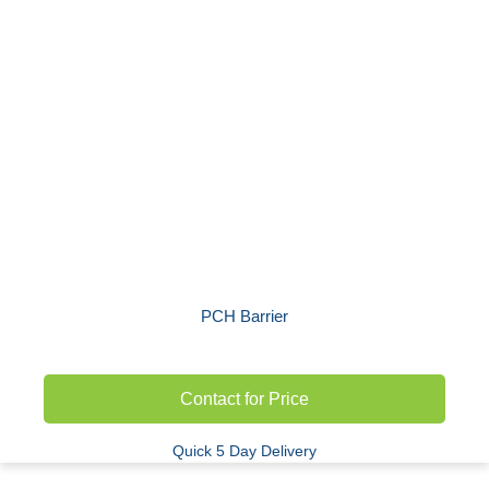
PCH Barrier
Contact for Price
Quick 5 Day Delivery