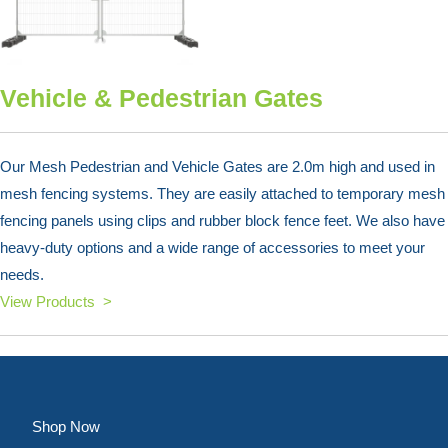
Vehicle & Pedestrian Gates
Our Mesh Pedestrian and Vehicle Gates are 2.0m high and used in
mesh fencing systems. They are easily attached to temporary mesh
fencing panels using clips and rubber block fence feet. We also have
heavy-duty options and a wide range of accessories to meet your
needs.
View Products >
Shop Now