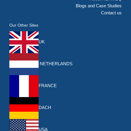
Blogs and Case Studies
Contact us
Our Other Sites
UK
NETHERLANDS
FRANCE
DACH
USA