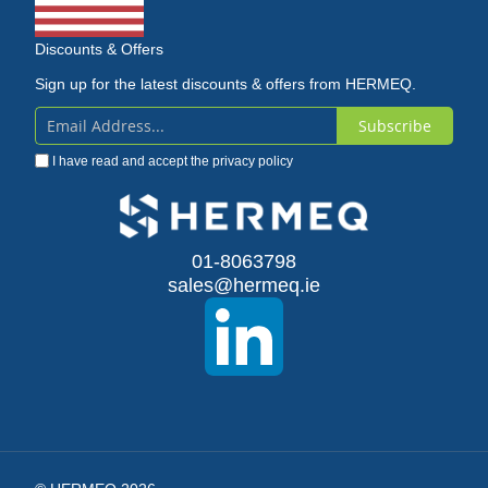
Discounts & Offers
Sign up for the latest discounts & offers from HERMEQ.
Subscribe
Sign
I have read and accept the
privacy policy
Up
for
Our
01-8063798
sales@hermeq.ie
Newsletter: