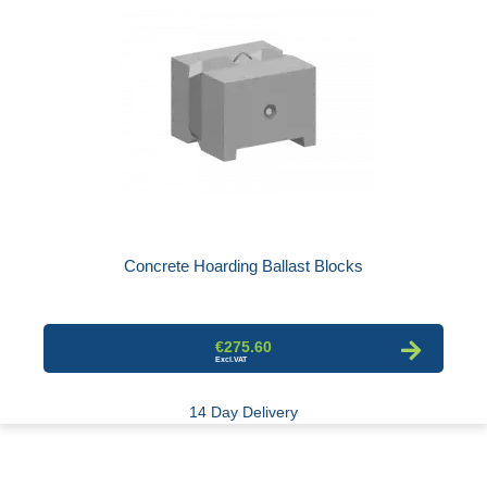
Concrete Hoarding Ballast Blocks
€275.60
14 Day Delivery