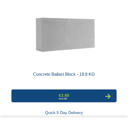
Concrete Ballast Block - 18.8 KG
€3.89
Quick 5 Day Delivery