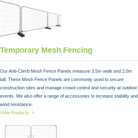
Temporary Mesh Fencing
Our Anti-Climb Mesh Fence Panels measure 3.5m wide and 2.0m
tall. These Mesh Fence Panels are commonly used to secure
construction sites and manage crowd control and security at outdoor
events. We also offer a range of accessories to increase stability and
wind resistance.
View Products >