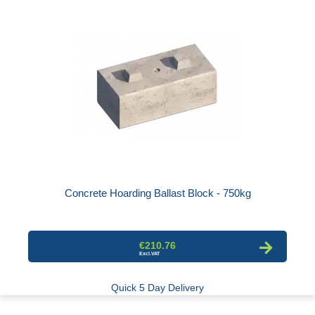
Concrete Hoarding Ballast Block - 750kg
€210.76
Quick 5 Day Delivery