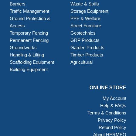
Barriers
Waste & Spills
Traffic Management
Storage Equipment
Ground Protection &
PPE & Welfare
Access
Street Furniture
Temporary Fencing
Geotechnics
Permanent Fencing
GRP Products
Groundworks
Garden Products
Handling & Lifting
Timber Products
Scaffolding Equipment
Agricultural
Building Equipment
ONLINE STORE
My Account
Help & FAQs
Terms & Conditions
Privacy Policy
Refund Policy
About HERMEQ