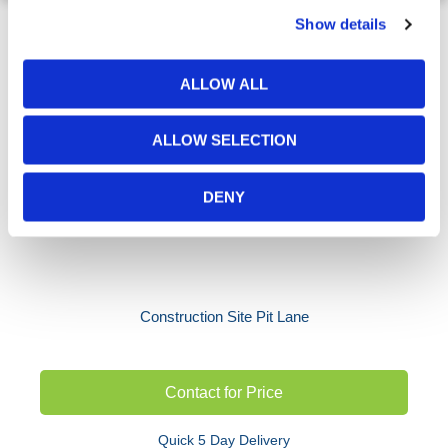
Show details
ALLOW ALL
ALLOW SELECTION
DENY
Construction Site Pit Lane
Contact for Price
Quick 5 Day Delivery