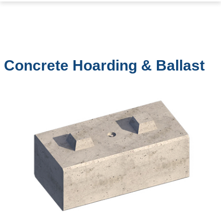
Concrete Hoarding & Ballast