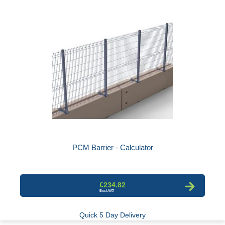
PCM Barrier - Calculator
€234.82
Quick 5 Day Delivery