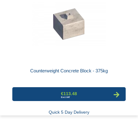
Counterweight Concrete Block - 375kg
€113.48
Quick 5 Day Delivery