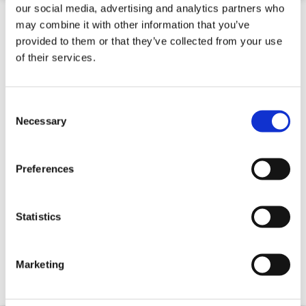
our social media, advertising and analytics partners who
may combine it with other information that you’ve
provided to them or that they’ve collected from your use
of their services.
Consent
Selection
Necessary
Preferences
SVEA High Speed Temporary Motorway Crash
Statistics
Barrier (40Mph)
Marketing
Contact for Price
Quick 5 Day Delivery