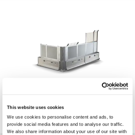
CityWall Hoarding - Crash Tested High Security
Hoarding (Up to 5m High)
This website uses cookies
Contact for Price
We use cookies to personalise content and ads, to
provide social media features and to analyse our traffic.
Quick 5 Day Delivery
We also share information about your use of our site with