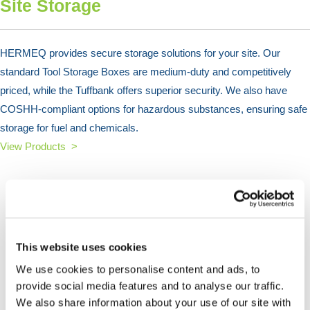
Site Storage
HERMEQ provides secure storage solutions for your site. Our
standard Tool Storage Boxes are medium-duty and competitively
priced, while the Tuffbank offers superior security. We also have
COSHH-compliant options for hazardous substances, ensuring safe
storage for fuel and chemicals.
View Products >
This website uses cookies
We use cookies to personalise content and ads, to
provide social media features and to analyse our traffic.
We also share information about your use of our site with