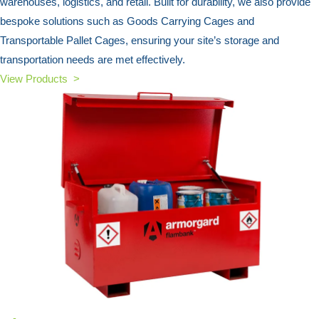
warehouses, logistics, and retail. Built for durability, we also provide
bespoke solutions such as Goods Carrying Cages and
Transportable Pallet Cages, ensuring your site’s storage and
transportation needs are met effectively.
View Products >