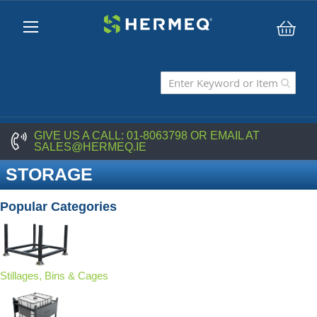
My C
GIVE US A CALL:
01-8063798
OR EMAIL AT
SALES@HERMEQ.IE
STORAGE
Popular Categories
Stillages, Bins & Cages