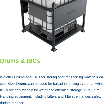
Drums & IBCs
We offer Drums and IBCs for storing and transporting materials on-
site. Steel Drums can be used for ballast in fencing systems, while
IBCs are eco-friendly for water and chemical storage. Our Drum
Handling equipment, including Lifters and Tilters, enhances safety
during transport.