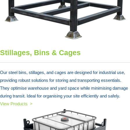
Stillages, Bins & Cages
Our steel bins, stillages, and cages are designed for industrial use,
providing robust solutions for storing and transporting essentials.
They optimise warehouse and yard space while minimising damage
during transit. Ideal for organising your site efficiently and safely.
View Products >