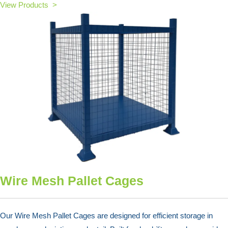
View Products >
Wire Mesh Pallet Cages
Our Wire Mesh Pallet Cages are designed for efficient storage in