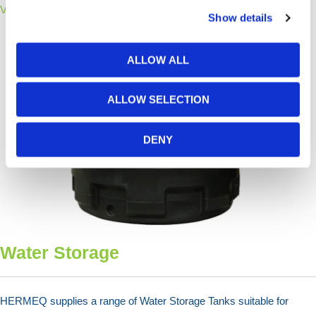
View Products >
Show details
ALLOW ALL
ALLOW SELECTION
DENY
Water Storage
HERMEQ supplies a range of Water Storage Tanks suitable for