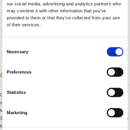
our social media, advertising and analytics partners who
may combine it with other information that you’ve
provided to them or that they’ve collected from your use
of their services.
Consent
Selection
Necessary
Preferences
Changing Room, Lockers & Shelving
Statistics
Our lockers are ideal for changing rooms and workplaces, offering
secure storage for employees. Choose from Steel, Aluminium, and
Metal Wire options to suit any industrial environment. Our Steel
Marketing
Shelving & Racking solutions also provide high-load-bearing storage
for commercial needs.