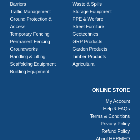
Barriers
Waste & Spills
Traffic Management
Storage Equipment
Ground Protection &
PPE & Welfare
Access
Street Furniture
Temporary Fencing
Geotechnics
Permanent Fencing
GRP Products
Groundworks
Garden Products
Handling & Lifting
Timber Products
Scaffolding Equipment
Agricultural
Building Equipment
ONLINE STORE
My Account
Help & FAQs
Terms & Conditions
Privacy Policy
Refund Policy
About HERMEQ