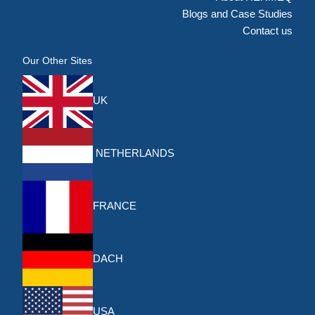
Blogs and Case Studies
Contact us
Our Other Sites
UK
NETHERLANDS
FRANCE
DACH
USA