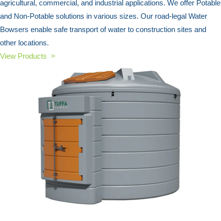
agricultural, commercial, and industrial applications. We offer Potable
and Non-Potable solutions in various sizes. Our road-legal Water
Bowsers enable safe transport of water to construction sites and
other locations.
View Products >