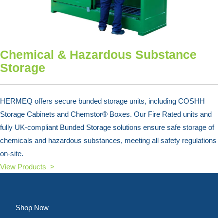
Chemical & Hazardous Substance
Storage
HERMEQ offers secure bunded storage units, including COSHH
Storage Cabinets and Chemstor® Boxes. Our Fire Rated units and
fully UK-compliant Bunded Storage solutions ensure safe storage of
chemicals and hazardous substances, meeting all safety regulations
on-site.
View Products >
Shop Now