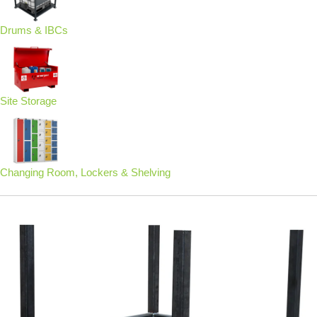
Drums & IBCs
Site Storage
Changing Room, Lockers & Shelving