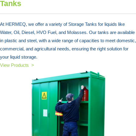
Tanks
At HERMEQ, we offer a variety of Storage Tanks for liquids like
Water, Oil, Diesel, HVO Fuel, and Molasses. Our tanks are available
in plastic and steel, with a wide range of capacities to meet domestic,
commercial, and agricultural needs, ensuring the right solution for
your liquid storage.
View Products >