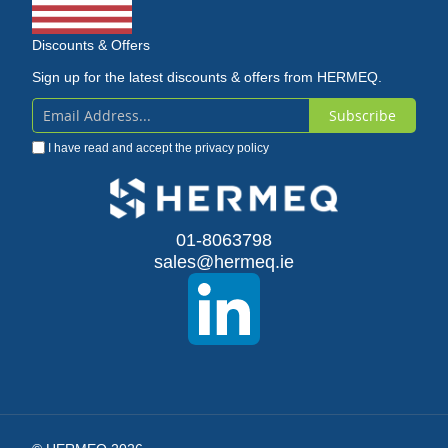
Discounts & Offers
Sign up for the latest discounts & offers from HERMEQ.
Subscribe
Sign
I have read and accept the
privacy policy
Up
for
Our
01-8063798
sales@hermeq.ie
Newsletter: