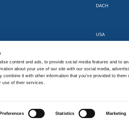
DACH
USA
Discounts & Offers
s
Sign up for the latest discounts & 
ise content and ads, to provide social media features and to an
HERMEQ.
rmation about your use of our site with our social media, advertis
 combine it with other information that you’ve provided to them o
Su
Sign
 use of their services.
Up
I have read and accept the
privacy policy
for
Preferences
Statistics
Marketing
Our
Newsletter: