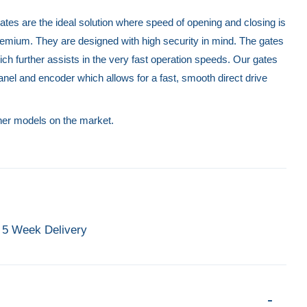
tes are the ideal solution where speed of opening and closing is
remium. They are designed with high security in mind. The gates
ch further assists in the very fast operation speeds. Our gates
anel and encoder which allows for a fast, smooth direct drive
ther models on the market.
5 Week Delivery