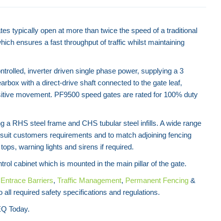
tes typically open at more than twice the speed of a traditional
ich ensures a fast throughput of traffic whilst maintaining
trolled, inverter driven single phase power, supplying a 3
box with a direct-drive shaft connected to the gate leaf,
itive movement. PF9500 speed gates are rated for 100% duty
 a RHS steel frame and CHS tubular steel infills. A wide range
 to suit customers requirements and to match adjoining fencing
tops, warning lights and sirens if required.
trol cabinet which is mounted in the main pillar of the gate.
f
Entrace Barriers
,
Traffic Management
,
Permanent Fencing
&
 all required safety specifications and regulations.
Q Today.