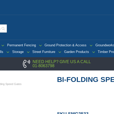
Permanent Fencing
Ground Protection & Access
Groundwork
lls
Storage
Street Furniture
Garden Products
Timber Pro
NEED HELP? GIVE US A CALL
01-8063798
BI-FOLDING SP
lding Speed Gates
SKU
SMG2533