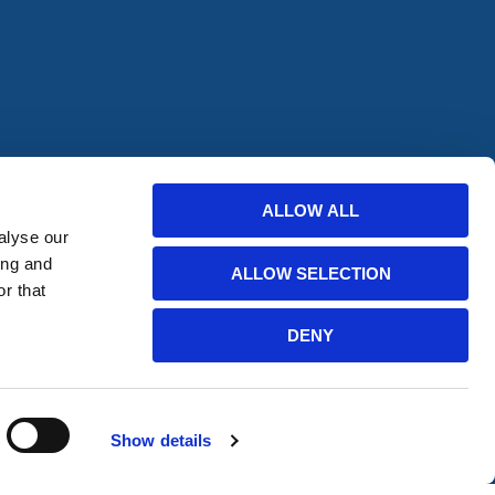
ALLOW ALL
offers from
alyse our
ing and
ALLOW SELECTION
r that
bscribe
DENY
Show details
Website Developed by HERMEQ