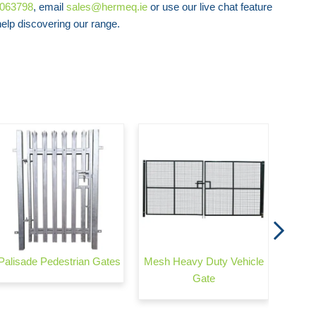
8063798
, email
sales@hermeq.ie
or use our live chat feature
Safe Mesh Twin Wire (656) - Pedestrian
lp discovering our range.
Gate
Auto
Palisade Pedestrian Gates
Mesh Heavy Duty Vehicle
Gate