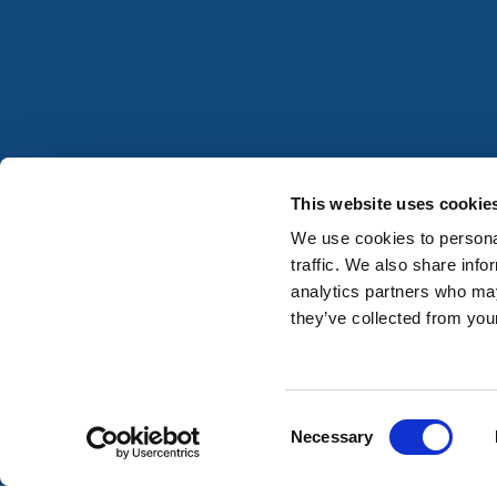
This website uses cookie
We use cookies to personal
traffic. We also share info
analytics partners who may
they’ve collected from your
Consent
Necessary
Selection
Registered in Ireland No. 677059