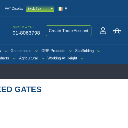
IE
VAT Display
GIVE US A CALL:
Create Trade Account
01-8063798
My 
s
Geotechnics
GRP Products
Scaffolding
ducts
Agricultural
Working At Height
EED GATES