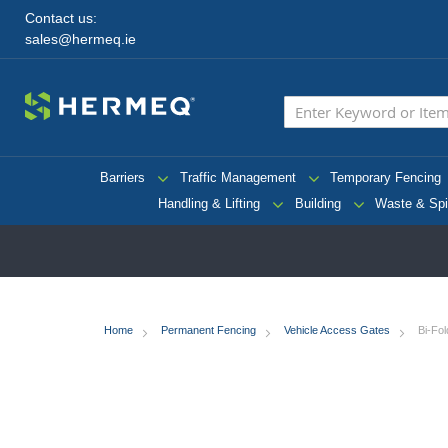
Contact us:
sales@hermeq.ie
Barriers
Traffic Management
Temporary Fencing
Handling & Lifting
Building
Waste & Spi
Home
Permanent Fencing
Vehicle Access Gates
Bi-Fo
Skip