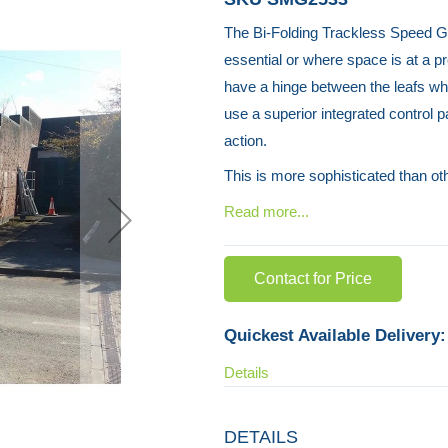
The Bi-Folding Trackless Speed Ga
essential or where space is at a p
have a hinge between the leafs whi
use a superior integrated control p
action.
This is more sophisticated than o
Read more...
Contact for Price
Quickest Available Delivery:
Details
DETAILS