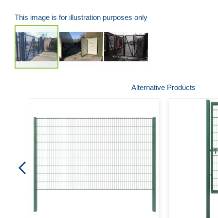
This image is for illustration purposes only
Skip
Alternative Products
to
the
beginning
of
the
images
gallery