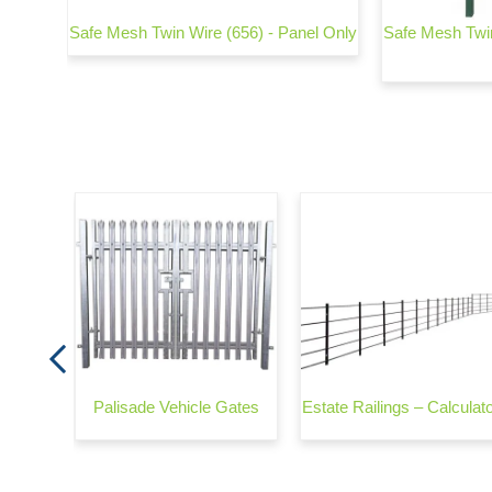
strian
Safe Mesh Twin Wire (656) - Panel Only
Safe Mesh Twin
Plate
ehicle
Palisade Vehicle Gates
Estate Railings – Calculat