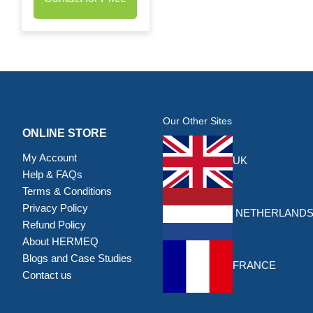
Our Other Sites
ONLINE STORE
My Account
UK
Help & FAQs
Terms & Conditions
Privacy Policy
NETHERLAND
Refund Policy
About HERMEQ
Blogs and Case Studies
FRANCE
Contact us