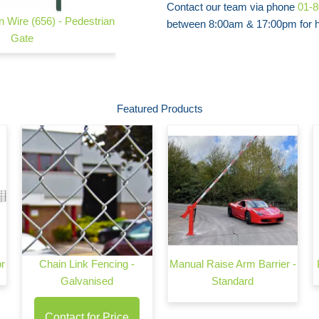
Contact our team via phone
01-
 Wire (656) - Pedestrian
Safe Mesh Twin Wire (656) - Panel Only
between 8:00am & 17:00pm for he
Gate
Featured Products
or
Chain Link Fencing -
Manual Raise Arm Barrier -
Galvanised
Standard
Contact for Price