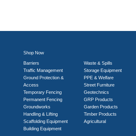
Shop Now
Barriers
Waste & Spills
Traffic Management
Storage Equipment
Ground Protection &
PPE & Welfare
Access
Street Furniture
Temporary Fencing
Geotechnics
Permanent Fencing
GRP Products
Groundworks
Garden Products
Handling & Lifting
Timber Products
Scaffolding Equipment
Agricultural
Building Equipment