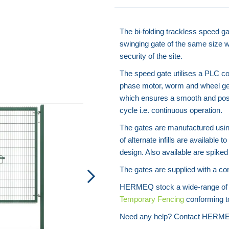
The bi-folding trackless speed ga
swinging gate of the same size wh
security of the site.
The speed gate utilises a PLC con
phase motor, worm and wheel gear
which ensures a smooth and pos
cycle i.e. continuous operation.
The gates are manufactured using
of alternate infills are available
design. Also available are spiked 
The gates are supplied with a con
HERMEQ stock a wide-range o
Temporary Fencing
conforming to
Need any help? Contact HERME