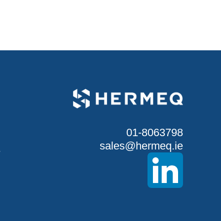
01-8063798
sales@hermeq.ie
S