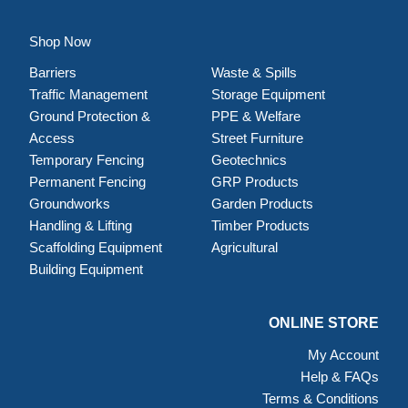
Shop Now
Barriers
Waste & Spills
Traffic Management
Storage Equipment
Ground Protection &
PPE & Welfare
Access
Street Furniture
Temporary Fencing
Geotechnics
Permanent Fencing
GRP Products
Groundworks
Garden Products
Handling & Lifting
Timber Products
Scaffolding Equipment
Agricultural
Building Equipment
ONLINE STORE
My Account
Help & FAQs
Terms & Conditions