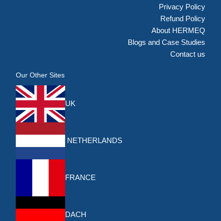
Privacy Policy
Refund Policy
About HERMEQ
Blogs and Case Studies
Contact us
Our Other Sites
UK
NETHERLANDS
FRANCE
DACH