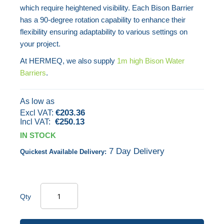
which require heightened visibility. Each Bison Barrier
images
has a 90-degree rotation capability to enhance their
gallery
flexibility ensuring adaptability to various settings on
your project.
At HERMEQ, we also supply
1m high Bison Water
Barriers
.
As low as
€203.36
€250.13
IN STOCK
7 Day Delivery
Quickest Available Delivery:
Qty