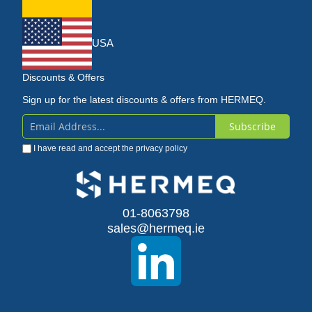
USA
Discounts & Offers
Sign up for the latest discounts & offers from HERMEQ.
Subscribe
Sign
I have read and accept the
privacy policy
Up
for
Our
01-8063798
sales@hermeq.ie
Newsletter: