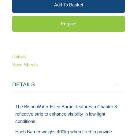
Add To Basket
Enquire
Details
Spec Sheets
DETAILS
The Bison Water-Filled Barrier features a Chapter 8
reflective strip to enhance visibility in low-light
conditions.
Each Barrier weighs 400kg when filled to provide