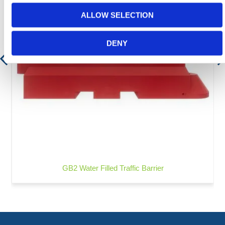
ALLOW SELECTION
DENY
GB2 Water Filled Traffic Barrier