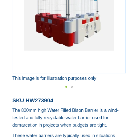
the
images
gallery
This image is for illustration purposes only
Skip
SKU
HW273904
to
The 800mm high Water Filled Bison Barrier is a wind-
the
tested and fully recyclable water barrier used for
beginning
demarcation in projects when budgets are tight.
of
These water barriers are typically used in situations
the