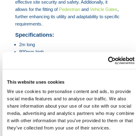
effective site security and safety. Additionally, it
allows for the fitting of
Pedestrian
and
Vehicle Gates
,
further enhancing its utility and adaptability to specific
requirements.
Specifications:
2m long
800mm high
350mm wide
400kg when full
Chapter 8 compliant strip
90 degree rotation
This website uses cookies
Anti-slide feature once stacked
We use cookies to personalise content and ads, to provide
Available in corporate colours
social media features and to analyse our traffic. We also
Fully recyclable
share information about your use of our site with our social
media, advertising and analytics partners who may combine
HERMEQ stock a wide-range of
Water
it with other information that you’ve provided to them or that
Filled
Barriers
,
Traffic Management Equipment
,
Road
they’ve collected from your use of their services.
Barriers
&
Road Signs
conforming to all required