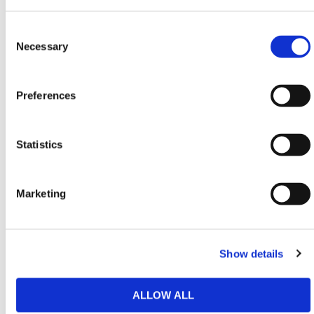
safety specifications and regulations.
Consent
Need any help? Contact HERMEQ Today.
Selection
Necessary
Contact our team via phone
01-8063798
,
email
sales@hermeq.ie
or use our live chat feature
between 8:00am & 17:00pm for help discovering our
Preferences
range.
Statistics
SPEC SHEETS
Marketing
Featured Products
Show details
ALLOW ALL