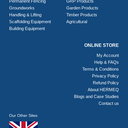
Permanent Fencing
GRP Products
Groundworks
Garden Products
Handling & Lifting
Timber Products
Scaffolding Equipment
Agricultural
Building Equipment
ONLINE STORE
My Account
Help & FAQs
Terms & Conditions
Privacy Policy
Refund Policy
About HERMEQ
Blogs and Case Studies
Contact us
Our Other Sites