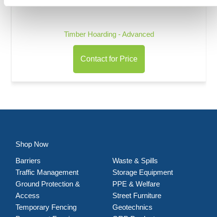
Timber Hoarding - Advanced
Contact for Price
Shop Now
Barriers
Waste & Spills
Traffic Management
Storage Equipment
Ground Protection &
PPE & Welfare
Access
Street Furniture
Temporary Fencing
Geotechnics