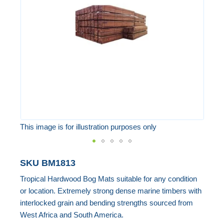
the
images
gallery
This image is for illustration purposes only
Skip
SKU
BM1813
to
Tropical Hardwood Bog Mats suitable for any condition
the
or location. Extremely strong dense marine timbers with
beginning
interlocked grain and bending strengths sourced from
of
West Africa and South America.
the