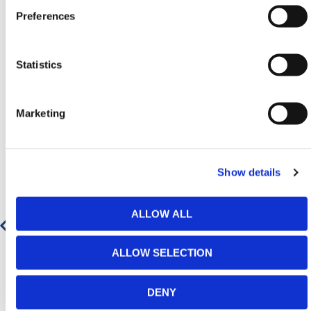
Preferences
Featured Products
Statistics
Marketing
Show details
ALLOW ALL
ALLOW SELECTION
DENY