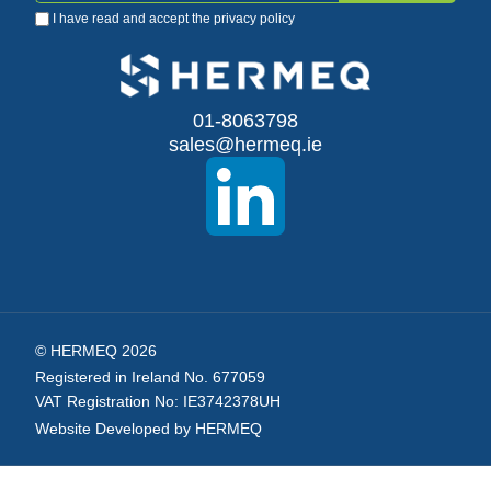
I have read and accept the
privacy policy
Up
for
Our
01-8063798
sales@hermeq.ie
Newsletter:
© HERMEQ 2026
Registered in Ireland No. 677059
VAT Registration No: IE3742378UH
Website Developed by HERMEQ