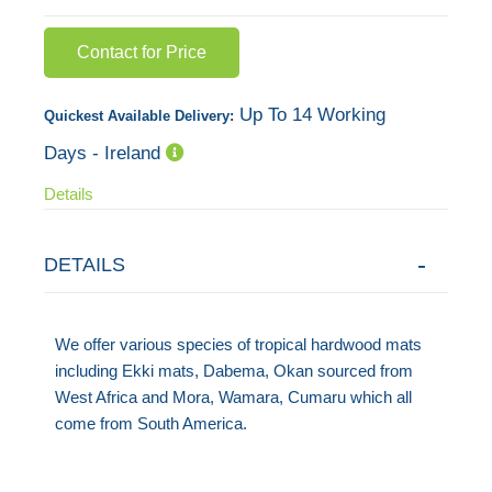
images
Contact for Price
gallery
Up To 14 Working
Quickest Available Delivery:
Days - Ireland
Details
DETAILS
We offer various species of tropical hardwood mats
including Ekki mats, Dabema, Okan sourced from
West Africa and Mora, Wamara, Cumaru which all
come from South America.