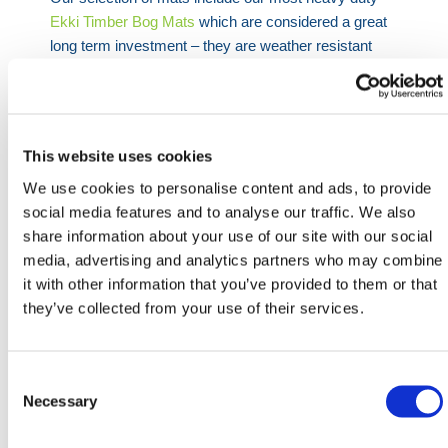
Ekki Timber Bog Mats
which are considered a great
long term investment – they are weather resistant
best suited for wet and windy weather conditions and
provide high eletrical resistance. We also have a
range of
Tropical Hardwood Bog Mats
sourced from
West Africa and South America suitable for any
This website uses cookies
condition and location, and finally our
European Oak
We use cookies to personalise content and ads, to provide
Hardwood Mats
which is the most cost effective
social media features and to analyse our traffic. We also
solution on the market. All mats available for next day
share information about your use of our site with our social
delivery.
media, advertising and analytics partners who may combine
it with other information that you’ve provided to them or that
Need any help? Contact HERMEQ Today.
they’ve collected from your use of their services.
Contact our team via phone
01-8063798
,
email
sales@hermeq.ie
or use our live chat feature
Consent
between 8:00am & 17:00pm for help discovering our
Selection
Necessary
range.