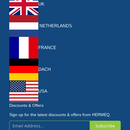
UK
NETHERLANDS
FRANCE
DACH
USA
Discounts & Offers
Sign up for the latest discounts & offers from HERMEQ.
Subscribe
Sign