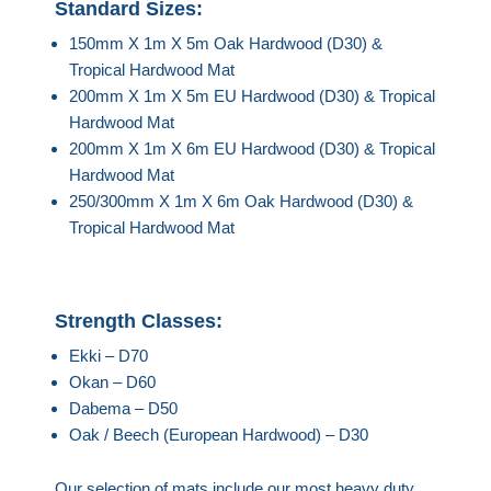
Standard Sizes:
150mm X 1m X 5m Oak Hardwood (D30) &
Tropical Hardwood Mat
200mm X 1m X 5m EU Hardwood (D30) & Tropical
Hardwood Mat
200mm X 1m X 6m EU Hardwood (D30) & Tropical
Hardwood Mat
250/300mm X 1m X 6m Oak Hardwood (D30) &
Tropical Hardwood Mat
Strength Classes:
Ekki – D70
Okan – D60
Dabema – D50
Oak / Beech (European Hardwood) – D30
Our selection of mats include our most heavy duty