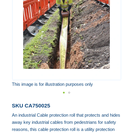
of
the
images
gallery
This image is for illustration purposes only
Skip
SKU
CA750025
to
An industrial Cable protection roll that protects and hides
the
away key industrial cables from pedestrians for safety
beginning
reasons, this cable protection roll is a utility protection
of