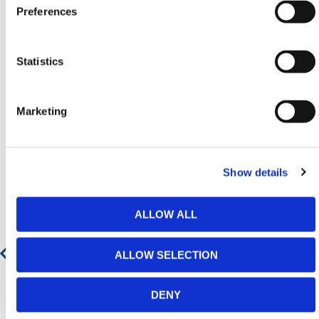
Preferences
range.
Statistics
Featured Products
Marketing
Show details
ALLOW ALL
ALLOW SELECTION
DENY