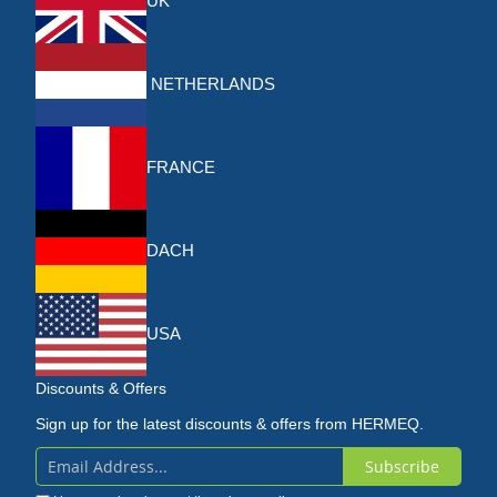
UK
NETHERLANDS
FRANCE
DACH
USA
Discounts & Offers
Sign up for the latest discounts & offers from HERMEQ.
Subscribe
Sign