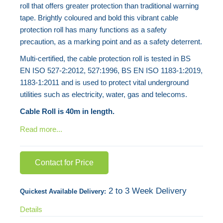
roll that offers greater protection than traditional warning
the
tape. Brightly coloured and bold this vibrant cable
images
protection roll has many functions as a safety
gallery
precaution, as a marking point and as a safety deterrent.
Multi-certified, the cable protection roll is tested in BS
EN ISO 527-2:2012, 527:1996, BS EN ISO 1183-1:2019,
1183-1:2011 and is used to protect vital underground
utilities such as electricity, water, gas and telecoms.
Cable Roll is 40m in length.
Read more...
Contact for Price
2 to 3 Week Delivery
Quickest Available Delivery:
Details