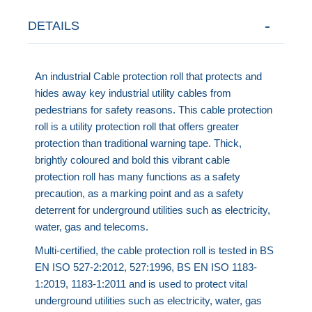
DETAILS
An industrial Cable protection roll that protects and
hides away key industrial utility cables from
pedestrians for safety reasons. This cable protection
roll is a utility protection roll that offers greater
protection than traditional warning tape. Thick,
brightly coloured and bold this vibrant cable
protection roll has many functions as a safety
precaution, as a marking point and as a safety
deterrent for underground utilities such as electricity,
water, gas and telecoms.
Multi-certified, the cable protection roll is tested in BS
EN ISO 527-2:2012, 527:1996, BS EN ISO 1183-
1:2019, 1183-1:2011 and is
used to protect vital
underground utilities such as electricity, water, gas