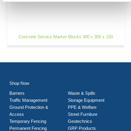
Concrete Service Marker Blocks 300 x 300 x 150
Shop Now
Barriers
Waste & Spills
Traffic Management
Storage Equipment
Ground Protection &
PPE & Welfare
Access
Street Furniture
Temporary Fencing
Geotechnics
Permanent Fencing
GRP Products