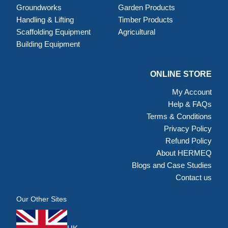
Groundworks
Garden Products
Handling & Lifting
Timber Products
Scaffolding Equipment
Agricultural
Building Equipment
ONLINE STORE
My Account
Help & FAQs
Terms & Conditions
Privacy Policy
Refund Policy
About HERMEQ
Blogs and Case Studies
Contact us
Our Other Sites