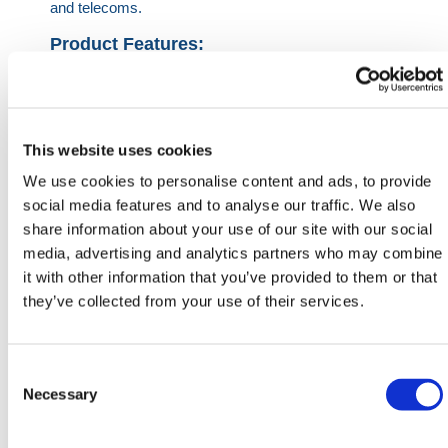
and telecoms.
Product Features:
Bright and vibrant shell
Impact-resistant and Shatter free
Made from recycled polyethene
Provides clear visual warning
This website uses cookies
Specified and approved by DNOs
We use cookies to personalise content and ads, to provide
social media features and to analyse our traffic. We also
Cable Rolls are 40m in length.
share information about your use of our site with our social
media, advertising and analytics partners who may combine
HERMEQ stock a wide-range of
Underground
it with other information that you’ve provided to them or that
Service Protection
,
Groundworks
,
Ground Mats
&
they’ve collected from your use of their services.
Road Plates
conforming to all required safety
specifications and regulations.
Need any help? Contact HERMEQ Today.
Consent
Selection
Necessary
Contact our team via phone
01-8063798
,
email
sales@hermeq.ie
or use our live chat feature
between 8:00am & 17:00pm for help discovering our