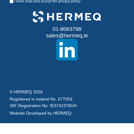
I have read and accept the
privacy policy
Up
for
Our
01-8063798
sales@hermeq.ie
Newsletter:
© HERMEQ 2026
Registered in Ireland No. 677059
VAT Registration No: IE3742378UH
Website Developed by HERMEQ