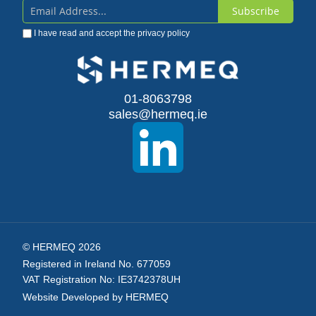
Subscribe
Sign
I have read and accept the
privacy policy
Up
for
Our
01-8063798
sales@hermeq.ie
Newsletter:
© HERMEQ 2026
Registered in Ireland No. 677059
VAT Registration No: IE3742378UH
Website Developed by HERMEQ