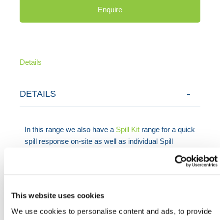
Enquire
Details
DETAILS
In this range we also have a
Spill Kit
range for a quick
spill response on-site as well as individual Spill
Control components such
Absorbent Pads
,
Absorbent Socks
and
Absorbent Roll
.
This website uses cookies
Need any help? Contact HERMEQ Today.
We use cookies to personalise content and ads, to provide
Contact our team via phone
01-8063798
,