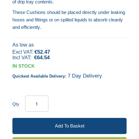
of drip tray contents.
images
These Cushions should be placed directly under leaking
gallery
hoses and fittings or on spilled liquids to absorb cleanly
and efficiently.
As low as
€52.47
€64.54
IN STOCK
7 Day Delivery
Quickest Available Delivery:
Qty
Add To Basket