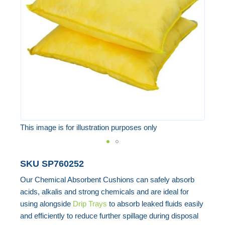
the
images
gallery
This image is for illustration purposes only
Skip
SKU
SP760252
to
Our Chemical Absorbent Cushions can safely absorb
the
acids, alkalis and strong chemicals and are ideal for
beginning
using alongside
Drip Trays
to absorb leaked fluids easily
of
and efficiently to reduce further spillage during disposal
the