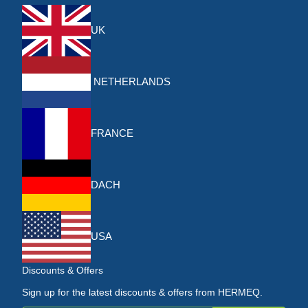
UK
NETHERLANDS
FRANCE
DACH
USA
Discounts & Offers
Sign up for the latest discounts & offers from HERMEQ.