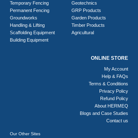
Temporary Fencing
Geotechnics
Permanent Fencing
GRP Products
Groundworks
Garden Products
Handling & Lifting
Timber Products
Scaffolding Equipment
Agricultural
Building Equipment
ONLINE STORE
My Account
Help & FAQs
Terms & Conditions
Privacy Policy
Refund Policy
About HERMEQ
Blogs and Case Studies
Contact us
Our Other Sites