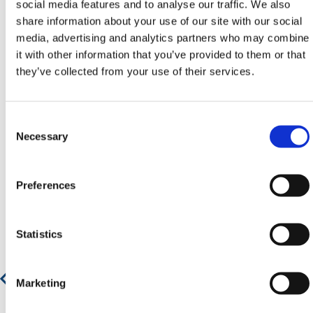
social media features and to analyse our traffic. We also
email
sales@hermeq.ie
or use our live chat feature
share information about your use of our site with our social
between 8:00am & 17:00pm for help discovering our
media, advertising and analytics partners who may combine
range.
it with other information that you’ve provided to them or that
they’ve collected from your use of their services.
Consent
Featured Products
Selection
Necessary
Preferences
Statistics
Marketing