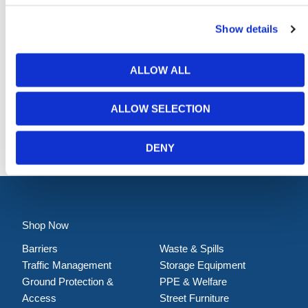
Show details
ALLOW ALL
ALLOW SELECTION
Absorbent Roll – General Purpose
DENY
Shop Now
Barriers
Waste & Spills
Traffic Management
Storage Equipment
Ground Protection &
PPE & Welfare
Access
Street Furniture