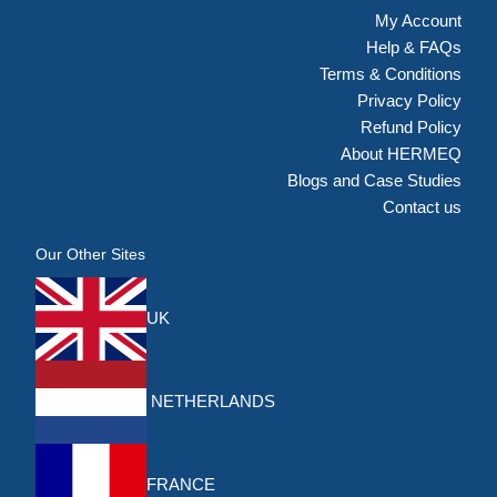
My Account
Help & FAQs
Terms & Conditions
Privacy Policy
Refund Policy
About HERMEQ
Blogs and Case Studies
Contact us
Our Other Sites
UK
NETHERLANDS
FRANCE