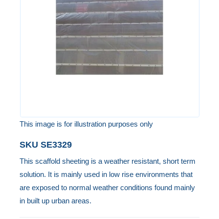
the
images
gallery
This image is for illustration purposes only
Skip
SKU
SE3329
to
This scaffold sheeting is a weather resistant, short term
the
solution. It is mainly used in low rise environments that
beginning
are exposed to normal weather conditions found mainly
of
in built up urban areas.
the
images