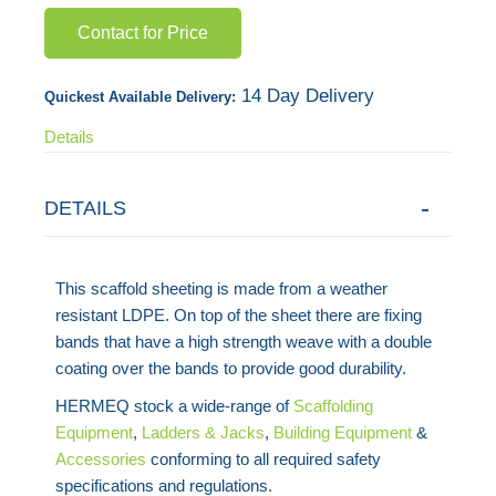
gallery
Contact for Price
14 Day Delivery
Quickest Available Delivery:
Details
DETAILS
This scaffold sheeting is made from a weather
resistant LDPE. On top of the sheet there are fixing
bands that have a high strength weave with a double
coating over the bands to provide good durability.
HERMEQ stock a wide-range of
Scaffolding
Equipment
,
Ladders & Jacks
,
Building Equipment
&
Accessories
conforming to all required safety
specifications and regulations.