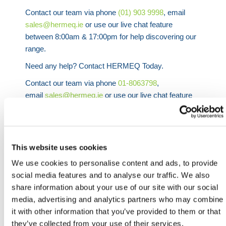
Contact our team via phone
(01) 903 9998
, email
sales@hermeq.ie
or use our live chat feature
between 8:00am & 17:00pm for help discovering our
range.
Need any help? Contact HERMEQ Today.
Contact our team via phone
01-8063798
,
email
sales@hermeq.ie
or use our live chat feature
between 8:00am & 17:00pm for help discovering our
range.
This website uses cookies
We use cookies to personalise content and ads, to provide
social media features and to analyse our traffic. We also
Featured Products
share information about your use of our site with our social
media, advertising and analytics partners who may combine
it with other information that you’ve provided to them or that
they’ve collected from your use of their services.