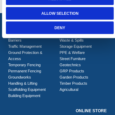
ALLOW SELECTION
DENY
Shop Now
Barriers
Waste & Spills
Traffic Management
Storage Equipment
Ground Protection &
PPE & Welfare
Access
Street Furniture
Temporary Fencing
Geotechnics
Permanent Fencing
GRP Products
Groundworks
Garden Products
Handling & Lifting
Timber Products
Scaffolding Equipment
Agricultural
Building Equipment
ONLINE STORE