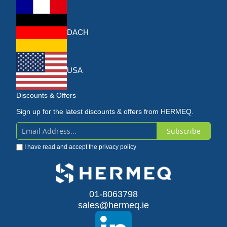
DACH
USA
Discounts & Offers
Sign up for the latest discounts & offers from HERMEQ.
Subscribe
Sign
I have read and accept the
privacy policy
Up
for
Our
01-8063798
sales@hermeq.ie
Newsletter: