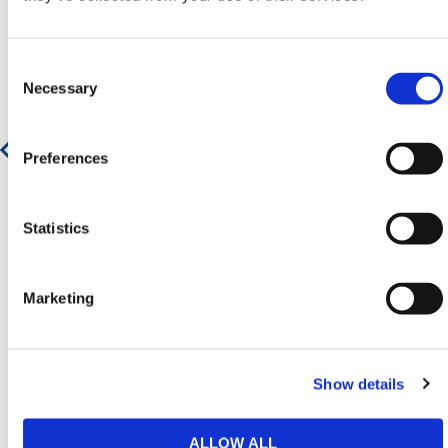
Consent
Selection
Necessary
Preferences
Statistics
Marketing
Steel Ladder Beams - Galvanised
Show details
Contact for Price
ALLOW ALL