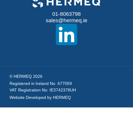
for
Our
01-8063798
sales@hermeq.ie
Newsletter:
© HERMEQ 2026
Registered in Ireland No. 677059
VAT Registration No: IE3742378UH
Website Developed by HERMEQ