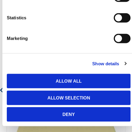
Statistics
Featured Products
Marketing
Show details
ALLOW ALL
ALLOW SELECTION
DENY