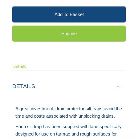
Add To Basket
Enquire
Details
DETAILS
A great investment, drain protector silt traps avoid the
time and costs associated with unblocking drains.
Each silt trap has been supplied with tape specifically
designed for use on tarmac and rough surfaces for