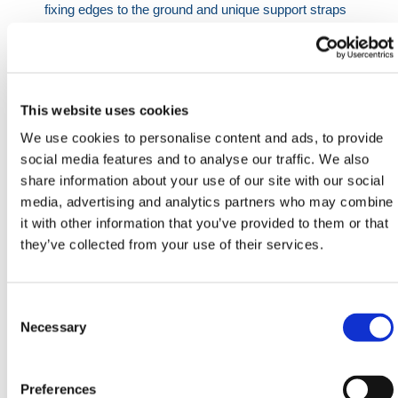
fixing edges to the ground and unique support straps
to ensure stability when in use.
Manufactured in the UK.
Specifications:
This website uses cookies
Size: 750 x 600mm, 1250 x 1250mm
We use cookies to personalise content and ads, to provide
Drain Port: 250mm diameter
social media features and to analyse our traffic. We also
share information about your use of our site with our social
HERMEQ stock a wide-range of
Spill Kits
,
Waste &
media, advertising and analytics partners who may combine
Spills
,
Building Equipment
&
Scaffolding Equipment
it with other information that you’ve provided to them or that
conforming to all required safety specifications and
they’ve collected from your use of their services.
regulations.
Need any help? Contact HERMEQ Today.
Consent
Contact our team via phone
01-8063798
,
Selection
Necessary
email
sales@hermeq.ie
or use our live chat feature
between 8:00am & 17:00pm for help discovering our
range.
Preferences