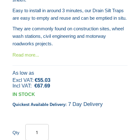
gallery
Easy to install in around 3 minutes, our Drain Silt Traps
are easy to empty and reuse and can be emptied in situ.
They are commonly found on construction sites, wheel
wash stations, civil engineering and motorway
roadworks projects.
Read more...
As low as
€55.03
€67.69
IN STOCK
7 Day Delivery
Quickest Available Delivery:
Qty