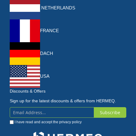
NETHERLANDS
FRANCE
DACH
USA
Discounts & Offers
Sign up for the latest discounts & offers from HERMEQ.
Subscribe
Sign
I have read and accept the
privacy policy
Up