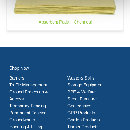
Absorbent Pads – Chemical
Shop Now
Barriers
Waste & Spills
Traffic Management
Storage Equipment
Ground Protection &
PPE & Welfare
Access
Street Furniture
Temporary Fencing
Geotechnics
Permanent Fencing
GRP Products
Groundworks
Garden Products
Handling & Lifting
Timber Products