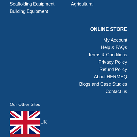
Scaffolding Equipment
Agricultural
Building Equipment
ONLINE STORE
My Account
Help & FAQs
Terms & Conditions
Privacy Policy
Refund Policy
About HERMEQ
Blogs and Case Studies
Contact us
Our Other Sites
UK