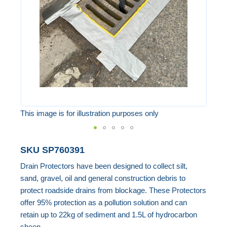
images
gallery
This image is for illustration purposes only
Skip
SKU
SP760391
to
Drain Protectors have been designed to collect silt,
the
sand, gravel, oil and general construction debris to
beginning
protect roadside drains from blockage. These Protectors
of
offer 95% protection as a pollution solution and can
the
retain up to 22kg of sediment and 1.5L of hydrocarbon
images
sheen.