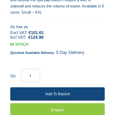
gallery
sidewall and reduces the volume of waste. Available in 5
sizes: Small – XXL
As low as
€101.61
€124.98
IN STOCK
5 Day Delivery
Quickest Available Delivery:
Qty
Add To Basket
Enquire