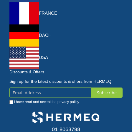
FRANCE
DACH
USA
Discounts & Offers
Sign up for the latest discounts & offers from HERMEQ.
Subscribe
Sign
I have read and accept the
privacy policy
Up
for
Our
01-8063798