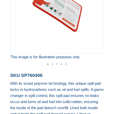
images
gallery
This image is for illustration purposes only
Skip
SKU
SP760406
to
With its smart polymer technology, this unique spill pad
the
locks in hydrocarbons such as oil and fuel spills. A game
beginning
changer in spill control, this spill pad ensures no leaks
of
occur and turns oil and fuel into solid rubber, ensuring
the
the inside of the pad doesn't overfill. Used both inside
images
and outside the spill pad doesn’t require a liner or