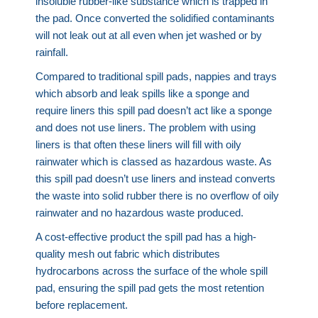
insoluble rubber-like substance which is trapped in
the pad. Once converted the solidified contaminants
will not leak out at all even when jet washed or by
rainfall.
Compared to traditional spill pads, nappies and trays
which absorb and leak spills like a sponge and
require liners this spill pad doesn’t act like a sponge
and does not use liners. The problem with using
liners is that often these liners will fill with oily
rainwater which is classed as hazardous waste. As
this spill pad doesn’t use liners and instead converts
the waste into solid rubber there is no overflow of oily
rainwater and no hazardous waste produced.
A cost-effective product the spill pad has a high-
quality mesh out fabric which distributes
hydrocarbons across the surface of the whole spill
pad, ensuring the spill pad gets the most retention
before replacement.