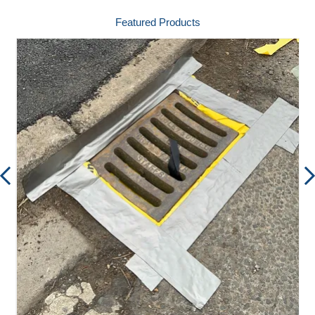
Featured Products