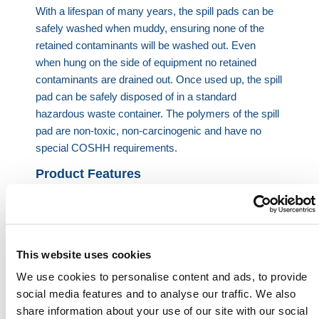
With a lifespan of many years, the spill pads can be
safely washed when muddy, ensuring none of the
retained contaminants will be washed out. Even
when hung on the side of equipment no retained
contaminants are drained out.
Once used up, the spill
pad can be safely disposed of in a standard
hazardous waste container. The polymers of the spill
pad are non-toxic, non-carcinogenic and have no
special COSHH requirements.
Product Features
Unique smart polymer spill pad – Retains oil
permanently
Solidifies oil and fuel so it can’t leak out
No pools of oily rainwater
This website uses cookies
No risk of overflowing
We use cookies to personalise content and ads, to provide
Doesn’t need sidewalls or a liner
social media features and to analyse our traffic. We also
Can be safely used outdoors and jet washed
share information about your use of our site with our social
Just as effective with HVO