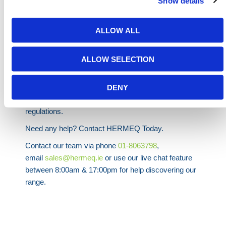
Show details
XL
1370
1370
Up to
30.4L oil
ALLOW ALL
XXL
2180
1370
Up to
44.3L oil
ALLOW SELECTION
HERMEQ stock a wide-range of
Spill Kits
,
Waste &
Spills
,
Building Equipment
&
Scaffolding Equipment
DENY
conforming to all required safety specifications and
regulations.
Need any help? Contact HERMEQ Today.
Contact our team via phone
01-8063798
,
email
sales@hermeq.ie
or use our live chat feature
between 8:00am & 17:00pm for help discovering our
range.