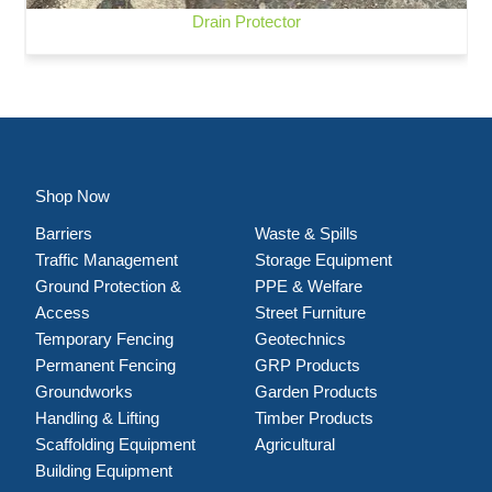
Drain Protector
Shop Now
Barriers
Waste & Spills
Traffic Management
Storage Equipment
Ground Protection &
PPE & Welfare
Access
Street Furniture
Temporary Fencing
Geotechnics
Permanent Fencing
GRP Products
Groundworks
Garden Products
Handling & Lifting
Timber Products
Scaffolding Equipment
Agricultural
Building Equipment