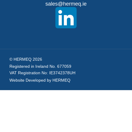
sales@hermeq.ie
Newsletter:
© HERMEQ 2026
Registered in Ireland No. 677059
VAT Registration No: IE3742378UH
Website Developed by HERMEQ