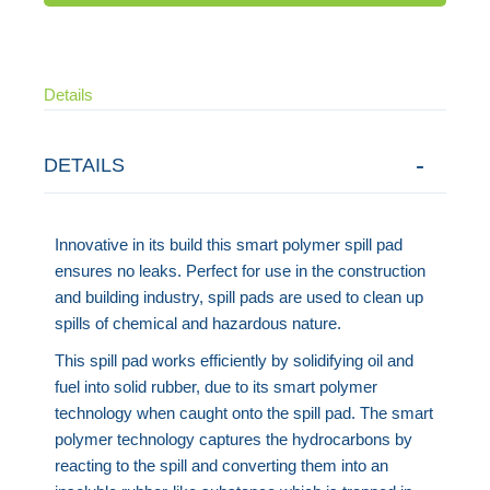
Details
DETAILS
Innovative in its build this smart polymer spill pad
ensures no leaks. Perfect for use in the construction
and building industry, spill pads are used to clean up
spills of chemical and hazardous nature.
This spill pad works efficiently by solidifying oil and
fuel into solid rubber, due to its smart polymer
technology when caught onto the spill pad. The smart
polymer technology captures the hydrocarbons by
reacting to the spill and converting them into an