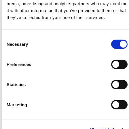
media, advertising and analytics partners who may combine
5 sizes: S, M, L, XL, XXL
it with other information that you’ve provided to them or that
Instructions printed on the top
they’ve collected from your use of their services.
Extremely robust
Lightweight and easy to store
Consent
Product Dimensions
Selection
Necessary
Size
Length
Width
Capacity
(mm)
(mm)
Preferences
Small
610
460
Up to
4.5L oil
Statistics
Medium
900
690
Up to
10.5L oil
Marketing
Large
1370
910
Up to
20.2L oil