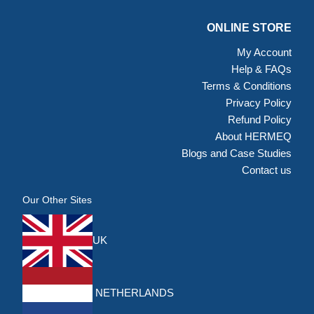
ONLINE STORE
My Account
Help & FAQs
Terms & Conditions
Privacy Policy
Refund Policy
About HERMEQ
Blogs and Case Studies
Contact us
Our Other Sites
UK
NETHERLANDS