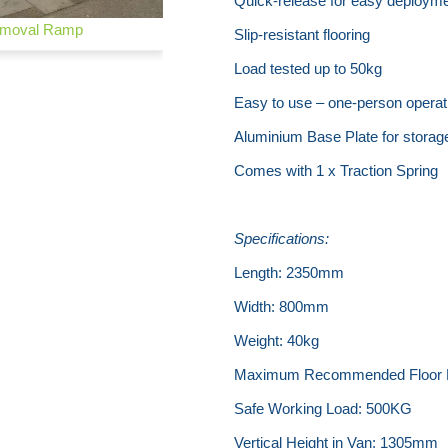
Quick-release for easy deploym
moval Ramp
Slip-resistant flooring
Load tested up to 50kg
Easy to use – one-person operat
Aluminium Base Plate for storag
Comes with 1 x Traction Spring
Specifications:
Length: 2350mm
Width: 800mm
Weight: 40kg
Maximum Recommended Floor 
Safe Working Load: 500KG
Vertical Height in Van: 1305mm