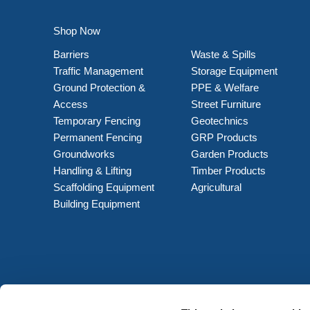
Shop Now
Barriers
Waste & Spills
Traffic Management
Storage Equipment
Ground Protection &
PPE & Welfare
Access
Street Furniture
Temporary Fencing
Geotechnics
Permanent Fencing
GRP Products
Groundworks
Garden Products
Handling & Lifting
Timber Products
Scaffolding Equipment
Agricultural
Building Equipment