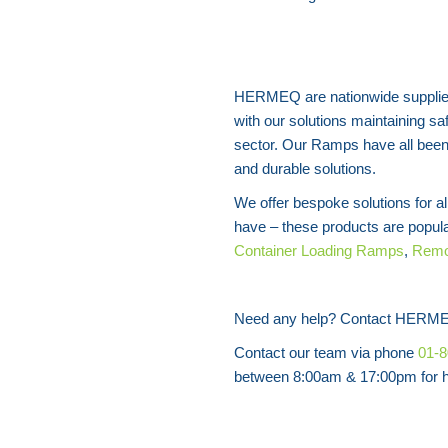
HERMEQ are nationwide supplie
with our solutions maintaining sa
sector. Our Ramps have all been 
and durable solutions.
We offer bespoke solutions for 
have – these products are popul
Container Loading Ramps
,
Remo
Need any help? Contact HERME
Contact our team via phone
01-
between 8:00am & 17:00pm for he