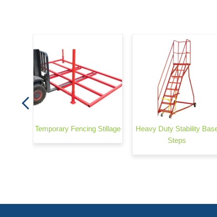
Ramp
Temporary Fencing Stillage
Heavy Duty Stability Bas
Steps