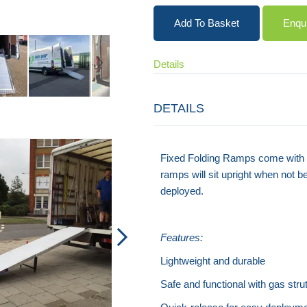
Add To Basket
Enqu
Details
DETAILS
Rest-On Van Ramp
Fixed Folding Ramps come with an
ramps will sit upright when not 
deployed.
Features:
Lightweight and durable
Safe and functional with gas strut 