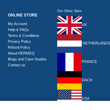
Our Other Sites
ONLINE STORE
My Account
UK
Help & FAQs
Terms & Conditions
Privacy Policy
NETHERLAND
Refund Policy
About HERMEQ
Blogs and Case Studies
FRANCE
Contact us
DACH
USA