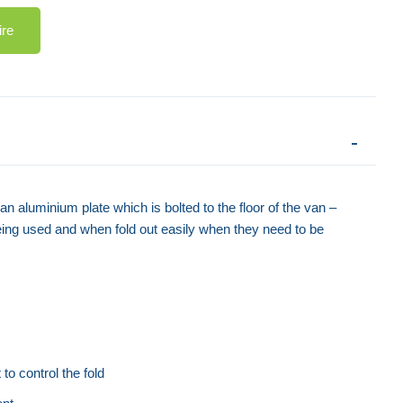
ire
 aluminium plate which is bolted to the floor of the van –
being used and when fold out easily when they need to be
to control the fold