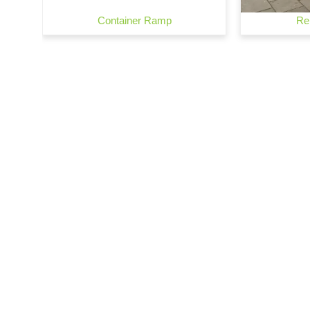
Container Ramp
Re