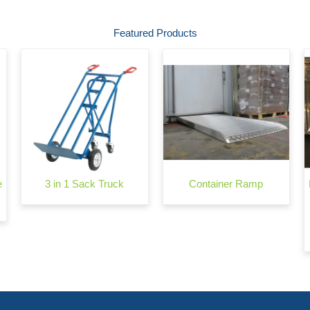
Featured Products
e
3 in 1 Sack Truck
Container Ramp