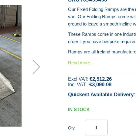
Our Fixed Folding Ramps are the mo
van. Our Folding Ramps come with 
ground to leave a smooth incline w
These Ramps come in one industry
order if you have bespoke require
Ramps are all Ireland manufactur
Read more...
€2,512.26
€3,090.08
Quickest Available Delivery:
IN STOCK
Qty