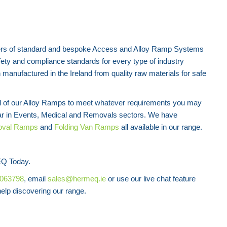
rs of standard and bespoke Access and Alloy Ramp Systems
fety and compliance standards for every type of industry
manufactured in the Ireland from quality raw materials for safe
all of our Alloy Ramps to meet whatever requirements you may
ar in Events, Medical and Removals sectors. We have
val Ramps
and
Folding Van Ramps
all available in our range.
Q Today.
8063798
, email
sales@hermeq.ie
or use our live chat feature
lp discovering our range.