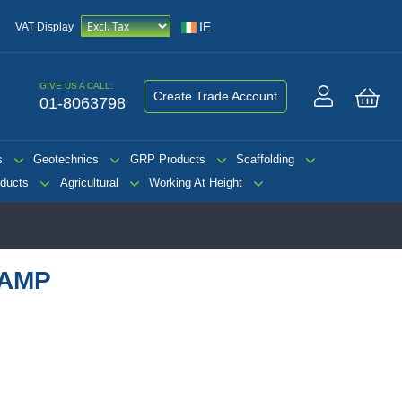
IE
VAT Display
GIVE US A CALL:
Create Trade Account
01-8063798
My 
s
Geotechnics
GRP Products
Scaffolding
ducts
Agricultural
Working At Height
RAMP