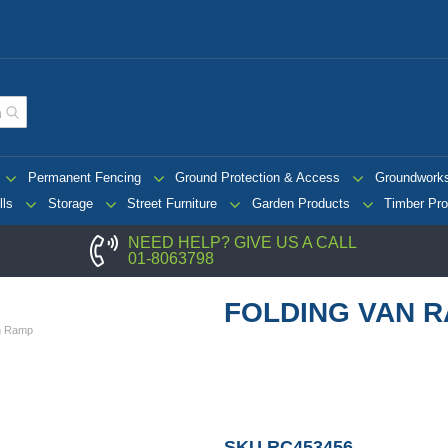
Permanent Fencing
Ground Protection & Access
Groundwork
lls
Storage
Street Furniture
Garden Products
Timber Pro
NEED HELP? GIVE US A CALL
01-8063798
FOLDING VAN 
an Ramp
SKU
RC453456