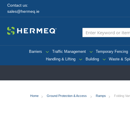
Contact us:
sales@hermeq.ie
Barriers
Traffic Management
Temporary Fencing
Handling & Lifting
Building
Waste & Spi
Home
Ground Protection & Access
Ramps
Folding V
Skip