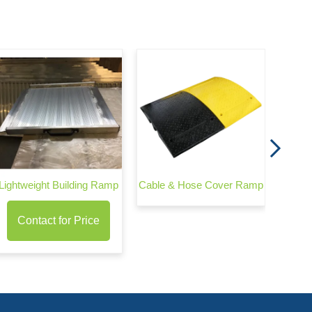
Te
Cons
Lightweight Building Ramp
Cable & Hose Cover Ramp
Contact for Price