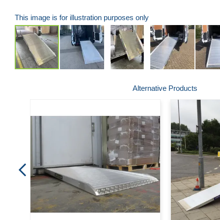
This image is for illustration purposes only
Skip
Alternative Products
to
the
beginning
of
the
images
gallery