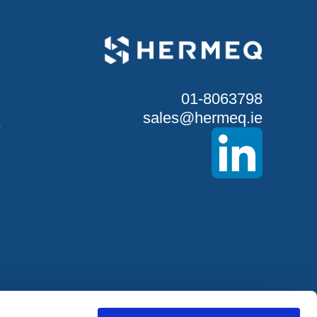
01-8063798
sales@hermeq.ie
S