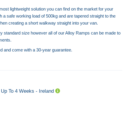
st lightweight solution you can find on the market for your
a safe working load of 500kg and are tapered straight to the
hen creating a short walkway straight into your van.
 standard size however all of our Alloy Ramps can be made to
ments.
ed and come with a 30-year guarantee.
Up To 4 Weeks - Ireland