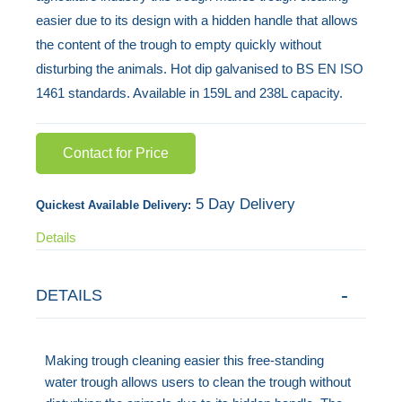
easier due to its design with a hidden handle that allows
the
the content of the trough to empty quickly without
images
disturbing the animals. Hot dip galvanised to BS EN ISO
gallery
1461 standards. Available in 159L and 238L capacity.
Contact for Price
5 Day Delivery
Quickest Available Delivery:
Details
DETAILS
Making trough cleaning easier this free-standing
water trough allows users to clean the trough without