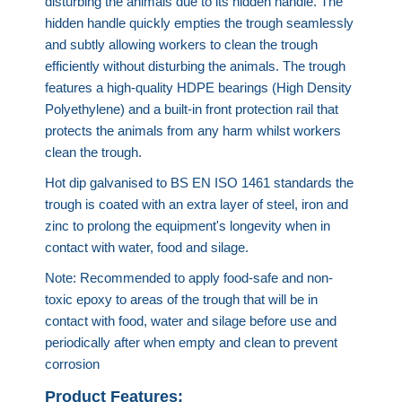
disturbing the animals due to its hidden handle. The
hidden handle quickly empties the trough seamlessly
and subtly allowing workers to clean the trough
efficiently without disturbing the animals. The trough
features a high-quality HDPE bearings (High Density
Polyethylene) and a built-in front protection rail that
protects the animals from any harm whilst workers
clean the trough.
Hot dip galvanised to BS EN ISO 1461 standards the
trough is coated with an extra layer of steel, iron and
zinc to prolong the equipment's longevity when in
contact with water, food and silage.
Note: Recommended to apply food-safe and non-
toxic epoxy to areas of the trough that will be in
contact with food, water and silage before use and
periodically after when empty and clean to prevent
corrosion
Product Features: