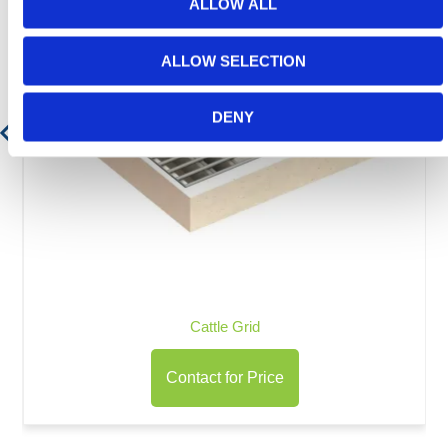
ALLOW ALL
ALLOW SELECTION
DENY
Cattle Grid
Contact for Price