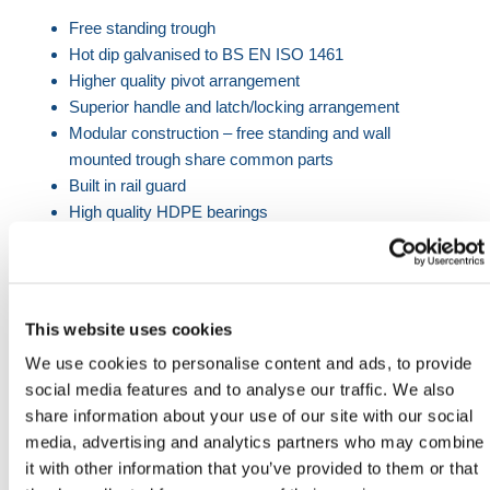
Free standing trough
Hot dip galvanised to BS EN ISO 1461
Higher quality pivot arrangement
Superior handle and latch/locking arrangement
Modular construction – free standing and wall
mounted trough share common parts
Built in rail guard
High quality
HDPE bearings
Available in 159L and 238L capacity
Product Dimensions
This website uses cookies
Length
Width
Height
Capacity
We use cookies to personalise content and ads, to provide
(mm)
(mm)
(mm)
(L)
social media features and to analyse our traffic. We also
2022
622
950
159
share information about your use of our site with our social
media, advertising and analytics partners who may combine
3225
622
950
238
it with other information that you’ve provided to them or that