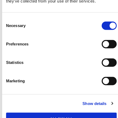
they’ve collected from your use of their services.
HERMEQ stock a wide-range of
Geotechnics
,
Geotextiles
,
Geomembranes
&
Root Barriers
conforming to all required safety specifications and
Consent
regulations.
Selection
Necessary
Need any help? Contact HERMEQ Today.
Contact our team via phone
01-8063798
,
Preferences
email
sales@hermeq.ie
or use our live chat feature
between 8:00am & 17:00pm for help discovering our
range.
Statistics
Marketing
Featured Products
Show details