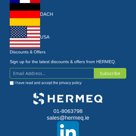
DACH
USA
Discounts & Offers
Sign up for the latest discounts & offers from HERMEQ.
Subscribe
Sign
I have read and accept the
privacy policy
Up
for
Our
01-8063798
sales@hermeq.ie
Newsletter: