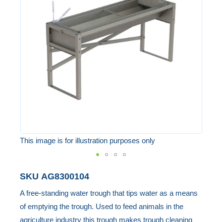
of
the
images
gallery
This image is for illustration purposes only
Skip
SKU
AG8300104
to
A free-standing water trough that tips water as a means
the
of emptying the trough. Used to feed animals in the
beginning
agriculture industry this trough makes trough cleaning
of