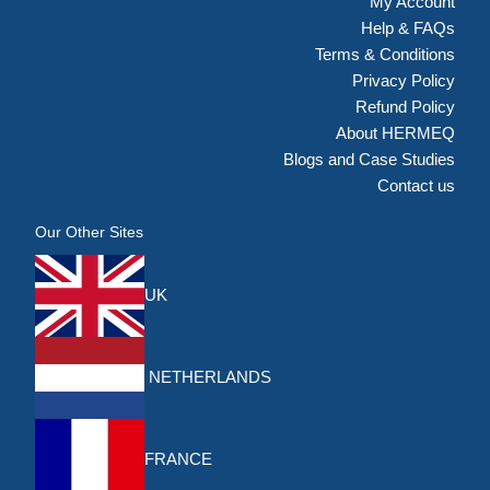
My Account
Help & FAQs
Terms & Conditions
Privacy Policy
Refund Policy
About HERMEQ
Blogs and Case Studies
Contact us
Our Other Sites
UK
NETHERLANDS
FRANCE