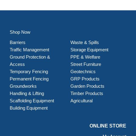
Shop Now
Barriers
Waste & Spills
Traffic Management
Storage Equipment
Ground Protection &
PPE & Welfare
Access
Street Furniture
Temporary Fencing
Geotechnics
Permanent Fencing
GRP Products
Groundworks
Garden Products
Handling & Lifting
Timber Products
Scaffolding Equipment
Agricultural
Building Equipment
ONLINE STORE