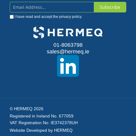
Subscribe
Sign
I have read and accept the
privacy policy
Up
for
Our
01-8063798
sales@hermeq.ie
Newsletter:
© HERMEQ 2026
Registered in Ireland No. 677059
VAT Registration No: IE3742378UH
Website Developed by HERMEQ