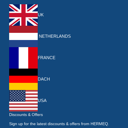
UK
NETHERLANDS
FRANCE
DACH
USA
Discounts & Offers
Sign up for the latest discounts & offers from HERMEQ.