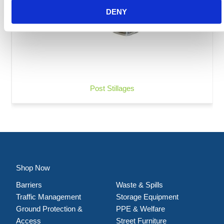
DENY
Post Stillages
Shop Now
Barriers
Waste & Spills
Traffic Management
Storage Equipment
Ground Protection &
PPE & Welfare
Access
Street Furniture