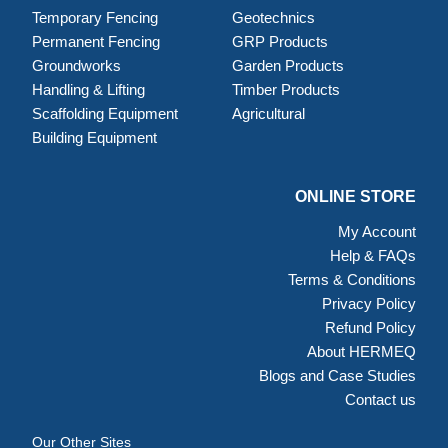
Temporary Fencing
Geotechnics
Permanent Fencing
GRP Products
Groundworks
Garden Products
Handling & Lifting
Timber Products
Scaffolding Equipment
Agricultural
Building Equipment
ONLINE STORE
My Account
Help & FAQs
Terms & Conditions
Privacy Policy
Refund Policy
About HERMEQ
Blogs and Case Studies
Contact us
Our Other Sites