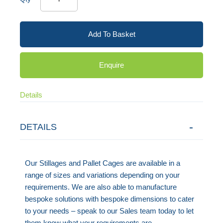
Add To Basket
Enquire
Details
DETAILS
Our Stillages and Pallet Cages are available in a
range of sizes and variations depending on your
requirements. We are also able to manufacture
bespoke solutions with bespoke dimensions to cater
to your needs – speak to our Sales team today to let
them know what your requirements are.