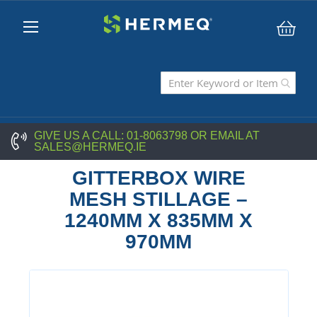
My C
GIVE US A CALL:
01-8063798
OR EMAIL AT
SALES@HERMEQ.IE
GITTERBOX WIRE
MESH STILLAGE –
1240MM X 835MM X
970MM
Skip
to
the