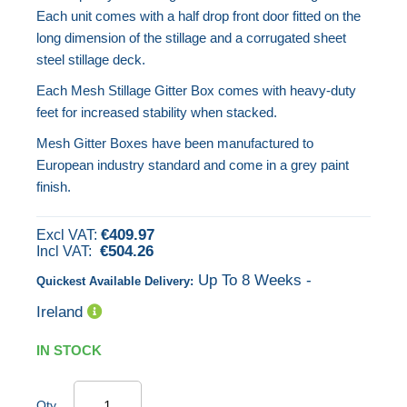
beginning
Each unit comes with a half drop front door fitted on the
of
long dimension of the stillage and a corrugated sheet
the
steel stillage deck.
images
Each Mesh Stillage Gitter Box comes with heavy-duty
gallery
feet for increased stability when stacked.
Mesh Gitter Boxes have been manufactured to
European industry standard and come in a grey paint
finish.
€409.97
€504.26
Up To 8 Weeks -
Quickest Available Delivery:
Ireland
IN STOCK
Qty