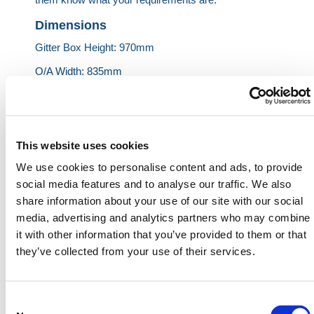
Dimensions
Gitter Box Height: 970mm
O/A Width: 835mm
O/A Length: 1240mm
Int Height: 795mm
Unit Tare Weight: 55kg
This website uses cookies
Load Capacity: 1000kg
We use cookies to personalise content and ads, to provide
social media features and to analyse our traffic. We also
share information about your use of our site with our social
HERMEQ stock a wide-range of
Stillages
,
Site
media, advertising and analytics partners who may combine
Storage
,
Permanent Fencing
&
Road Barriers
it with other information that you’ve provided to them or that
conforming to all required safety specifications and
they’ve collected from your use of their services.
regulations.
Need any help? Contact HERMEQ Today.
Consent
Contact our team via phone
01-8063798
,