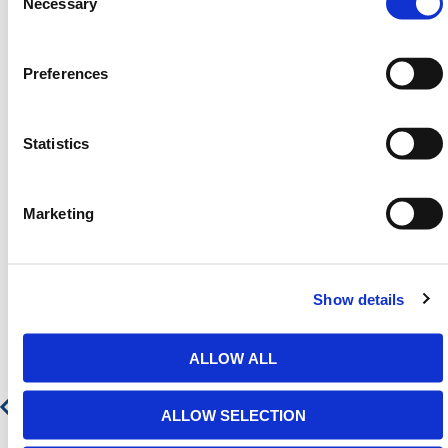
Selection
Necessary
email
sales@hermeq.ie
or use our live chat feature
between 8:00am & 17:00pm for help discovering our
range.
Preferences
Statistics
Featured Products
Marketing
Show details
ALLOW ALL
ALLOW SELECTION