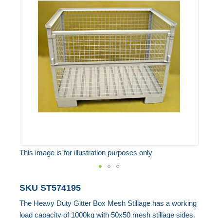
end
of
the
images
gallery
This image is for illustration purposes only
Skip
SKU
ST574195
to
The Heavy Duty Gitter Box Mesh Stillage has a working
the
load capacity of 1000kg with 50x50 mesh stillage sides.