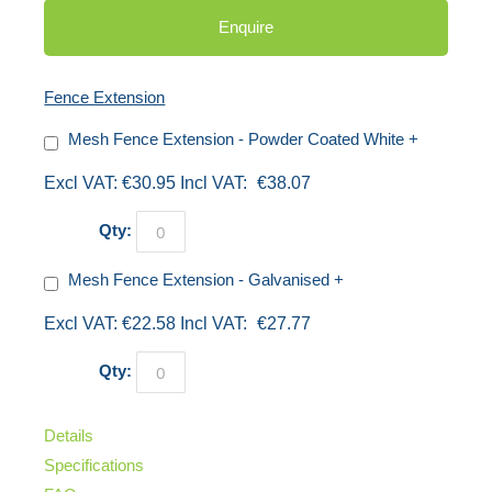
Enquire
Fence Extension
Mesh Fence Extension - Powder Coated White
+
€30.95
€38.07
Qty:
Mesh Fence Extension - Galvanised
+
€22.58
€27.77
Qty:
Details
Specifications