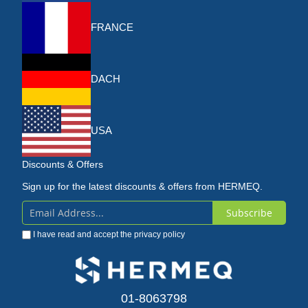
FRANCE
DACH
USA
Discounts & Offers
Sign up for the latest discounts & offers from HERMEQ.
Subscribe
Sign
I have read and accept the
privacy policy
Up
for
Our
01-8063798