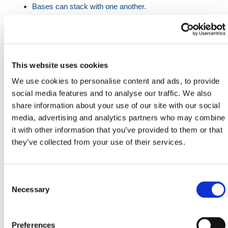
Bases can stack with one another.
Reflective area for high visibility.
Compatible with existing systems.
Facility to take a double decked system.
21 pieces each to a pallet.
This website uses cookies
When installing the WonderWall Heavy Duty Traffic
We use cookies to personalise content and ads, to provide
Barrier with the DoubleTop/Mesh Extension, follow
social media features and to analyse our traffic. We also
these guidelines to ensure a secure and stable
share information about your use of our site with our social
structure:
media, advertising and analytics partners who may combine
it with other information that you’ve provided to them or that
Continuous Runs
they’ve collected from your use of their services.
Barrier Placement
: For continuous runs where the
WonderWall Barrier is positioned in a sequence of
Consent
more than 4 Barriers, the installation must include
Selection
Necessary
an additional perpendicular WonderWall for every
fourth Barrier.
Purpose
: This perpendicular WonderWall
Preferences