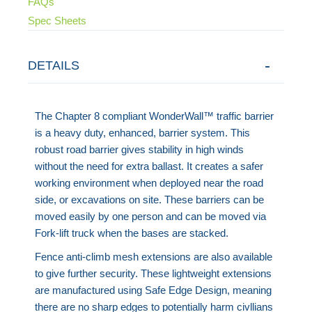
FAQs
Spec Sheets
DETAILS
The Chapter 8 compliant WonderWall™ traffic barrier
is a heavy duty, enhanced, barrier system. This
robust road barrier gives stability in high winds
without the need for extra ballast. It creates a safer
working environment when deployed near the road
side, or excavations on site. These barriers can be
moved easily by one person and can be moved via
Fork-lift truck when the bases are stacked.
Fence anti-climb mesh extensions are also available
to give further security. These lightweight extensions
are manufactured using Safe Edge Design, meaning
there are no sharp edges to potentially harm civllians