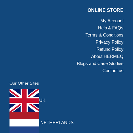
ONLINE STORE
My Account
Help & FAQs
Terms & Conditions
Privacy Policy
Refund Policy
About HERMEQ
Blogs and Case Studies
Contact us
Our Other Sites
UK
NETHERLANDS