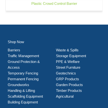
Plastic Crowd Control Barrier
Shop Now
Barriers
Waste & Spills
Traffic Management
Storage Equipment
Ground Protection &
PPE & Welfare
Access
Street Furniture
Temporary Fencing
Geotechnics
Permanent Fencing
GRP Products
Groundworks
Garden Products
Handling & Lifting
Timber Products
Scaffolding Equipment
Agricultural
Building Equipment