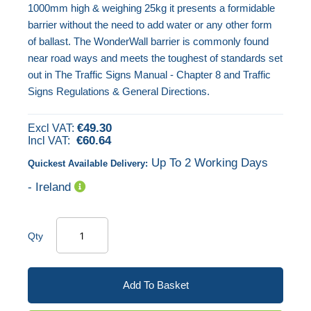
1000mm high & weighing 25kg it presents a formidable
the
barrier without the need to add water or any other form
images
of ballast. The WonderWall barrier is commonly found
gallery
near road ways and meets the toughest of standards set
out in The Traffic Signs Manual - Chapter 8 and Traffic
Signs Regulations & General Directions.
€49.30
€60.64
Up To 2 Working Days
Quickest Available Delivery:
- Ireland
Qty
Add To Basket