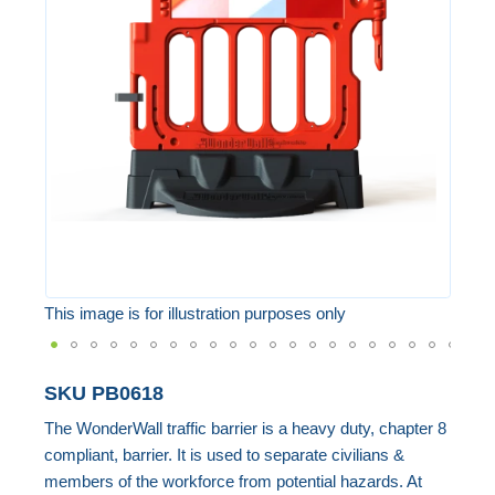
of
the
images
gallery
This image is for illustration purposes only
Skip
SKU
PB0618
to
The WonderWall traffic barrier is a heavy duty, chapter 8
the
compliant, barrier. It is used to separate civilians &
beginning
members of the workforce from potential hazards. At
of