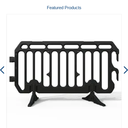
Featured Products