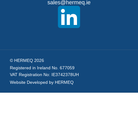
sales@hermeq.ie
Newsletter:
© HERMEQ 2026
Registered in Ireland No. 677059
VAT Registration No: IE3742378UH
Website Developed by HERMEQ