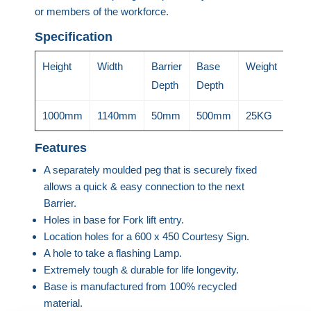
or members of the workforce.
Specification
Height
Width
Barrier
Base
Weight
Depth
Depth
1000mm
1140mm
50mm
500mm
25KG
Features
A separately moulded peg that is securely fixed
allows a quick & easy connection to the next
Barrier.
Holes in base for Fork lift entry.
Location holes for a 600 x 450 Courtesy Sign.
A hole to take a flashing Lamp.
Extremely tough & durable for life longevity.
Base is manufactured from 100% recycled
material.