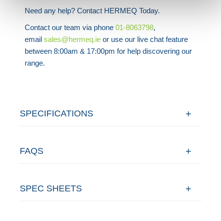
Need any help? Contact HERMEQ Today.
Contact our team via phone
01-8063798
,
email
sales@hermeq.ie
or use our live chat feature
between 8:00am & 17:00pm for help discovering our
range.
SPECIFICATIONS
FAQS
SPEC SHEETS