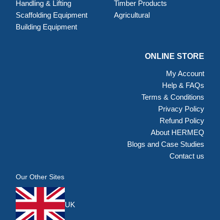
Handling & Lifting
Timber Products
Scaffolding Equipment
Agricultural
Building Equipment
ONLINE STORE
My Account
Help & FAQs
Terms & Conditions
Privacy Policy
Refund Policy
About HERMEQ
Blogs and Case Studies
Contact us
Our Other Sites
UK