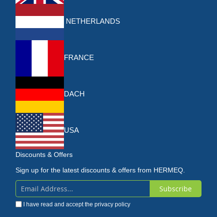
NETHERLANDS
FRANCE
DACH
USA
Discounts & Offers
Sign up for the latest discounts & offers from HERMEQ.
Subscribe
Sign
I have read and accept the
privacy policy
Up