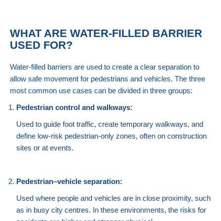
WHAT ARE WATER-FILLED BARRIER
USED FOR?
Water-filled barriers are used to create a clear separation to
allow safe movement for pedestrians and vehicles. The three
most common use cases can be divided in three groups:
Pedestrian control and walkways:
Used to guide foot traffic, create temporary walkways, and
define low-risk pedestrian-only zones, often on construction
sites or at events.
Pedestrian–vehicle separation:
Used where people and vehicles are in close proximity, such
as in busy city centres. In these environments, the risks for