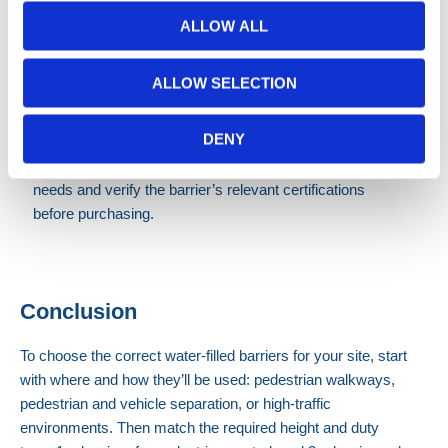
tested
ALLOW ALL
barriers
Heavy-duty, crash-tested barriers
ALLOW SELECTION
Crash-tested barriers
are best suited to higher-risk
environments, such as motorways or sites with higher
DENY
vehicle speeds. Because crash-tested requirements can
vary by application, it’s important to confirm your site’s
needs and verify the barrier’s relevant certifications
before purchasing.
Conclusion
To choose the correct water-filled barriers for your site, start
with where and how they’ll be used: pedestrian walkways,
pedestrian and vehicle separation, or high-traffic
environments.
Then match the required height and duty