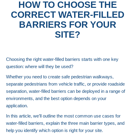
HOW TO CHOOSE THE
CORRECT WATER-FILLED
BARRIERS FOR YOUR
SITE?
Choosing the right water-filled barriers starts with one key
question: where will they be used?
Whether you need to create safe pedestrian walkways,
separate pedestrians from vehicle traffic, or provide roadside
separation, water-filled barriers can be deployed in a range of
environments, and the best option depends on your
application.
In this article, we’ll outline the most common use cases for
water-filled barriers, explain the three main barrier types, and
help you identify which option is right for your site.