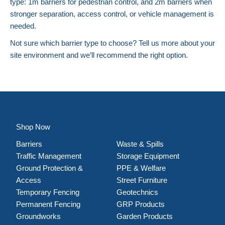
type: 1m barriers for pedestrian control, and 2m barriers when
stronger separation, access control, or vehicle management is
needed.
Not sure which barrier type to choose? Tell us more about your
site environment and we’ll recommend the right option.
Shop Now
Barriers
Waste & Spills
Traffic Management
Storage Equipment
Ground Protection &
PPE & Welfare
Access
Street Furniture
Temporary Fencing
Geotechnics
Permanent Fencing
GRP Products
Groundworks
Garden Products