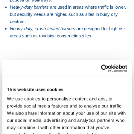
Heavy-duty barriers
are used in areas where traffic is lower,
but security needs are higher, such as sites in busy city
centres.
Heavy-duty, crash-tested barriers
are designed for high-risk
areas such as roadside construction sites.
WHAT'S THE DIFFERENCE BETWEEN
THE THREE BARRIER TYPES?
Light-duty barriers
This website uses cookies
Light-duty water-filled barriers
are around 1m in length
We use cookies to personalise content and ads, to
and have a lower water capacity than the heavy-duty
provide social media features and to analyse our traffic.
options. They can be fitted with
mesh fence extensions
to
We also share information about your use of our site with
increase their height and therefore security.
our social media, advertising and analytics partners who
Heavy-duty barriers
may combine it with other information that you’ve
Heavy-duty water-filled barriers
are typically around 2m in