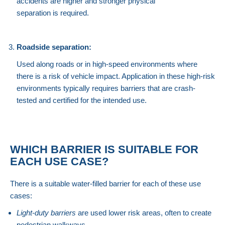
accidents are higher and stronger physical
separation is required.
Roadside separation:
Used along roads or in high-speed environments where
there is a risk of vehicle impact. Application in these high-risk
environments typically requires barriers that are crash-
tested and certified for the intended use.
WHICH BARRIER IS SUITABLE FOR
EACH USE CASE?
There is a suitable water-filled barrier for each of these use
cases:
Light-duty barriers
are used lower risk areas, often to create
pedestrian walkways.