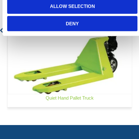
ALLOW SELECTION
DENY
Quiet Hand Pallet Truck