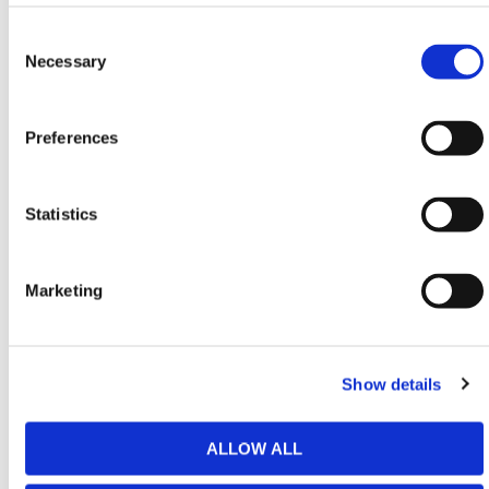
Equipment
,
Handling & Lifting
,
Building Equipment
&
Consent
Heavy-Duty Platforms
conforming to all required
Selection
Necessary
safety specifications and regulations.
Need any help? Contact HERMEQ Today.
Preferences
Contact our team via phone
01-8063798
,
email
sales@hermeq.ie
or use our live chat feature
between 8:00am & 17:00pm for help discovering our
Statistics
range.
Marketing
Featured Products
Show details
ALLOW ALL