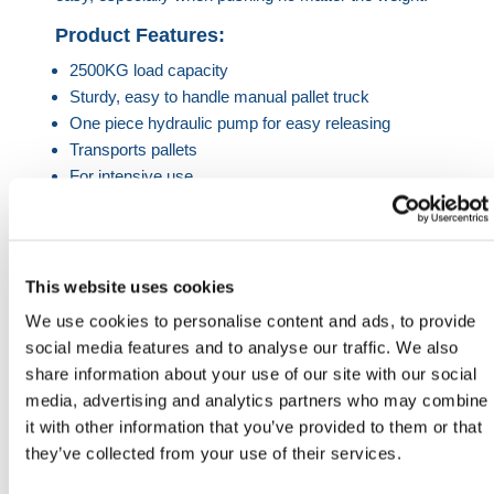
Product Features:
2500KG load capacity
Sturdy, easy to handle manual pallet truck
One piece hydraulic pump for easy releasing
Transports pallets
For intensive use
Prevents workplace injuries
Product Specification
This website uses cookies
Load Capacity
2500KG
We use cookies to personalise content and ads, to provide
social media features and to analyse our traffic. We also
Fork Length
1150, 1800 & 2000mm.
share information about your use of our site with our social
media, advertising and analytics partners who may combine
Max. Lift Height
200mm
it with other information that you’ve provided to them or that
Min. Lift Height
85mm
they’ve collected from your use of their services.
HERMEQ stock a wide-range of
Handling