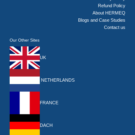
Refund Policy
About HERMEQ
Blogs and Case Studies
Contact us
Our Other Sites
UK
NETHERLANDS
FRANCE
DACH