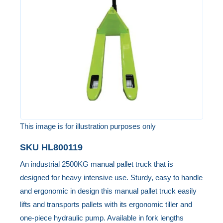
the
images
gallery
This image is for illustration purposes only
Skip
SKU
HL800119
to
An industrial 2500KG manual pallet truck that is
the
designed for heavy intensive use. Sturdy, easy to handle
beginning
and ergonomic in design this manual pallet truck easily
of
lifts and transports pallets with its ergonomic tiller and
the
one-piece hydraulic pump. Available in fork lengths
images