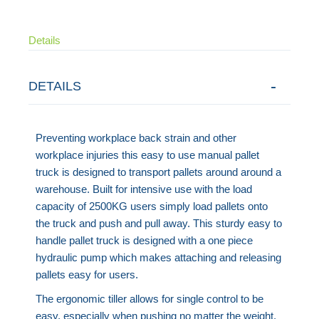
Details
DETAILS
Preventing workplace back strain and other
workplace injuries this easy to use manual pallet
truck is designed to transport pallets around around a
warehouse. Built for intensive use with the load
capacity of 2500KG users simply load pallets onto
the truck and push and pull away. This sturdy easy to
handle pallet truck is designed with a one piece
hydraulic pump which makes attaching and releasing
pallets easy for users.
The ergonomic tiller allows for single control to be
easy, especially when pushing no matter the weight.