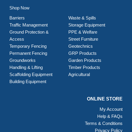
Shop Now
Barriers
Waste & Spills
Traffic Management
Storage Equipment
Ground Protection &
PPE & Welfare
Access
Street Furniture
Temporary Fencing
Geotechnics
Permanent Fencing
GRP Products
Groundworks
Garden Products
Handling & Lifting
Timber Products
Scaffolding Equipment
Agricultural
Building Equipment
ONLINE STORE
My Account
Help & FAQs
Terms & Conditions
Privacy Policy