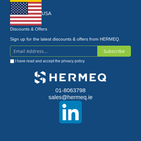
USA
Discounts & Offers
Sign up for the latest discounts & offers from HERMEQ.
Subscribe
Sign
I have read and accept the
privacy policy
Up
for
Our
01-8063798
sales@hermeq.ie
Newsletter: