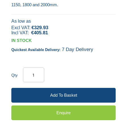
1150, 1800 and 2000mm.
gallery
As low as
€329.93
€405.81
IN STOCK
7 Day Delivery
Quickest Available Delivery:
Qty
Add To Basket
Enquire