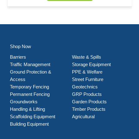
Shop Now
Barriers
Waste & Spills
Traffic Management
Storage Equipment
Ground Protection &
PPE & Welfare
Access
Street Furniture
Temporary Fencing
Geotechnics
Permanent Fencing
GRP Products
Groundworks
Garden Products
Handling & Lifting
Timber Products
Scaffolding Equipment
Agricultural
Building Equipment