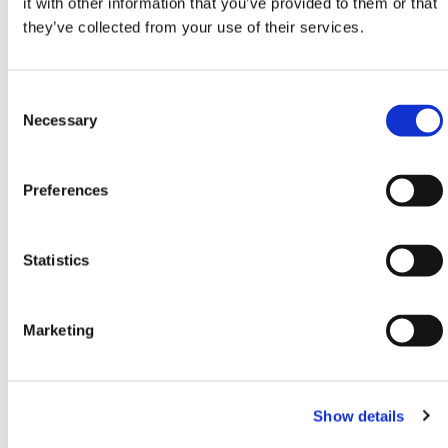
it with other information that you’ve provided to them or that
specifications and regulations.
they’ve collected from your use of their services.
Contact our team via phone
01-8063798
, email
sales@hermeq.ie
or use our live chat feature
Consent
between 8:00am & 17:00pm for help discovering our
Selection
Necessary
range.
Need any help? Contact HERMEQ Today.
Preferences
Contact our team via phone
01-8063798
,
email
sales@hermeq.ie
or use our live chat feature
between 8:00am & 17:00pm for help discovering our
Statistics
range.
Marketing
Featured Products
Show details