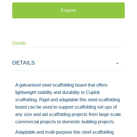
Enquire
Details
DETAILS
A galvanised steel scaffolding board that offers
lightweight stability and durability to Cuplok
scaffolding. Rigid and adaptable this steel scaffolding
board can be used to support scaffolding set ups of
any size and aid scaffolding projects from large scale
commercial projects to domestic building projects.
Adaptable and multi-purpose this steel scaffolding