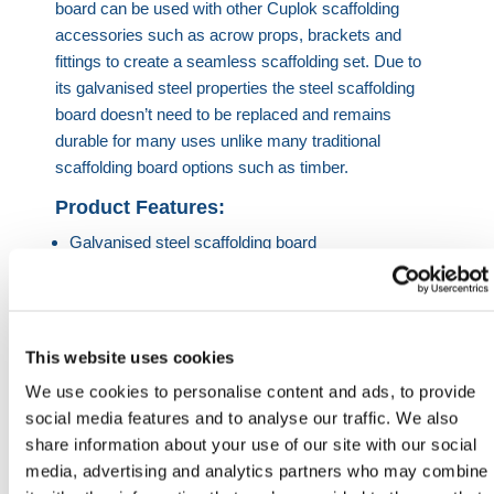
board can be used with other Cuplok scaffolding
accessories such as acrow props, brackets and
fittings to create a seamless scaffolding set. Due to
its galvanised steel properties the steel scaffolding
board doesn’t need to be replaced and remains
durable for many uses unlike many traditional
scaffolding board options such as timber.
Product Features:
Galvanised steel scaffolding board
Used in conjunction with Cuplok scaffolding
products
Available in 1.3m, 1.8m and 2.5m
Reusable – great alternative to traditional boards
This website uses cookies
e.g. timber
We use cookies to personalise content and ads, to provide
social media features and to analyse our traffic. We also
HERMEQ stock a wide-range of
Scaffolding
share information about your use of our site with our social
Equipment
,
Ladders & Jacks
,
Building Equipment
&
media, advertising and analytics partners who may combine
Accessories
conforming to all required safety