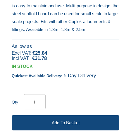
is easy to maintain and use. Multi-purpose in design, the
images
steel scaffold board can be used for small scale to large
gallery
scale projects. Fits with other Cuplok attachments &
fittings. Available in 1.3m, 1.8m & 2.5m.
As low as
€25.84
€31.78
IN STOCK
5 Day Delivery
Quickest Available Delivery:
Qty
Add To Basket