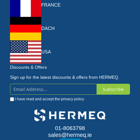
FRANCE
DACH
USA
Discounts & Offers
Sign up for the latest discounts & offers from HERMEQ.
Subscribe
Sign
I have read and accept the
privacy policy
Up
for
Our
01-8063798
sales@hermeq.ie
Newsletter: