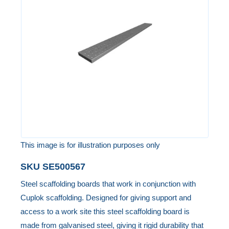
of
the
images
gallery
This image is for illustration purposes only
Skip
SKU
SE500567
to
Steel scaffolding boards that work in conjunction with
the
Cuplok scaffolding. Designed for giving support and
beginning
access to a work site this steel scaffolding board is
of
made from galvanised steel, giving it rigid durability that
the