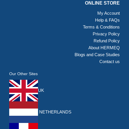
ONLINE STORE
My Account
Help & FAQs
Terms & Conditions
Privacy Policy
Refund Policy
About HERMEQ
Blogs and Case Studies
Contact us
Our Other Sites
UK
NETHERLANDS