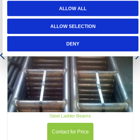
ALLOW ALL
ALLOW SELECTION
DENY
Steel Ladder Beams
Contact for Price