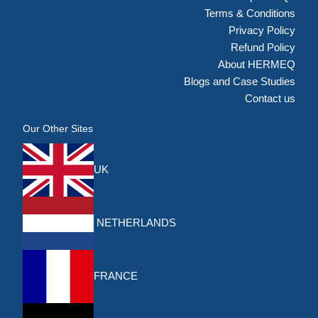
Terms & Conditions
Privacy Policy
Refund Policy
About HERMEQ
Blogs and Case Studies
Contact us
Our Other Sites
UK
NETHERLANDS
FRANCE