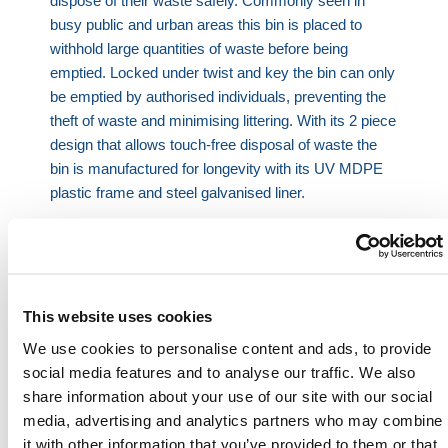
dispose of their waste safely. Commonly seen in
busy public and urban areas this bin is placed to
withhold large quantities of waste before being
emptied. Locked under twist and key the bin can only
be emptied by authorised individuals, preventing the
theft of waste and minimising littering. With its 2 piece
design that allows touch-free disposal of waste the
bin is manufactured for longevity with its UV MDPE
plastic frame and steel galvanised liner.
Product Features:
120L capacity
Easy to use – huge opening
Manufactured from UV MDPE plastic
This website uses cookies
Touch free bin disposal
We use cookies to personalise content and ads, to provide
Prevents littering
social media features and to analyse our traffic. We also
Freestanding or fixed application
share information about your use of our site with our social
media, advertising and analytics partners who may combine
Product Specifications:
it with other information that you’ve provided to them or that