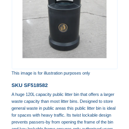
the
images
gallery
This image is for illustration purposes only
Skip
SKU
SF518582
to
A huge 120L capacity public litter bin that offers a larger
the
waste capacity than most litter bins. Designed to store
beginning
general waste in public areas this public litter bin is ideal
of
for spaces with heavy traffic. Its twist lockable design
the
prevents passers-by from opening the frame of the bin
images
and key lockable frame ensures only authorised users