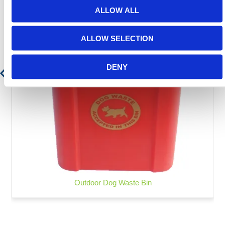
ALLOW ALL
ALLOW SELECTION
DENY
Outdoor Dog Waste Bin