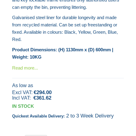
gallery
can empty the bin, preventing littering.
Galvanised steel liner for durable longevity and made
from recycled material. Can be set up freestanding or
fixed. Available in colours: Black, Yellow, Green, Blue,
Red.
Product Dimensions: (H) 1130mm x (D) 600mm |
Weight: 10KG
Read more...
As low as
€294.00
€361.62
IN STOCK
2 to 3 Week Delivery
Quickest Available Delivery: