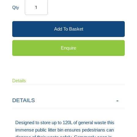
Qty
Add To Basket
Enquire
Details
DETAILS
Designed to store up to 120L of general waste this
immense public litter bin ensures pedestrians can