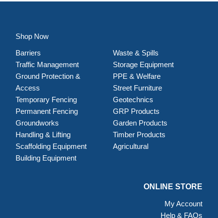
Shop Now
Barriers
Waste & Spills
Traffic Management
Storage Equipment
Ground Protection &
PPE & Welfare
Access
Street Furniture
Temporary Fencing
Geotechnics
Permanent Fencing
GRP Products
Groundworks
Garden Products
Handling & Lifting
Timber Products
Scaffolding Equipment
Agricultural
Building Equipment
ONLINE STORE
My Account
Help & FAQs