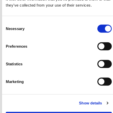
(H) 1130mm x (D) 600mm | Weight: 10KG
they’ve collected from your use of their services.
HERMEQ stock a wide-range of
Street Furniture
,
PPE & Welfare
,
Ground Mats
&
Road Plates
Consent
conforming to all required safety specifications and
Selection
Necessary
regulations.
Need any help? Contact HERMEQ Today.
Preferences
Contact our team via phone
01-8063798
,
email
sales@hermeq.ie
or use our live chat feature
between 8:00am & 17:00pm for help discovering our
Statistics
range.
Marketing
Featured Products
Show details