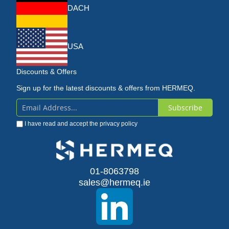
DACH
USA
Discounts & Offers
Sign up for the latest discounts & offers from HERMEQ.
Subscribe
Sign
I have read and accept the
privacy policy
Up
for
Our
01-8063798
sales@hermeq.ie
Newsletter: