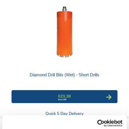
Diamond Drill Bits (Wet) - Short Drills
€23.38
Quick 5 Day Delivery