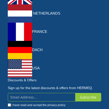
NETHERLANDS
FRANCE
DACH
USA
Discounts & Offers
Sign up for the latest discounts & offers from HERMEQ.
Subscribe
Sign
I have read and accept the
privacy policy
Up