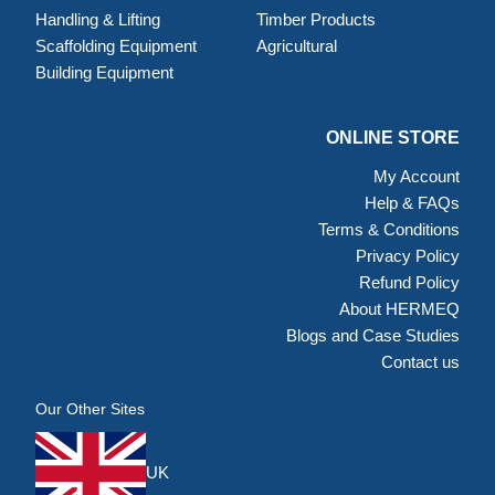
Handling & Lifting
Timber Products
Scaffolding Equipment
Agricultural
Building Equipment
ONLINE STORE
My Account
Help & FAQs
Terms & Conditions
Privacy Policy
Refund Policy
About HERMEQ
Blogs and Case Studies
Contact us
Our Other Sites
UK