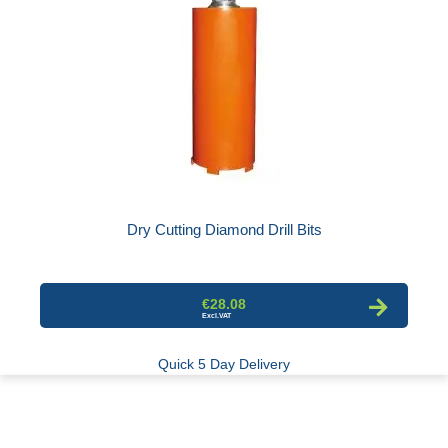
Dry Cutting Diamond Drill Bits
€28.08
Quick 5 Day Delivery