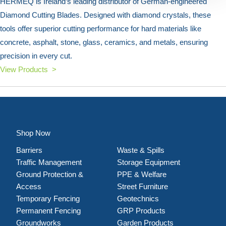
HERMEQ is Ireland’s leading distributor of German-engineered
Diamond Cutting Blades. Designed with diamond crystals, these
tools offer superior cutting performance for hard materials like
concrete, asphalt, stone, glass, ceramics, and metals, ensuring
precision in every cut.
View Products >
Shop Now
Barriers
Waste & Spills
Traffic Management
Storage Equipment
Ground Protection &
PPE & Welfare
Access
Street Furniture
Temporary Fencing
Geotechnics
Permanent Fencing
GRP Products
Groundworks
Garden Products