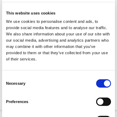
This website uses cookies
We use cookies to personalise content and ads, to
provide social media features and to analyse our traffic.
We also share information about your use of our site with
our social media, advertising and analytics partners who
may combine it with other information that you’ve
provided to them or that they’ve collected from your use
of their services.
Diamond Drill Bits - Small Diameter Drills
Consent
Selection
Necessary
€21.15
Preferences
Quick 5 Day Delivery