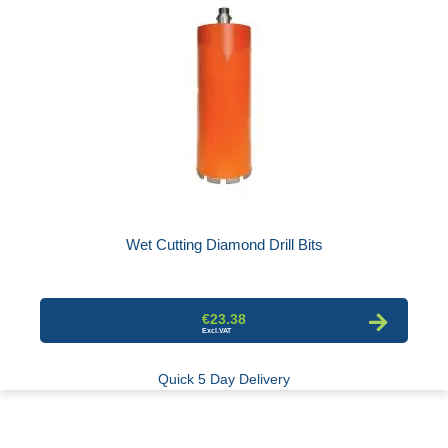
Wet Cutting Diamond Drill Bits
€23.38
Quick 5 Day Delivery