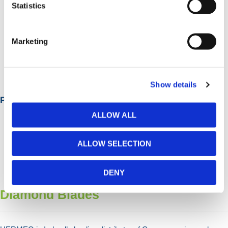
Statistics
Marketing
Diamond Drill Bits
Show details
Popular Categories
ALLOW ALL
ALLOW SELECTION
DENY
Diamond Blades