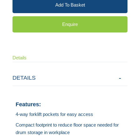
Add To Basket
Enquire
Details
DETAILS
Features:
4-way forklift pockets for easy access
Compact footprint to reduce floor space needed for
drum storage in workplace