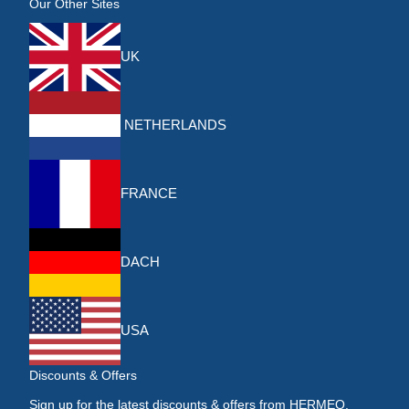
Our Other Sites
UK
NETHERLANDS
FRANCE
DACH
USA
Discounts & Offers
Sign up for the latest discounts & offers from HERMEQ.