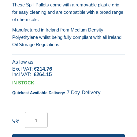
These Spill Pallets come with a removable plastic grid
images
for easy cleaning and are compatible with a broad range
gallery
of chemicals.
Manufactured in Ireland from Medium Density
Polyethylene whilst being fully compliant with all Ireland
Oil Storage Regulations.
As low as
€214.76
€264.15
IN STOCK
7 Day Delivery
Quickest Available Delivery:
Qty