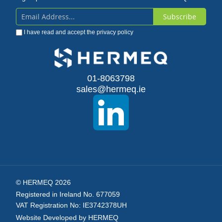
Subscribe
Sign
I have read and accept the
privacy policy
Up
for
Our
01-8063798
sales@hermeq.ie
Newsletter:
© HERMEQ 2026
Registered in Ireland No. 677059
VAT Registration No: IE3742378UH
Website Developed by HERMEQ