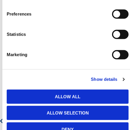
Contact our team via phone
01-8063798
,
email
sales@hermeq.ie
or use our live chat feature
Preferences
between 8:00am & 17:00pm for help discovering our
range.
Statistics
Marketing
Featured Products
Show details
ALLOW ALL
ALLOW SELECTION
DENY