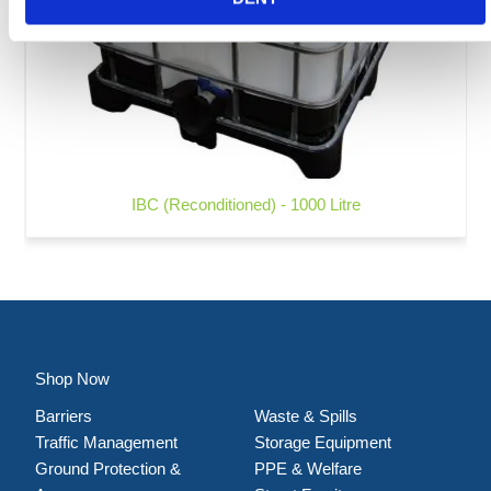
IBC (Reconditioned) - 1000 Litre
Shop Now
Barriers
Waste & Spills
Traffic Management
Storage Equipment
Ground Protection &
PPE & Welfare