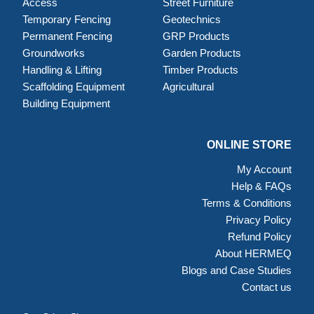
Access
Street Furniture
Temporary Fencing
Geotechnics
Permanent Fencing
GRP Products
Groundworks
Garden Products
Handling & Lifting
Timber Products
Scaffolding Equipment
Agricultural
Building Equipment
ONLINE STORE
My Account
Help & FAQs
Terms & Conditions
Privacy Policy
Refund Policy
About HERMEQ
Blogs and Case Studies
Contact us