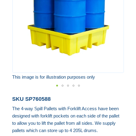
the
images
gallery
This image is for illustration purposes only
Skip
SKU
SP760588
to
The 4-way Spill Pallets with Forklift Access have been
the
designed with forklift pockets on each side of the pallet
beginning
to allow you to lift the pallet from all sides. We supply
of
pallets which can store up to 4 205L drums.
the