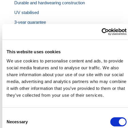
Durable and hardwearing construction
UV stabilised
3-year guarantee
Specifications:
This website uses cookies
Capacity
Length
Width
Height
Weight
We use cookies to personalise content and ads, to provide
social media features and to analyse our traffic. We also
share information about your use of our site with our social
2x Drums
1220mm
820mm
450mm
27kg
media, advertising and analytics partners who may combine
4x Drums
1220mm
1220mm
390mm
-
it with other information that you’ve provided to them or that
they’ve collected from your use of their services.
We also have
Chemical
,
Oil & Fuel
and
AdBlue
Spill
Kits as well as a range of
Jumbo Spill Kits
available
in our
Spill Containment
range.
Consent
Need any help? Contact HERMEQ Today.
Selection
Necessary