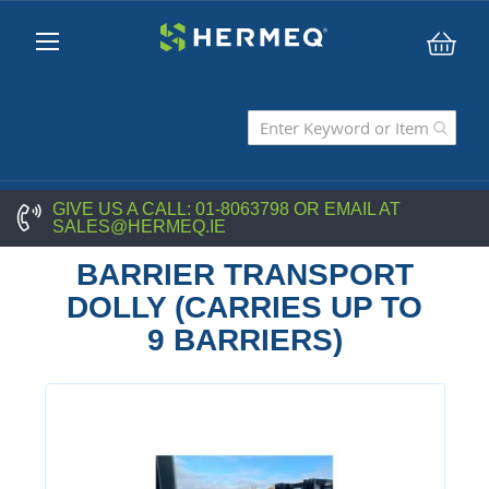
My C
GIVE US A CALL:
01-8063798
OR EMAIL AT
SALES@HERMEQ.IE
BARRIER TRANSPORT
DOLLY (CARRIES UP TO
9 BARRIERS)
Skip
to
the
end