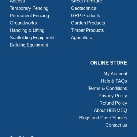
Access
Street Furniture
Temporary Fencing
Geotechnics
Permanent Fencing
GRP Products
Groundworks
Garden Products
Handling & Lifting
Timber Products
Scaffolding Equipment
Agricultural
Building Equipment
ONLINE STORE
My Account
Help & FAQs
Terms & Conditions
Privacy Policy
Refund Policy
About HERMEQ
Blogs and Case Studies
Contact us