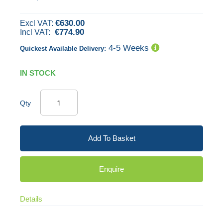
images
€630.00
gallery
€774.90
4-5 Weeks
Quickest Available Delivery:
IN STOCK
Qty
Add To Basket
Enquire
Details