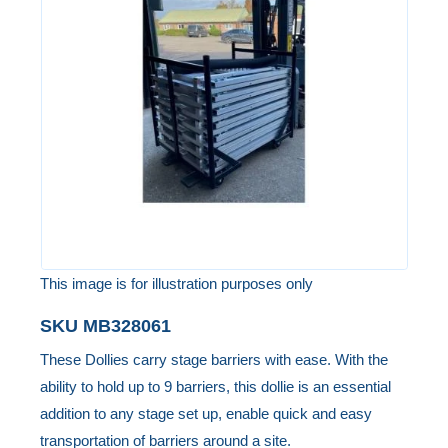
of
the
images
gallery
This image is for illustration purposes only
Skip
SKU
MB328061
to
These Dollies carry stage barriers with ease. With the
the
ability to hold up to 9 barriers, this dollie is an essential
beginning
addition to any stage set up, enable quick and easy
of
transportation of barriers around a site.
the