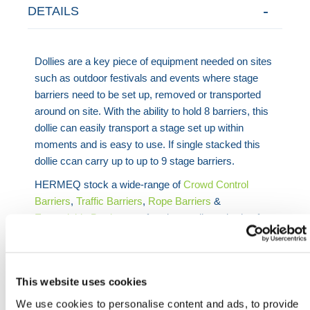
DETAILS
Dollies are a key piece of equipment needed on sites
such as outdoor festivals and events where stage
barriers need to be set up, removed or transported
around on site. With the ability to hold 8 barriers, this
dollie can easily transport a stage set up within
moments and is easy to use. If single stacked this
dollie ccan carry up to up to 9 stage barriers.
HERMEQ stock a wide-range of
Crowd Control
Barriers
,
Traffic Barriers
,
Rope Barriers
&
Expandable Barriers
conforming to all required safety
specifications and regulations. Lightweight, easy to
use & made with premium quality materials in the
UK!
This website uses cookies
Need any help? Contact HERMEQ Today.
We use cookies to personalise content and ads, to provide