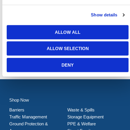
Show details
ALLOW ALL
ALLOW SELECTION
Hi-Vis Pedestrian Barrier - Fixed Leg
DENY
Shop Now
Barriers
Waste & Spills
Traffic Management
Storage Equipment
Ground Protection &
PPE & Welfare