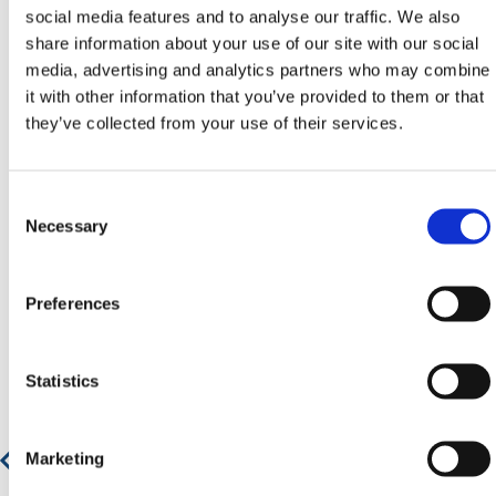
Contact our team via phone
01-8063798
,
social media features and to analyse our traffic. We also
email
sales@hermeq.ie
or use our live chat feature
share information about your use of our site with our social
between 8:00am & 17:00pm for help discovering our
media, advertising and analytics partners who may combine
range.
it with other information that you’ve provided to them or that
they’ve collected from your use of their services.
Consent
Featured Products
Selection
Necessary
Preferences
Statistics
Marketing