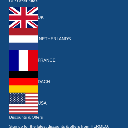
Our Other Sites
UK
NETHERLANDS
FRANCE
DACH
USA
Discounts & Offers
Sign up for the latest discounts & offers from HERMEQ.