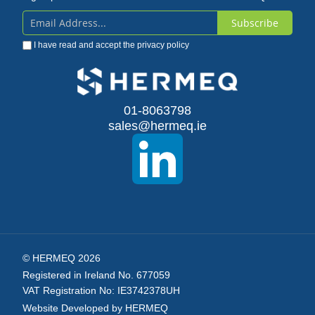
Subscribe
Sign
I have read and accept the
privacy policy
Up
for
Our
01-8063798
sales@hermeq.ie
Newsletter:
© HERMEQ 2026
Registered in Ireland No. 677059
VAT Registration No: IE3742378UH
Website Developed by HERMEQ