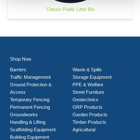
Classic Public Litter Bin
Shop Now
Barriers
Waste & Spills
Traffic Management
Storage Equipment
Ground Protection &
PPE & Welfare
Access
Street Furniture
Temporary Fencing
Geotechnics
Permanent Fencing
GRP Products
Groundworks
Garden Products
Handling & Lifting
Timber Products
Scaffolding Equipment
Agricultural
Building Equipment