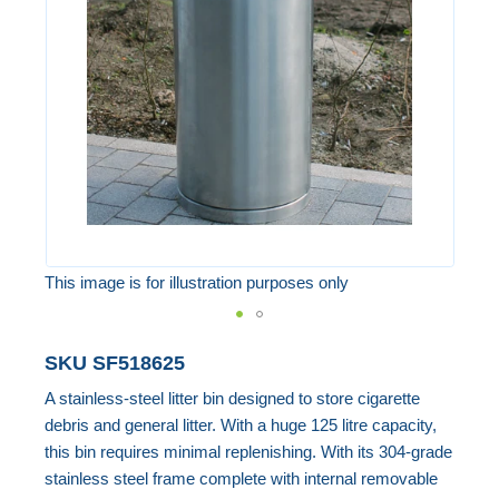
the
images
gallery
This image is for illustration purposes only
Skip
SKU
SF518625
to
A stainless-steel litter bin designed to store cigarette
the
debris and general litter. With a huge 125 litre capacity,
beginning
this bin requires minimal replenishing. With its 304-grade
of
stainless steel frame complete with internal removable
the