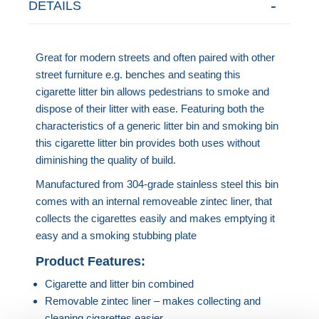
DETAILS
Great for modern streets and often paired with other
street furniture e.g. benches and seating this
cigarette litter bin allows pedestrians to smoke and
dispose of their litter with ease. Featuring both the
characteristics of a generic litter bin and smoking bin
this cigarette litter bin provides both uses without
diminishing the quality of build.
Manufactured from 304-grade stainless steel this bin
comes with an internal removeable zintec liner, that
collects the cigarettes easily and makes emptying it
easy and a smoking stubbing plate
Product Features:
Cigarette and litter bin combined
Removable zintec liner – makes collecting and
cleaning cigarettes easier