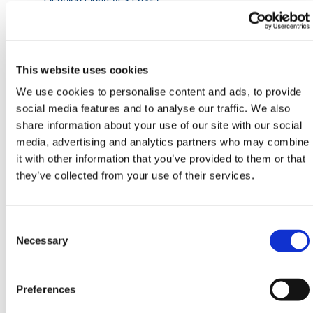
Manufactured from grade 304 stainless steel
Smoking stubbing plate
Product Specifications
This website uses cookies
1100mm Height | 500mm Diameter
We use cookies to personalise content and ads, to provide
social media features and to analyse our traffic. We also
HERMEQ stock a wide-range of
Street Furniture
,
share information about your use of our site with our social
PPE & Welfare
,
Ground Mats
&
Road Plates
media, advertising and analytics partners who may combine
conforming to all required safety specifications and
it with other information that you’ve provided to them or that
regulations.
they’ve collected from your use of their services.
Need any help? Contact HERMEQ Today.
Contact our team via phone
01-8063798
,
Consent
email
sales@hermeq.ie
or use our live chat feature
Selection
Necessary
between 8:00am & 17:00pm for help discovering our
range.
Preferences