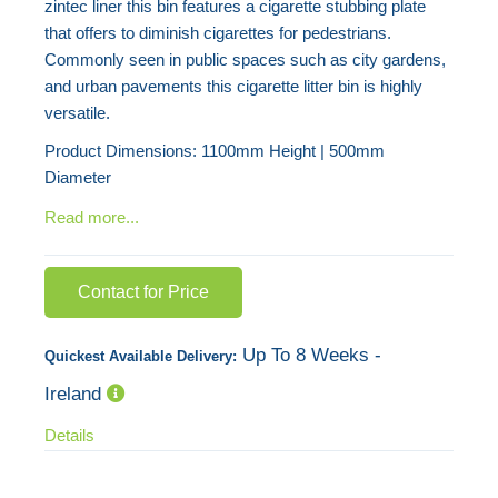
zintec liner this bin features a cigarette stubbing plate
images
that offers to diminish cigarettes for pedestrians.
gallery
Commonly seen in public spaces such as city gardens,
and urban pavements this cigarette litter bin is highly
versatile.
Product Dimensions: 1100mm Height | 500mm
Diameter
Read more...
Contact for Price
Up To 8 Weeks -
Quickest Available Delivery:
Ireland
Details