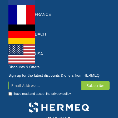
FRANCE
DACH
USA
Discounts & Offers
Sign up for the latest discounts & offers from HERMEQ.
Subscribe
Sign
I have read and accept the
privacy policy
Up
for
Our