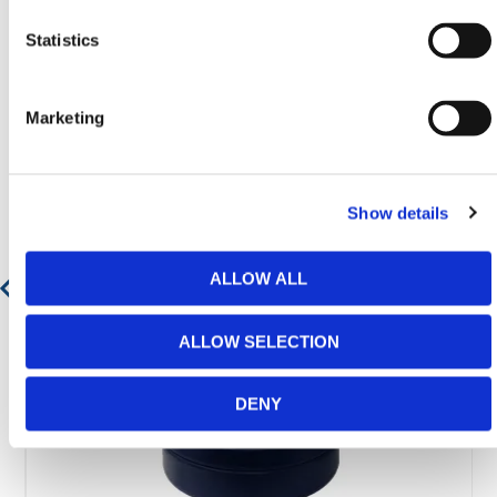
Statistics
Featured Products
Marketing
Show details
ALLOW ALL
ALLOW SELECTION
DENY