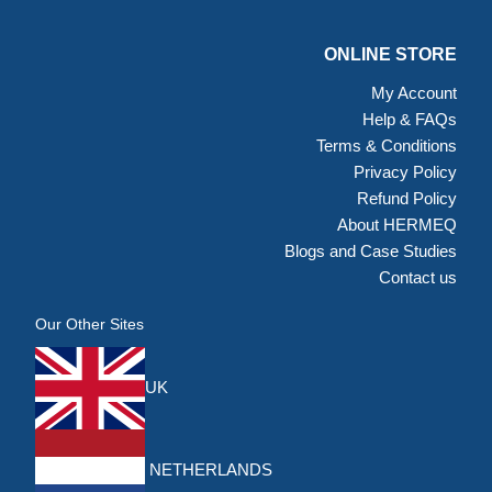
ONLINE STORE
My Account
Help & FAQs
Terms & Conditions
Privacy Policy
Refund Policy
About HERMEQ
Blogs and Case Studies
Contact us
Our Other Sites
UK
NETHERLANDS