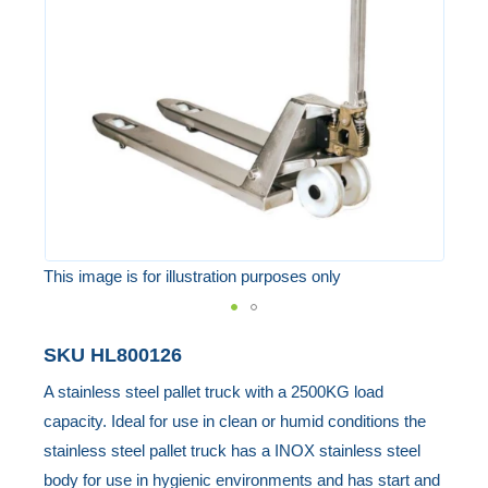
the
images
gallery
This image is for illustration purposes only
Skip
SKU
HL800126
to
A stainless steel pallet truck with a 2500KG load
the
capacity. Ideal for use in clean or humid conditions the
beginning
stainless steel pallet truck has a INOX stainless steel
of
body for use in hygienic environments and has start and
the