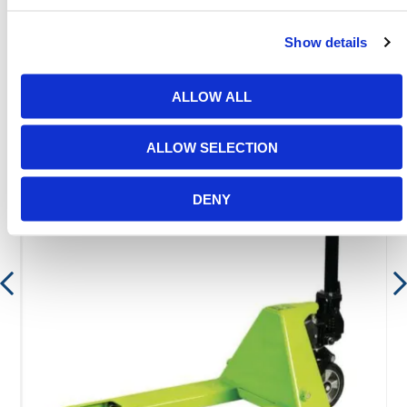
Show details
Featured Products
ALLOW ALL
ALLOW SELECTION
DENY