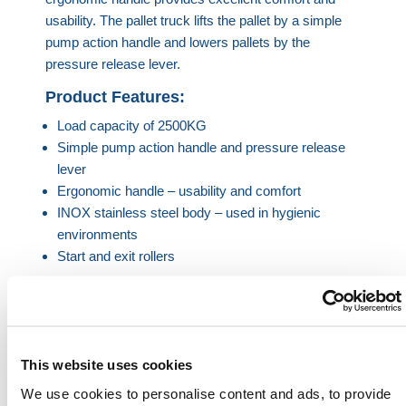
usability. The pallet truck lifts the pallet by a simple
pump action handle and lowers pallets by the
pressure release lever.
Product Features:
Load capacity of 2500KG
Simple pump action handle and pressure release
lever
Ergonomic handle – usability and comfort
INOX stainless steel body – used in hygienic
environments
Start and exit rollers
Product Specification
Load Capacity
2500KG
This website uses cookies
We use cookies to personalise content and ads, to provide
Fork Length
1150mm