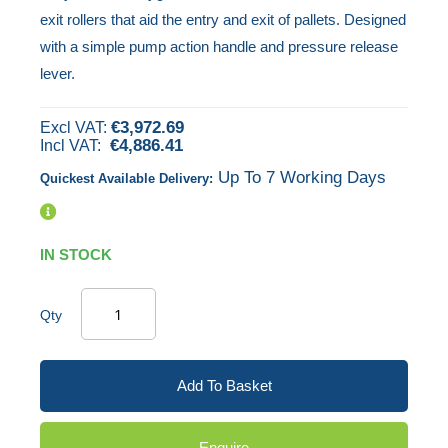
exit rollers that aid the entry and exit of pallets. Designed
images
with a simple pump action handle and pressure release
gallery
lever.
€3,972.69
€4,886.41
Up To 7 Working Days
Quickest Available Delivery:
IN STOCK
Qty
Add To Basket
Enquire