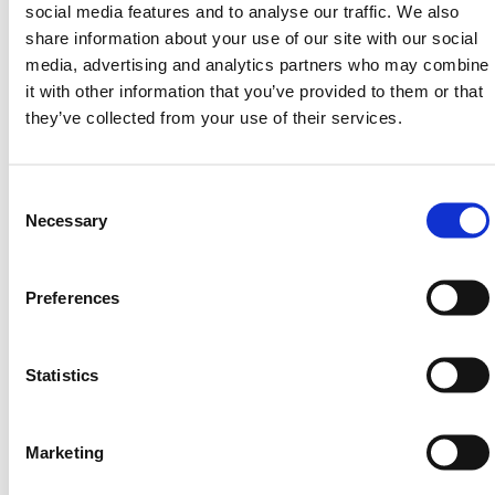
social media features and to analyse our traffic. We also
share information about your use of our site with our social
media, advertising and analytics partners who may combine
Max. Lift Height
200mm
it with other information that you’ve provided to them or that
they’ve collected from your use of their services.
Min. Lift Height
85mm
Consent
Selection
Necessary
HERMEQ stock a wide-range of
Handling
Equipment
,
Handling & Lifting
,
Building Equipment
&
Heavy-Duty Platforms
conforming to all required
Preferences
safety specifications and regulations.
Need any help? Contact HERMEQ Today.
Statistics
Contact our team via phone
01-8063798
,
email
sales@hermeq.ie
or use our live chat feature
between 8:00am & 17:00pm for help discovering our
Marketing
range.