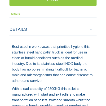
Details
DETAILS
Best used in workplaces that prioritise hygiene this
stainless steel hand pallet truck is ideal for use in
clean or humid conditions such as the medical
industry. Due to its stainless steel INOX body the
body has no pores, making it difficult for bacteria,
mold and microorganisms that can cause disease to
adhere and survive.
With a load capacity of 2500KG this pallet is
manufactured with start and exit rollers to make
transportation of pallets swift and smooth whilst the
ergonomic handle provides excellent comfort and