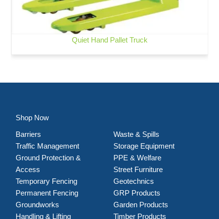
Quiet Hand Pallet Truck
Shop Now
Barriers
Waste & Spills
Traffic Management
Storage Equipment
Ground Protection &
PPE & Welfare
Access
Street Furniture
Temporary Fencing
Geotechnics
Permanent Fencing
GRP Products
Groundworks
Garden Products
Handling & Lifting
Timber Products