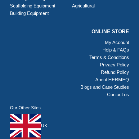
Scaffolding Equipment
Agricultural
Building Equipment
ONLINE STORE
My Account
Help & FAQs
Terms & Conditions
Privacy Policy
Refund Policy
About HERMEQ
Blogs and Case Studies
Contact us
Our Other Sites
UK