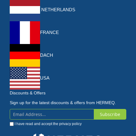
NETHERLANDS
FRANCE
DACH
USA
Discounts & Offers
Sign up for the latest discounts & offers from HERMEQ.
Subscribe
Sign
I have read and accept the
privacy policy
Up