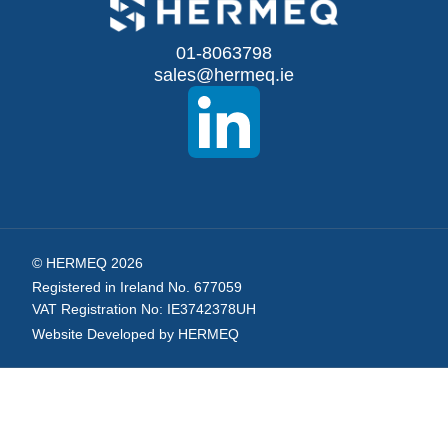
for
Our
01-8063798
sales@hermeq.ie
Newsletter:
© HERMEQ 2026
Registered in Ireland No. 677059
VAT Registration No: IE3742378UH
Website Developed by HERMEQ