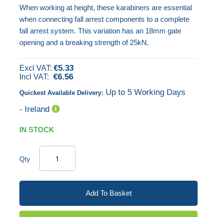
When working at height, these karabiners are essential
images
when connecting fall arrest components to a complete
gallery
fall arrest system. This variation has an 18mm gate
opening and a breaking strength of 25kN.
€5.33
€6.56
Up to 5 Working Days
Quickest Available Delivery:
- Ireland
IN STOCK
Qty
Add To Basket