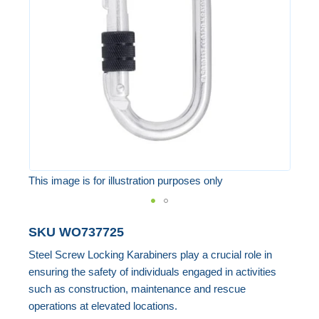
the
images
gallery
This image is for illustration purposes only
Skip
SKU
WO737725
to
Steel Screw Locking Karabiners play a crucial role in
the
ensuring the safety of individuals engaged in activities
beginning
such as construction, maintenance and rescue
of
operations at elevated locations.
the