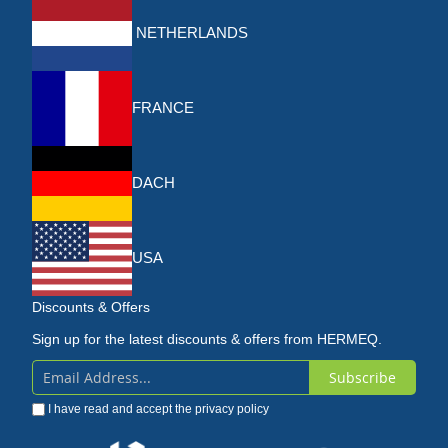
NETHERLANDS
FRANCE
DACH
USA
Discounts & Offers
Sign up for the latest discounts & offers from HERMEQ.
Subscribe
Sign
I have read and accept the
privacy policy
Up