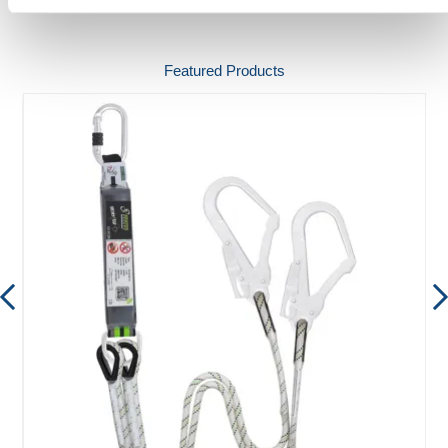
Featured Products