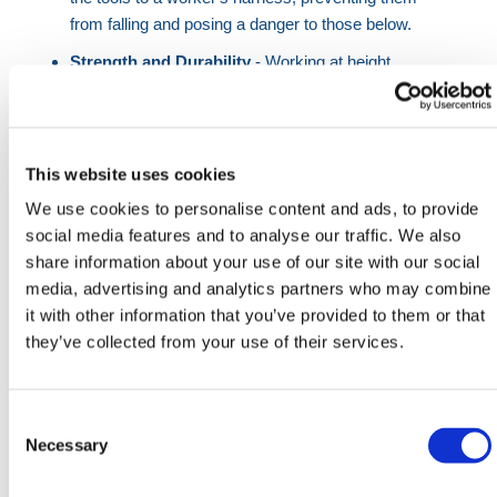
from falling and posing a danger to those below.
Strength and Durability
- Working at height
places significant stress on equipment. Steel
karabiners, known for their strength and durability,
are chosen for applications where heavy loads and
harsh conditions are expected.
This website uses cookies
Locking Mechanism
- The screw locking
We use cookies to personalise content and ads, to provide
mechanism on these karabiners ensures that the
social media features and to analyse our traffic. We also
gate remains closed and the connection stays
share information about your use of our site with our social
secure. This is especially important in scenarios
media, advertising and analytics partners who may combine
where accidental gate opening could lead to a fall.
it with other information that you’ve provided to them or that
they’ve collected from your use of their services.
Specifications:
Consent
Operating Type: Screw locking
Selection
Necessary
Breaking Strength: 25 kN
Gate Opening: 18mm