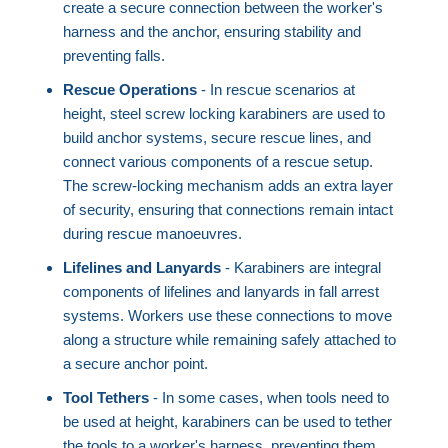
create a secure connection between the worker's
harness and the anchor, ensuring stability and
preventing falls.
Rescue Operations
- In rescue scenarios at
height, steel screw locking karabiners are used to
build anchor systems, secure rescue lines, and
connect various components of a rescue setup.
The screw-locking mechanism adds an extra layer
of security, ensuring that connections remain intact
during rescue manoeuvres.
Lifelines and Lanyards
- Karabiners are integral
components of lifelines and lanyards in fall arrest
systems. Workers use these connections to move
along a structure while remaining safely attached to
a secure anchor point.
Tool Tethers
- In some cases, when tools need to
be used at height, karabiners can be used to tether
the tools to a worker's harness, preventing them