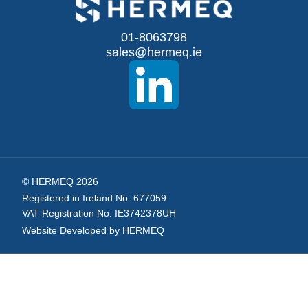
for
Our
01-8063798
sales@hermeq.ie
Newsletter:
© HERMEQ 2026
Registered in Ireland No. 677059
VAT Registration No: IE3742378UH
Website Developed by HERMEQ