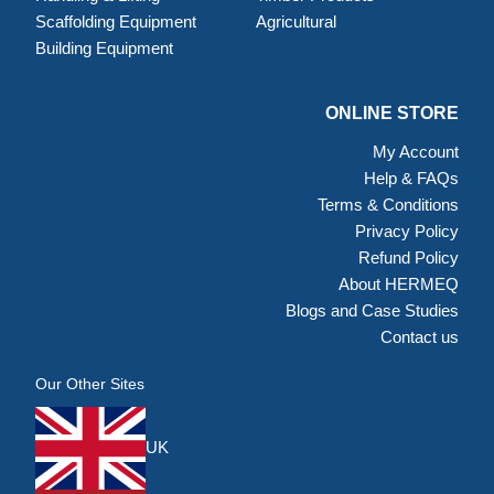
Scaffolding Equipment
Agricultural
Building Equipment
ONLINE STORE
My Account
Help & FAQs
Terms & Conditions
Privacy Policy
Refund Policy
About HERMEQ
Blogs and Case Studies
Contact us
Our Other Sites
UK