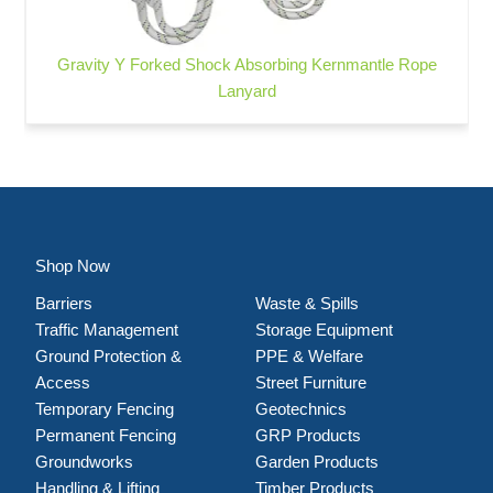
Gravity Y Forked Shock Absorbing Kernmantle Rope
Lanyard
Shop Now
Barriers
Waste & Spills
Traffic Management
Storage Equipment
Ground Protection &
PPE & Welfare
Access
Street Furniture
Temporary Fencing
Geotechnics
Permanent Fencing
GRP Products
Groundworks
Garden Products
Handling & Lifting
Timber Products