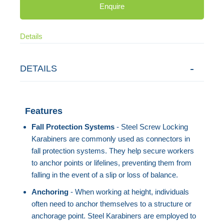
Enquire
Details
DETAILS
Features
Fall Protection Systems
- Steel Screw Locking
Karabiners are commonly used as connectors in
fall protection systems. They help secure workers
to anchor points or lifelines, preventing them from
falling in the event of a slip or loss of balance.
Anchoring
- When working at height, individuals
often need to anchor themselves to a structure or
anchorage point. Steel Karabiners are employed to