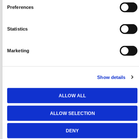
Conformity: BS EN 362 Class B & M
Preferences
Material: Steel
Statistics
HERMEQ stocks a wide range of equipment for
Working at Height
including
Edge Protection
Marketing
Systems
,
Fall Arrest Systems
, and
Harnesses &
Lanyards
conforming to all required safety
specifications and regulations.
Show details
Need any help? Contact HERMEQ Today.
ALLOW ALL
Contact our team via phone
01-8063798
,
email
sales@hermeq.ie
or use our live chat feature
ALLOW SELECTION
between 8:00am & 17:00pm for help discovering our
range.
DENY