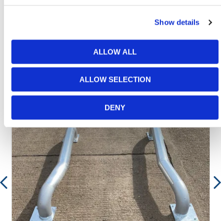
between 8:00am & 17:00pm for help discovering our
range.
Show details
ALLOW ALL
Featured Products
ALLOW SELECTION
DENY