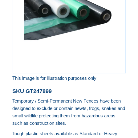
the
images
gallery
This image is for illustration purposes only
Skip
SKU
GT247899
to
Temporary / Semi-Permanent New Fences have been
the
designed to exclude or contain newts, frogs, snakes and
beginning
small wildlife protecting them from hazardous areas
of
such as construction sites.
the
Tough plastic sheets available as Standard or Heavy
images