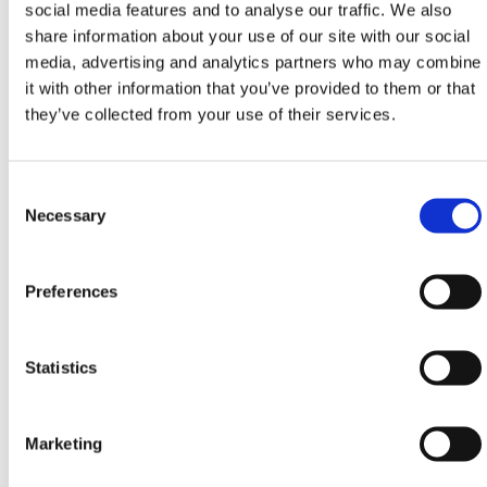
social media features and to analyse our traffic. We also
Roll Size
1m x
1m x 25m, 1m x
share information about your use of our site with our social
100m
50m, 1m x 100m
media, advertising and analytics partners who may combine
it with other information that you’ve provided to them or that
Every year, thousands of small animals such as
they’ve collected from your use of their services.
amphibians and reptiles are killed throughout the
Ireland by accessing roads and encroaching on
construction activities. At HERMEQ, we have a
Consent
range of Wildlife Protection solutions designed to
Selection
Necessary
mitigate these risks.
We have
Wildlife Barrier
and
Protection Systems
Preferences
which can be installed in your area to control the
movement of these small creatures and also smaller
complementary products like
Pitfall Traps
and
Statistics
Refuge Tiles
for added wildlife protection.
Need any help? Contact HERMEQ Today.
Marketing
Contact our team via phone
01-8063798
,
email
sales@hermeq.ie
or use our live chat feature