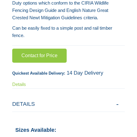
Duty options which conform to the CIRIA Wildlife
gallery
Fencing Design Guide and English Nature Great
Crested Newt Mitigation Guidelines criteria.
Can be easily fixed to a simple post and rail timber
fence.
Contact for Price
14 Day Delivery
Quickest Available Delivery:
Details
DETAILS
Sizes Available: