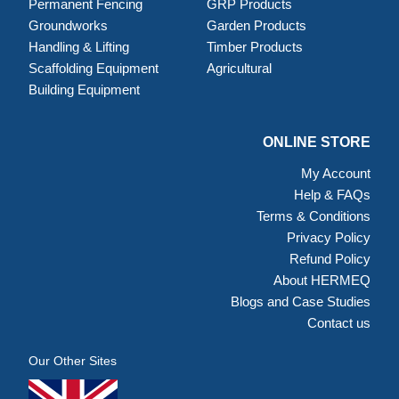
Permanent Fencing
GRP Products
Groundworks
Garden Products
Handling & Lifting
Timber Products
Scaffolding Equipment
Agricultural
Building Equipment
ONLINE STORE
My Account
Help & FAQs
Terms & Conditions
Privacy Policy
Refund Policy
About HERMEQ
Blogs and Case Studies
Contact us
Our Other Sites