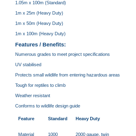
1.05m x 100m (Standard)
1m x 25m (Heavy Duty)
1m x 50m (Heavy Duty)
1m x 100m (Heavy Duty)
Features / Benefits:
Numerous grades to meet project specifications
UV stabilised
Protects small wildlife from entering hazardous areas
Tough for reptiles to climb
Weather resistant
Conforms to wildlife design guide
Feature
Standard
Heavy Duty
Material
1000
2000 gauge, twin