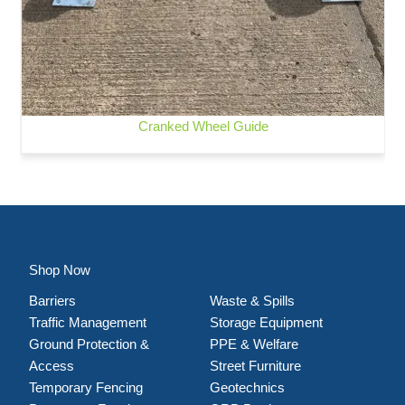
Cranked Wheel Guide
Shop Now
Barriers
Waste & Spills
Traffic Management
Storage Equipment
Ground Protection &
PPE & Welfare
Access
Street Furniture
Temporary Fencing
Geotechnics