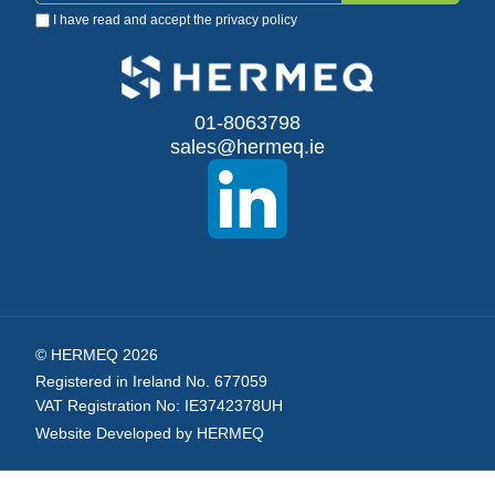
I have read and accept the
privacy policy
Up
for
Our
01-8063798
sales@hermeq.ie
Newsletter:
© HERMEQ 2026
Registered in Ireland No. 677059
VAT Registration No: IE3742378UH
Website Developed by HERMEQ