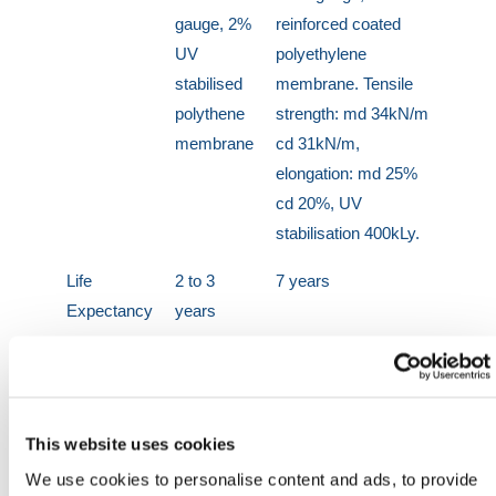
gauge, 2%
reinforced coated
UV
polyethylene
stabilised
membrane. Tensile
polythene
strength: md 34kN/m
membrane
cd 31kN/m,
elongation: md 25%
cd 20%, UV
stabilisation 400kLy.
Life
2 to 3
7 years
Expectancy
years
Colour
Green tint
Black
Weight
approx
365g/m²
23kg per
This website uses cookies
roll
We use cookies to personalise content and ads, to provide