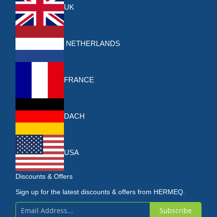
UK
NETHERLANDS
FRANCE
DACH
USA
Discounts & Offers
Sign up for the latest discounts & offers from HERMEQ.
Subscribe
Sign