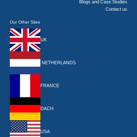
Blogs and Case Studies
Contact us
Our Other Sites
UK
NETHERLANDS
FRANCE
DACH
USA