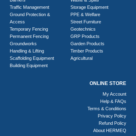
Traffic Management
Storage Equipment
Ground Protection &
PPE & Welfare
Access
Street Furniture
Temporary Fencing
Geotechnics
Permanent Fencing
GRP Products
Groundworks
Garden Products
Handling & Lifting
Timber Products
Scaffolding Equipment
Agricultural
Building Equipment
ONLINE STORE
My Account
Help & FAQs
Terms & Conditions
Privacy Policy
Refund Policy
About HERMEQ