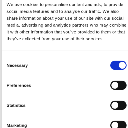
range.
We use cookies to personalise content and ads, to provide
social media features and to analyse our traffic. We also
Need any help? Contact HERMEQ Today.
share information about your use of our site with our social
Contact our team via phone
01-8063798
,
media, advertising and analytics partners who may combine
email
sales@hermeq.ie
or use our live chat feature
it with other information that you’ve provided to them or that
between 8:00am & 17:00pm for help discovering our
they’ve collected from your use of their services.
range.
Consent
Selection
Necessary
Featured Products
Preferences
Statistics
Marketing