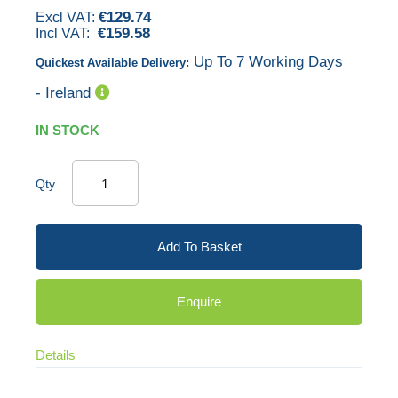
€129.74
images
€159.58
gallery
Up To 7 Working Days
Quickest Available Delivery:
- Ireland
IN STOCK
Qty
Add To Basket
Enquire
Details