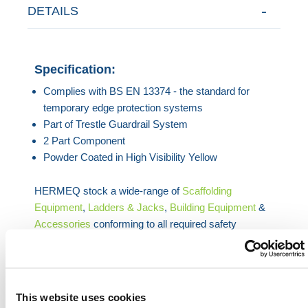
DETAILS
Specification:
Complies with BS EN 13374 - the standard for
temporary edge protection systems
Part of Trestle Guardrail System
2 Part Component
Powder Coated in High Visibility Yellow
HERMEQ stock a wide-range of
Scaffolding
Equipment
,
Ladders & Jacks
,
Building Equipment
&
Accessories
conforming to all required safety
specifications and regulations.
Contact our team via phone
(01) 903 9998
, email
sales@hermeq.ie
or use our live chat feature
between 8:00am & 17:00pm for help discovering our
This website uses cookies