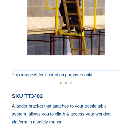
the
images
gallery
This image is for illustration purposes only
Skip
SKU
TT3402
to
A ladder bracket that attaches to your trestle table
the
system, allows you to climb & access your working
beginning
platform in a safely manor.
of
the