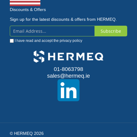
Discounts & Offers
Sign up for the latest discounts & offers from HERMEQ.
Subscribe
Sign
I have read and accept the
privacy policy
Up
for
Our
01-8063798
sales@hermeq.ie
Newsletter:
© HERMEQ 2026