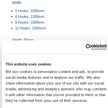
Width:
5 Hooks: 1000mm
6 Hooks: 1200mm
8 Hooks: 1500mm
11 Hooks: 2000mm
Depth:
25mm
Wooden Slats:
80mm x 25mm ash timber. Sanded,
sealed and polished with a tough, hard-wearing
lacquer.
This website uses cookies
Coat Hooks:
Manufactured from Engineering Grade
We use cookies to personalise content and ads, to provide
Nylon
social media features and to analyse our traffic. We also
HERMEQ stock a wide-range of
Crowd Control
share information about your use of our site with our social
Barriers
,
Traffic Barriers
,
Rope
media, advertising and analytics partners who may combine
Barriers
&
Expandable Barriers
conforming to all
it with other information that you’ve provided to them or that
required safety specifications and regulations.
they’ve collected from your use of their services.
Lightweight, easy to use & made with premium