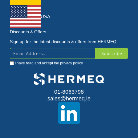
USA
Discounts & Offers
Sign up for the latest discounts & offers from HERMEQ.
Subscribe
Sign
I have read and accept the
privacy policy
Up
for
Our
01-8063798
sales@hermeq.ie
Newsletter: