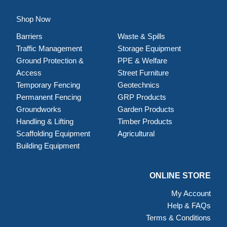
Shop Now
Barriers
Waste & Spills
Traffic Management
Storage Equipment
Ground Protection &
PPE & Welfare
Access
Street Furniture
Temporary Fencing
Geotechnics
Permanent Fencing
GRP Products
Groundworks
Garden Products
Handling & Lifting
Timber Products
Scaffolding Equipment
Agricultural
Building Equipment
ONLINE STORE
My Account
Help & FAQs
Terms & Conditions