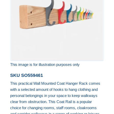
the
images
gallery
This image is for illustration purposes only
Skip
SKU
SO559461
to
This practical Wall Mounted Coat Hanger Rack comes
the
with a selected amount of hooks to hang clothing and
beginning
personal belongings in your space to keep walkways
of
clear from obstruction. This Coat Rail is a popular
the
choice for changing rooms, staff rooms, cloakrooms
images
and corridor walkways in a range of working or leisure