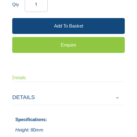
Qty
Add To Basket
Enquire
Details
DETAILS
Specifications:
Height:
80mm