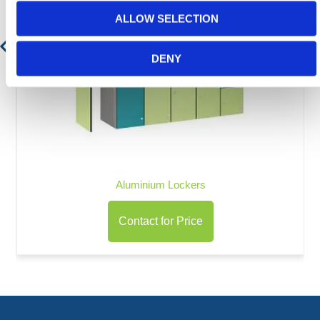
ALLOW SELECTION
DENY
Aluminium Lockers
Contact for Price