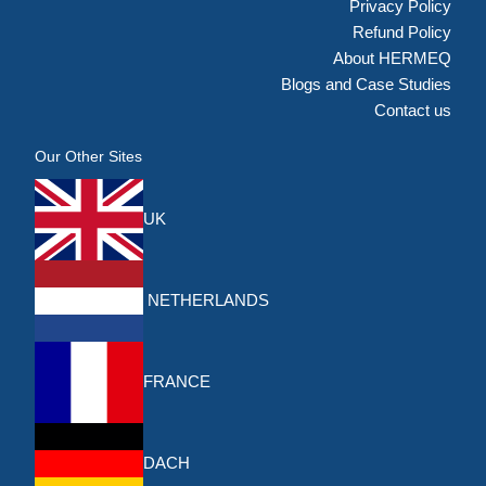
Privacy Policy
Refund Policy
About HERMEQ
Blogs and Case Studies
Contact us
Our Other Sites
UK
NETHERLANDS
FRANCE
DACH