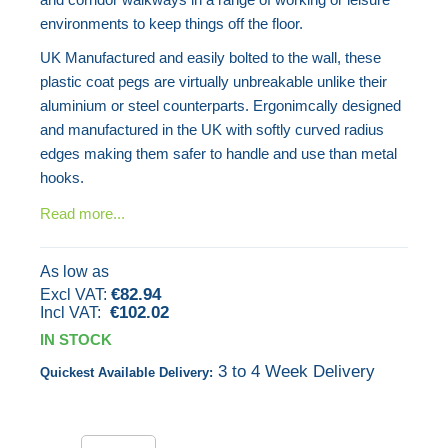
gallery
environments to keep things off the floor.
UK Manufactured and easily bolted to the wall, these
plastic coat pegs are virtually unbreakable unlike their
aluminium or steel counterparts. Ergonimcally designed
and manufactured in the UK with softly curved radius
edges making them safer to handle and use than metal
hooks.
Read more...
As low as
€82.94
€102.02
IN STOCK
3 to 4 Week Delivery
Quickest Available Delivery: