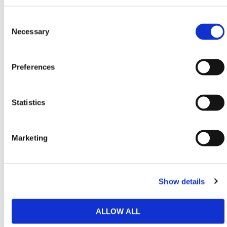
quality materials in the Ireland!
Consent
Need any help? Contact HERMEQ Today.
Selection
Necessary
Contact our team via phone
01-8063798
,
email
sales@hermeq.ie
or use our live chat feature
between 8:00am & 17:00pm for help discovering our
Preferences
range.
Statistics
Featured Products
Marketing
Show details
ALLOW ALL