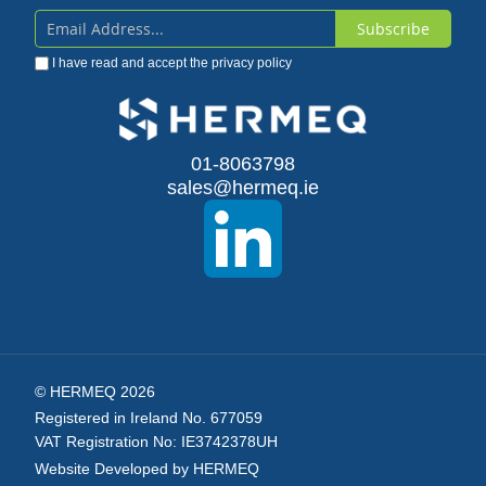
Subscribe
Sign
I have read and accept the
privacy policy
Up
for
Our
01-8063798
sales@hermeq.ie
Newsletter:
© HERMEQ 2026
Registered in Ireland No. 677059
VAT Registration No: IE3742378UH
Website Developed by HERMEQ