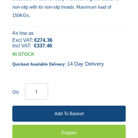
non-slip with its non-slip treads. Maximum load of
the
150KGs.
images
gallery
As low as
€274.36
€337.46
IN STOCK
14 Day Delivery
Quickest Available Delivery:
Qty
Add To Basket
Enquire