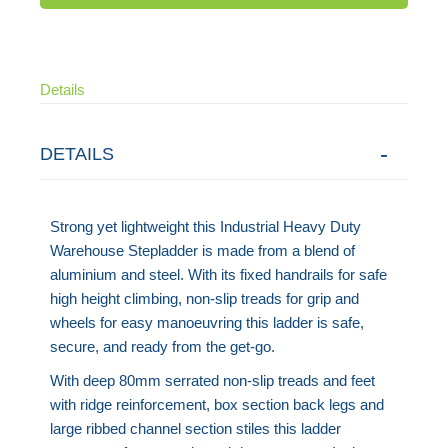
Details
DETAILS
Strong yet lightweight this Industrial Heavy Duty
Warehouse Stepladder is made from a blend of
aluminium and steel. With its fixed handrails for safe
high height climbing, non-slip treads for grip and
wheels for easy manoeuvring this ladder is safe,
secure, and ready from the get-go.
With deep 80mm serrated non-slip treads and feet
with ridge reinforcement, box section back legs and
large ribbed channel section stiles this ladder