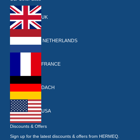
UK
NETHERLANDS
FRANCE
DACH
USA
Discounts & Offers
Sign up for the latest discounts & offers from HERMEQ.