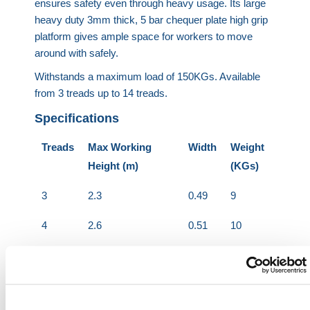
ensures safety even through heavy usage. Its large
heavy duty 3mm thick, 5 bar chequer plate high grip
platform gives ample space for workers to move
around with safely.
Withstands a maximum load of 150KGs. Available
from 3 treads up to 14 treads.
Specifications
Treads
Max Working
Width
Weight
Height (m)
(KGs)
3
2.3
0.49
9
4
2.6
0.51
10
5
2.8
0.53
11
6
3.1
0.55
13