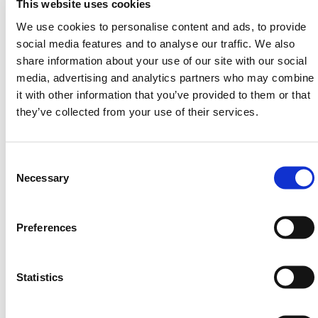
This website uses cookies
8
3.6
0.60
16
We use cookies to personalise content and ads, to provide
10
4.1
0.66
20
social media features and to analyse our traffic. We also
share information about your use of our site with our social
12
4.6
0.70
24
media, advertising and analytics partners who may combine
it with other information that you’ve provided to them or that
14
5.1
0.76
29
they’ve collected from your use of their services.
HERMEQ stock a wide-range of
Aluminium Ladders
,
Steel Ladders
,
Extending Ladders
&
Heavy-Duty
Platforms
conforming to all required safety
Consent
specifications and regulations. Lightweight, easy to
Selection
Necessary
use & guaranteed with a 5-Year Manufacturers
Warranty we're confident we have the right ladder for
you!
Preferences
Need any help? Contact HERMEQ Today.
Contact our team via phone
01-8063798
,
Statistics
email
sales@hermeq.ie
or use our live chat feature
between 8:00am & 17:00pm for help discovering our