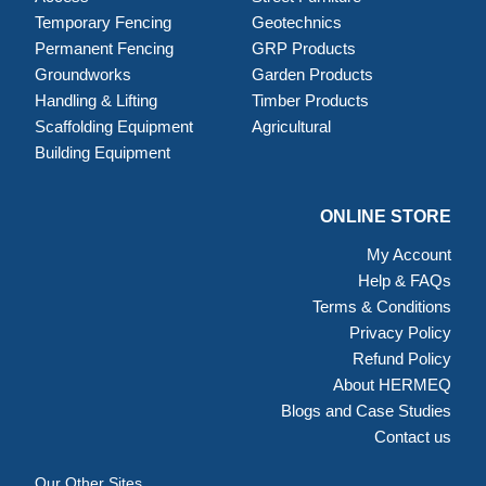
Temporary Fencing
Geotechnics
Permanent Fencing
GRP Products
Groundworks
Garden Products
Handling & Lifting
Timber Products
Scaffolding Equipment
Agricultural
Building Equipment
ONLINE STORE
My Account
Help & FAQs
Terms & Conditions
Privacy Policy
Refund Policy
About HERMEQ
Blogs and Case Studies
Contact us
Our Other Sites