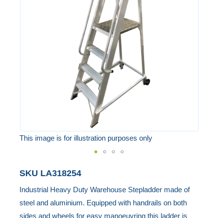
of
the
images
gallery
This image is for illustration purposes only
Skip
SKU
LA318254
to
Industrial Heavy Duty Warehouse Stepladder made of
the
steel and aluminium. Equipped with handrails on both
beginning
sides and wheels for easy manoeuvring this ladder is
of