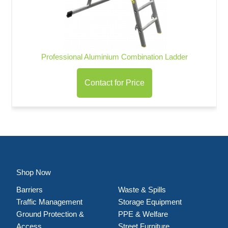
Professional Aluminium Combination Ladder
Contact for Price
Shop Now
Barriers
Waste & Spills
Traffic Management
Storage Equipment
Ground Protection &
PPE & Welfare
Access
Street Furniture