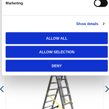
range.
Marketing
Show details
Featured Products
ALLOW ALL
ALLOW SELECTION
DENY