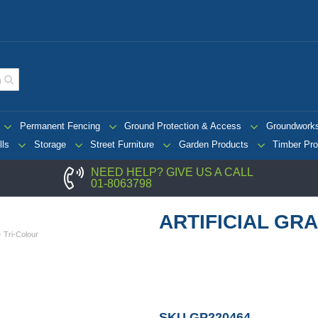
Permanent Fencing
Ground Protection & Access
Groundwork
lls
Storage
Street Furniture
Garden Products
Timber Pro
NEED HELP? GIVE US A CALL
01-8063798
ARTIFICIAL GRA
 - Tri-Colour
SKU
GP220464