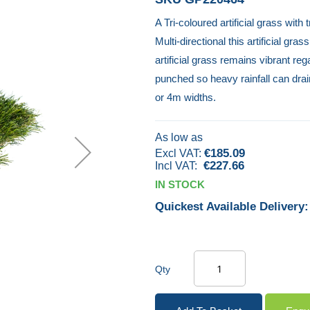
A Tri-coloured artificial grass with
Multi-directional this artificial gr
artificial grass remains vibrant re
punched so heavy rainfall can drai
or 4m widths.
As low as
€185.09
€227.66
IN STOCK
Quickest Available Delivery:
Qty