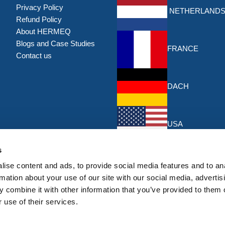
Privacy Policy
NETHERLAND
Refund Policy
About HERMEQ
Blogs and Case Studies
FRANCE
Contact us
DACH
USA
Discounts & Offers
s
Sign up for the latest discounts & 
ise content and ads, to provide social media features and to an
HERMEQ.
rmation about your use of our site with our social media, advertis
 combine it with other information that you’ve provided to them o
Su
Sign
 use of their services.
Up
I have read and accept the