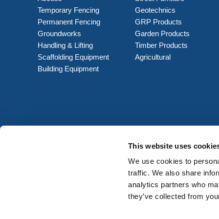
Temporary Fencing
Geotechnics
Permanent Fencing
GRP Products
Groundworks
Garden Products
Handling & Lifting
Timber Products
Scaffolding Equipment
Agricultural
Building Equipment
This website uses cookie
We use cookies to personal
traffic. We also share info
analytics partners who may
they’ve collected from your