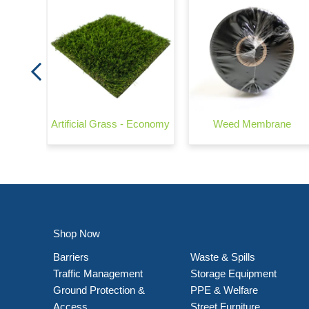
Artificial Grass - Economy
Weed Membrane
Shop Now
Barriers
Waste & Spills
Traffic Management
Storage Equipment
Ground Protection &
PPE & Welfare
Access
Street Furniture