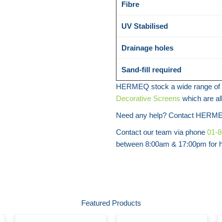
Fibre
UV Stabilised
Drainage holes
Sand-fill required
HERMEQ stock a wide range of 
Decorative Screens
which are al
Need any help? Contact HERME
Contact our team via phone
01-
between 8:00am & 17:00pm for he
Featured Products