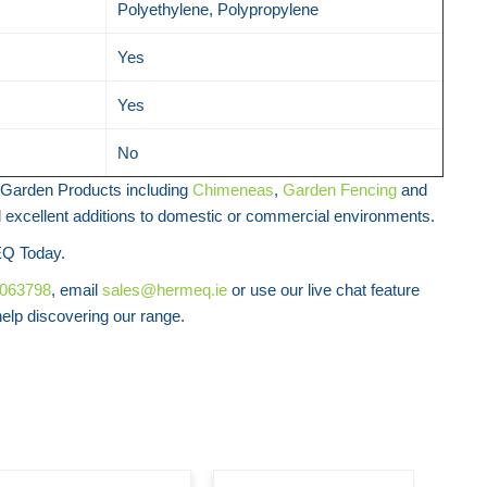
Polyethylene, Polypropylene
Yes
Yes
No
Garden Products including
Chimeneas
,
Garden Fencing
and
l excellent additions to domestic or commercial environments.
Q Today.
8063798
, email
sales@hermeq.ie
or use our live chat feature
lp discovering our range.
Art