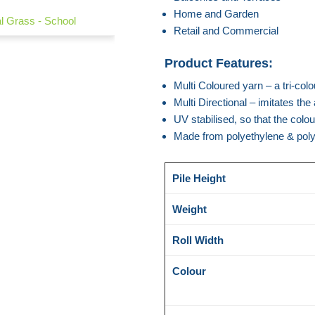
Home and Garden
ial Grass - School
Retail and Commercial
Product Features:
Multi Coloured yarn – a tri-colou
Multi Directional – imitates th
UV stabilised, so that the colo
Made from polyethylene & pol
Pile Height
Weight
Roll Width
Colour