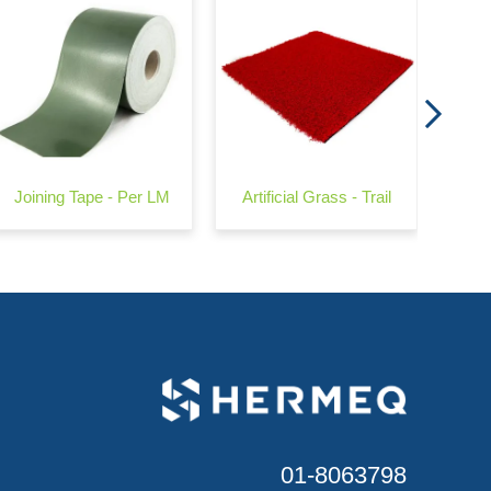
Joining Tape - Per LM
Artificial Grass - Trail
01-8063798