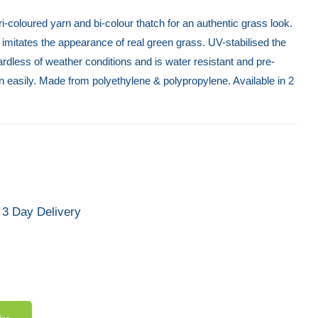
 tri-coloured yarn and bi-colour thatch for an authentic grass look.
ass imitates the appearance of real green grass. UV-stabilised the
gardless of weather conditions and is water resistant and pre-
n easily. Made from polyethylene & polypropylene. Available in 2
3 Day Delivery