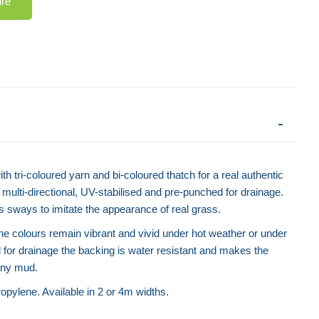
ire
Artificial Grass - Economy
Weed Me
ith tri-coloured yarn and bi-coloured thatch for a real authentic
is multi-directional, UV-stabilised and pre-punched for drainage.
rass sways to imitate the appearance of real grass.
the colours remain vibrant and vivid under hot weather or under
for drainage the backing is water resistant and makes the
 any mud.
pylene. Available in 2 or 4m widths.