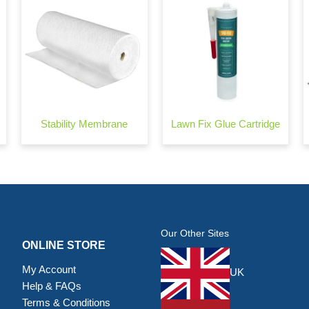
Stability Membrane
Lawn Fix Glue Cartridge
Our Other Sites
ONLINE STORE
My Account
UK
Help & FAQs
Terms & Conditions