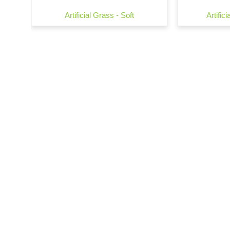
Artificial Grass - Soft
Artific