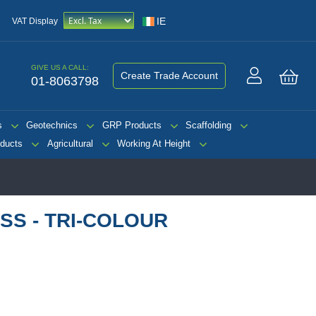
IE
VAT Display
GIVE US A CALL:
Create Trade Account
01-8063798
My 
s
Geotechnics
GRP Products
Scaffolding
ducts
Agricultural
Working At Height
SS - TRI-COLOUR