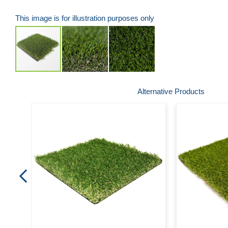
This image is for illustration purposes only
Skip
Alternative Products
to
the
beginning
of
the
images
gallery