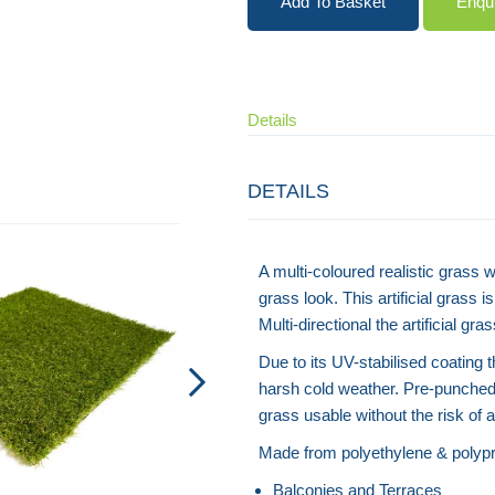
Add To Basket
Enqu
Details
DETAILS
Artificial Grass - Recycled Plastic
A multi-coloured realistic grass w
grass look. This artificial grass 
Multi-directional the artificial g
Due to its UV-stabilised coating 
harsh cold weather. Pre-punched 
grass usable without the risk of
Made from polyethylene & polypro
Balconies and Terraces