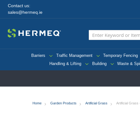
Contact us:
sales@hermeq.ie
Barriers
Traffic Management
Temporary Fencing
Handling & Lifting
Building
Waste & Spi
Home
Garden Products
Artificial Grass
Artificial Grass
Skip