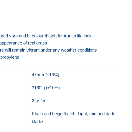
red yarn and bi-colour thatch for true to life look
e appearance of real grass
urs will remain vibrant under any weather conditions
ypropylene
47mm (±10%)
3160 g (±10%)
2 or 4m
Khaki and beige thatch, Light, mid and dark
blades