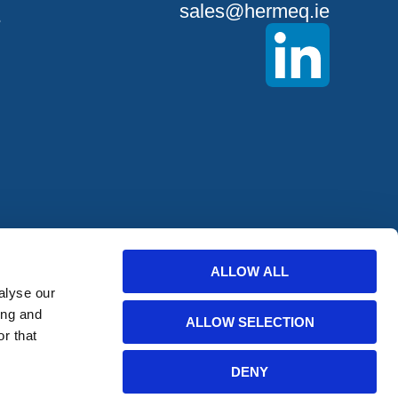
sales@hermeq.ie
S
ALLOW ALL
offers from
alyse our
ing and
ALLOW SELECTION
r that
bscribe
DENY