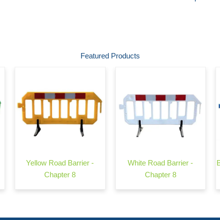
Featured Products
Yellow Road Barrier -
White Road Barrier -
Chapter 8
Chapter 8