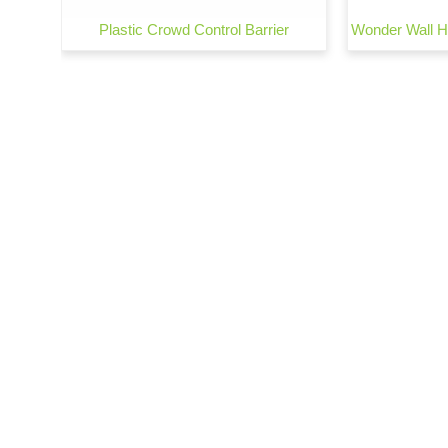
arrier
Plastic Crowd Control Barrier
Wonder Wall He