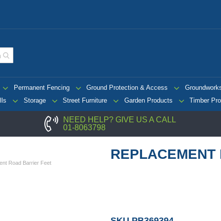
Permanent Fencing
Ground Protection & Access
Groundwork
lls
Storage
Street Furniture
Garden Products
Timber Pro
NEED HELP? GIVE US A CALL
01-8063798
REPLACEMENT 
nt Road Barrier Feet
SKU
PB369394