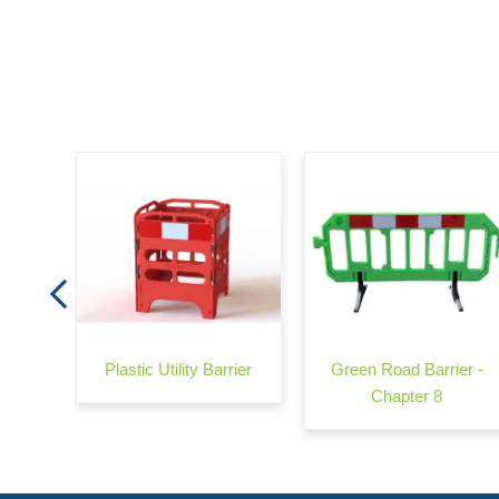
arrier
Plastic Utility Barrier
Green Road Barrier -
Chapter 8