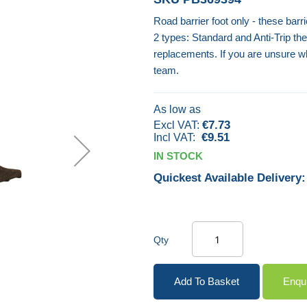
Road barrier foot only - these barri
2 types: Standard and Anti-Trip th
replacements. If you are unsure w
team.
As low as
€7.73
€9.51
IN STOCK
Quickest Available Delivery:
Qty
Add To Basket
Enqu