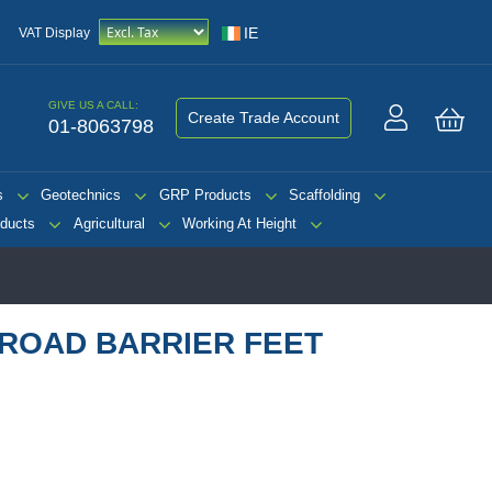
IE
VAT Display
GIVE US A CALL:
Create Trade Account
01-8063798
My 
s
Geotechnics
GRP Products
Scaffolding
ducts
Agricultural
Working At Height
ROAD BARRIER FEET