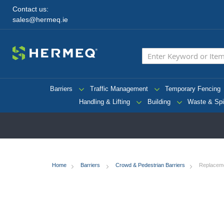
Contact us:
sales@hermeq.ie
Barriers
Traffic Management
Temporary Fencing
Handling & Lifting
Building
Waste & Spi
Home
Barriers
Crowd & Pedestrian Barriers
Replaceme
Skip