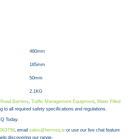
Wonder Wall Heavy Duty Traffic Barrier
480mm
185mm
50mm
2.1KG
f
Road
Barriers
,
Traffic Management Equipment
,
Water Filled
 to all required safety specifications and regulations.
Q Today.
8063798
, email
sales@hermeq.ie
or use our live chat feature
lp discovering our range.