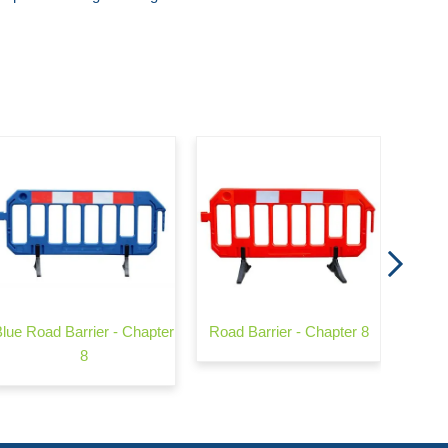
Flat
Blue Road Barrier - Chapter
Road Barrier - Chapter 8
8