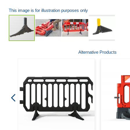
This image is for illustration purposes only
Skip
Alternative Products
to
the
beginning
of
the
images
gallery