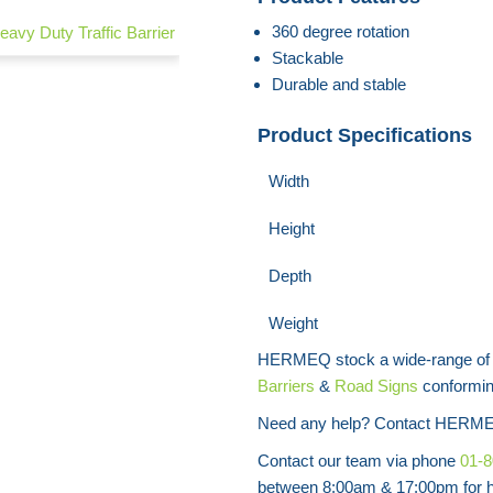
360 degree rotation
avy Duty Traffic Barrier
Plastic Crowd Control Barrier
Stackable
Durable and stable
Product Specifications
Width
Height
Depth
Weight
HERMEQ stock a wide-range o
Barriers
&
Road Signs
conforming
Need any help? Contact HERME
Contact our team via phone
01-
between 8:00am & 17:00pm for he