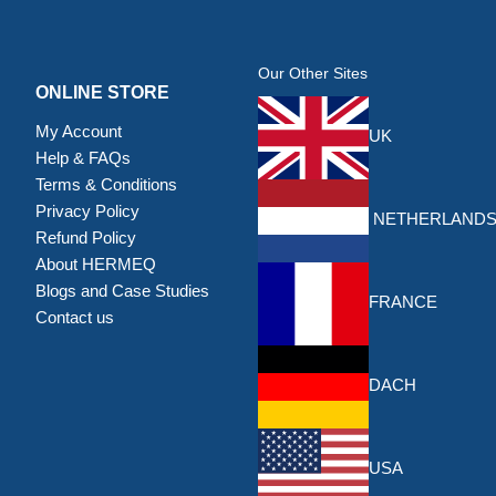
Our Other Sites
ONLINE STORE
My Account
UK
Help & FAQs
Terms & Conditions
Privacy Policy
NETHERLAND
Refund Policy
About HERMEQ
Blogs and Case Studies
FRANCE
Contact us
DACH
USA