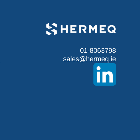
01-8063798
sales@hermeq.ie
S