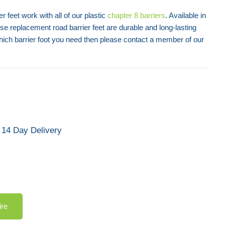
er feet work with all of our plastic
chapter 8 barriers
. Available in
ese replacement road barrier feet are durable and long-lasting
hich barrier foot you need then please contact a member of our
14 Day Delivery
ire