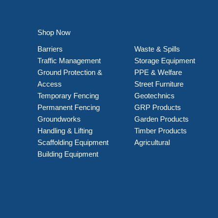
Shop Now
Barriers
Waste & Spills
Traffic Management
Storage Equipment
Ground Protection &
PPE & Welfare
Access
Street Furniture
Temporary Fencing
Geotechnics
Permanent Fencing
GRP Products
Groundworks
Garden Products
Handling & Lifting
Timber Products
Scaffolding Equipment
Agricultural
Building Equipment