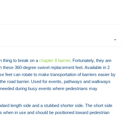
n thing to break on a
chapter 8 barrier
. Fortunately, they are
h these 360-degree swivel replacement feet. Available in 2
se feet can rotate to make transportation of barriers easier by
with the road barrier. Used for events, pathways and walkways
n needed during busy events where pedestrians may
tandard length side and a stubbed shorter side. The short side
ies when in use and should be positioned toward pedestrian