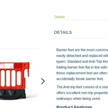
Details
DETAILS
Barrier feet are the most commo
easily detached and replaced wit
types: Standard and Anti-Trip the
folding barrier feet flat in line 
these replacement feet are ofte
accidentally break barrier feet.
The Anti-trip feet consist of a s
offers excellent non-trip propert
walkways when being used.
Product Features