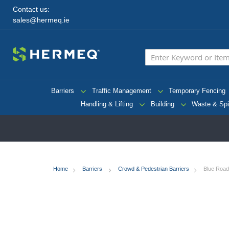
Contact us:
sales@hermeq.ie
Barriers
Traffic Management
Temporary Fencing
Handling & Lifting
Building
Waste & Spi
Home
Barriers
Crowd & Pedestrian Barriers
Blue Road 
Skip