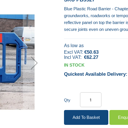
Blue Plastic Road Barrier - Chapte
groundworks, roadworks or tempora
reflective panel on top the barrier 
secure joints even on uneven groun
As low as
€50.63
€62.27
IN STOCK
Quickest Available Delivery:
Qty
Add To Basket
Enqu