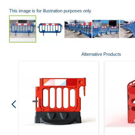
This image is for illustration purposes only
Skip
Alternative Products
to
the
beginning
of
the
images
gallery