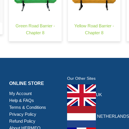
Green Road Barrier -
Yellow Road Barrier -
Chapter 8
Chapter 8
Our Other Sites
ONLINE STORE
My Account
UK
Help & FAQs
Terms & Conditions
Privacy Policy
NETHERLAND
Refund Policy
About HERMEQ