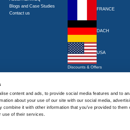
Blogs and Case Studies
FRANCE
Contact us
DACH
USA
Discounts & Offers
Sign up for the latest discounts & 
HERMEQ.
s
ise content and ads, to provide social media features and to an
Su
Sign
rmation about your use of our site with our social media, advertis
Up
 combine it with other information that you’ve provided to them o
I have read and accept the
privacy policy
 use of their services.
for
Our