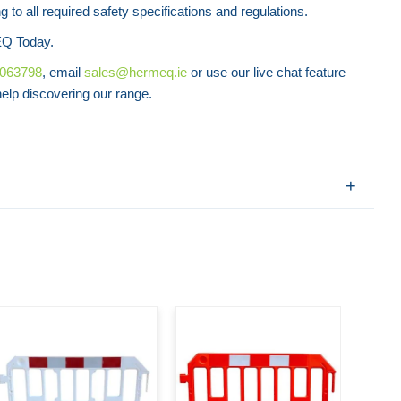
 to all required safety specifications and regulations.
Q Today.
8063798
, email
sales@hermeq.ie
or use our live chat feature
lp discovering our range.
Road
C