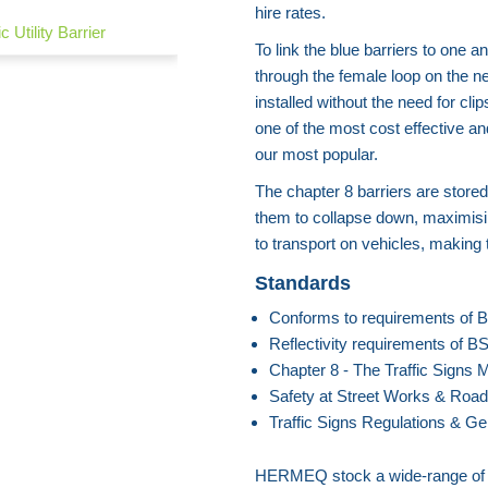
hire rates.
c Utility Barrier
To link the blue barriers to one a
through the female loop on the nex
installed without the need for cli
one of the most cost effective a
our most popular.
The chapter 8 barriers are stored
them to collapse down, maximisi
to transport on vehicles, making
Standards
Conforms to requirements of
Reflectivity requirements of 
Chapter 8 - The Traffic Signs 
Safety at Street Works & Road
Traffic Signs Regulations & Ge
HERMEQ stock a wide-range o