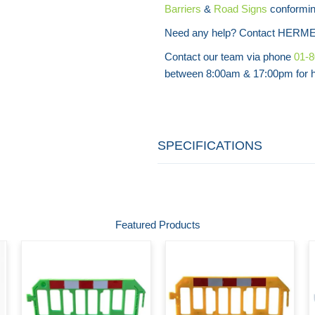
Barriers
&
Road Signs
conforming
Need any help? Contact HERME
Contact our team via phone
01-
between 8:00am & 17:00pm for he
SPECIFICATIONS
Featured Products