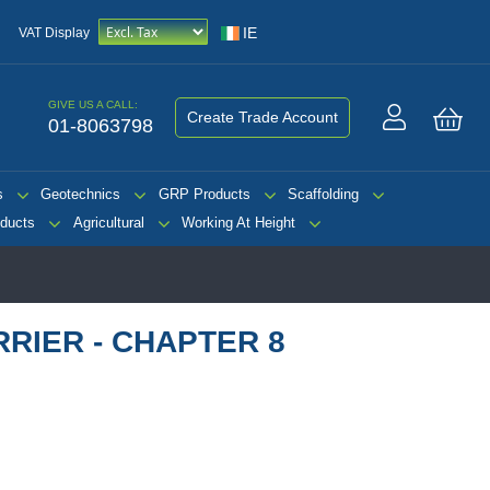
IE
VAT Display
GIVE US A CALL:
Create Trade Account
01-8063798
My 
s
Geotechnics
GRP Products
Scaffolding
ducts
Agricultural
Working At Height
RIER - CHAPTER 8