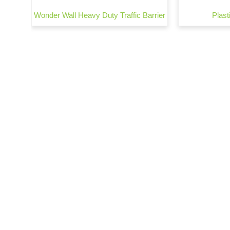
Wonder Wall Heavy Duty Traffic Barrier
Plasti