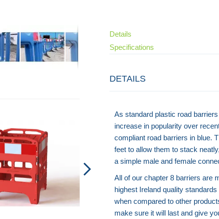
Details
Specifications
DETAILS
Flexi Cylinder
As standard plastic road barriers 
increase in popularity over rece
compliant road barriers in blue. 
feet to allow them to stack neatl
a simple male and female conne
All of our chapter 8 barriers are
highest Ireland quality standards 
when compared to other products
make sure it will last and give