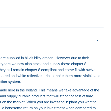
Green Road Barrier - Chapter 8
Yellow Road Barr
are supplied in hi-visibility orange. However due to their
nt years we now also stock and supply these chapter 8
They still remain chapter 8 compliant and come fit with swivel
y, a red and white reflective strip to make them more visible and
ction system.
 made here in the Ireland. This means we take advantage of the
and supply durable products that will stand the test of time,
 on the market. When you are investing in plant you want to
 you a handsome return on your investment when compared to