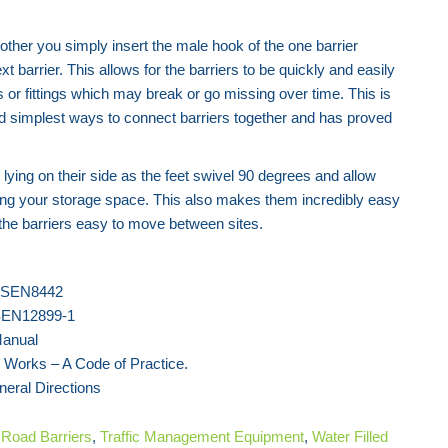
nother you simply insert the male hook of the one barrier
t barrier. This allows for the barriers to be quickly and easily
ps or fittings which may break or go missing over time. This is
nd simplest ways to connect barriers together and has proved
 lying on their side as the feet swivel 90 degrees and allow
ng your storage space. This also makes them incredibly easy
 the barriers easy to move between sites.
 BSEN8442
BSEN12899-1
Manual
 Works – A Code of Practice.
neral Directions
f
Road
Barriers
,
Traffic Management Equipment
,
Water Filled