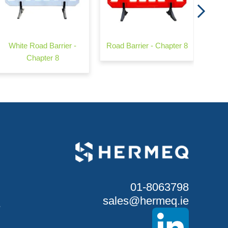
White Road Barrier -
Road Barrier - Chapter 8
Chapter 8
01-8063798
sales@hermeq.ie
S