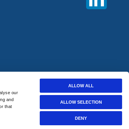
offers from
ALLOW ALL
alyse our
bscribe
ing and
ALLOW SELECTION
r that
DENY