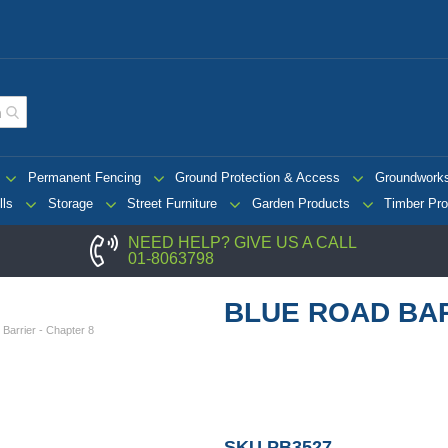
Permanent Fencing
Ground Protection & Access
Groundwork
lls
Storage
Street Furniture
Garden Products
Timber Pro
NEED HELP? GIVE US A CALL
01-8063798
BLUE ROAD BAR
Barrier - Chapter 8
SKU
PB3527