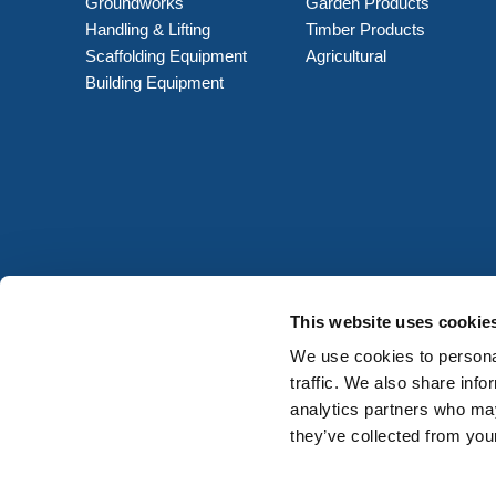
Groundworks
Garden Products
Handling & Lifting
Timber Products
Scaffolding Equipment
Agricultural
Building Equipment
This website uses cookie
We use cookies to personal
traffic. We also share info
analytics partners who may
they’ve collected from your