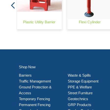
Plastic Utility Barrier
Flexi Cylinder
Shop Now
Barriers
Waste & Spills
Traffic Management
Storage Equipment
Ground Protection &
PPE & Welfare
Access
Street Furniture
Temporary Fencing
Geotechnics
Permanent Fencing
GRP Products