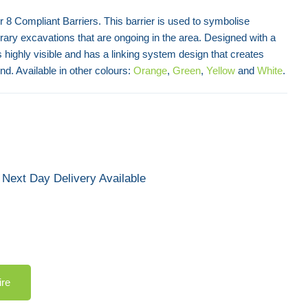
r 8 Compliant Barriers. This barrier is used to symbolise
ry excavations that are ongoing in the area. Designed with a
is highly visible and has a linking system design that creates
d. Available in other colours:
Orange
,
Green
,
Yellow
and
White
.
Next Day Delivery Available
ire