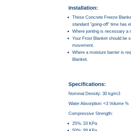
Installation:
These Concrete Freeze Blankets 
standard "going-off" time has e
Where jointing is necessary a
Your Frost Blanket should be se
movement.
Where a moisture barrier is requ
Blanket.
Specifications:
Nominal Density: 30 kg/m3
Water Absorption: <3 Volume %
Compressive Strength:
25%: 33 KPa
50%: 99 KPa