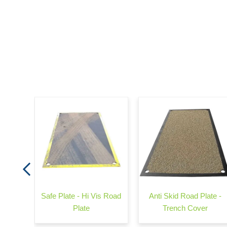
d Rail
Safe Plate - Hi Vis Road
Anti Skid Road Plate -
Plate
Trench Cover