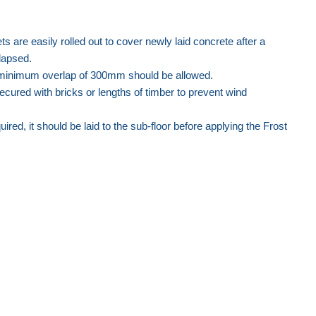
are easily rolled out to cover newly laid concrete after a
lapsed.
 minimum overlap of 300mm should be allowed.
cured with bricks or lengths of timber to prevent wind
ired, it should be laid to the sub-floor before applying the Frost