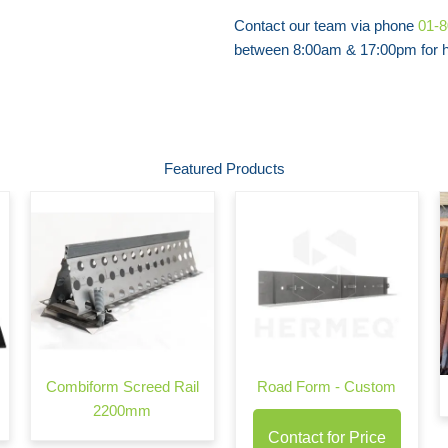
Contact our team via phone
01-
between 8:00am & 17:00pm for he
Featured Products
Combiform Screed Rail
Road Form - Custom
2200mm
Contact for Price