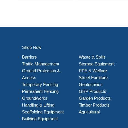
Shop Now
Barriers
Waste & Spills
Traffic Management
Storage Equipment
Ground Protection &
PPE & Welfare
Access
Street Furniture
Temporary Fencing
Geotechnics
Permanent Fencing
GRP Products
Groundworks
Garden Products
Handling & Lifting
Timber Products
Scaffolding Equipment
Agricultural
Building Equipment