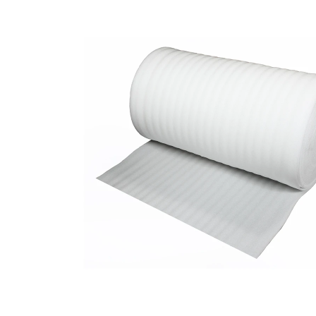
to
the
end
of
the
images
gallery