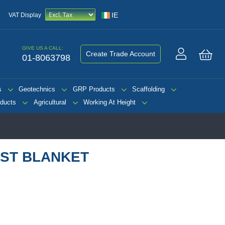
IE
VAT Display
GIVE US A CALL:
Create Trade Account
01-8063798
My 
s
Geotechnics
GRP Products
Scaffolding
ducts
Agricultural
Working At Height
ST BLANKET