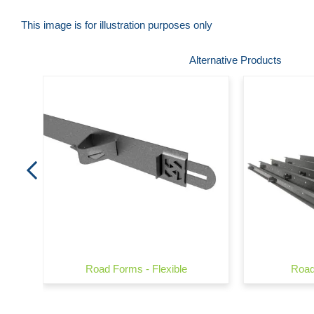
This image is for illustration purposes only
Skip
Alternative Products
to
the
beginning
of
the
images
gallery
Road Forms - Flexible
Road