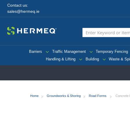
Contact us:
sales@hermeq.ie
Barriers
Traffic Management
Temporary Fencing
Handling & Lifting
Building
Waste & Spi
Home
Groundworks & Shoring
Road Forms
Concrete 
Skip