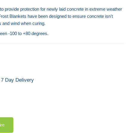
o provide protection for newly laid concrete in extreme weather
Frost Blankets have been designed to ensure concrete isn't
 and wind when curing.
een -100 to +80 degrees.
7 Day Delivery
ire