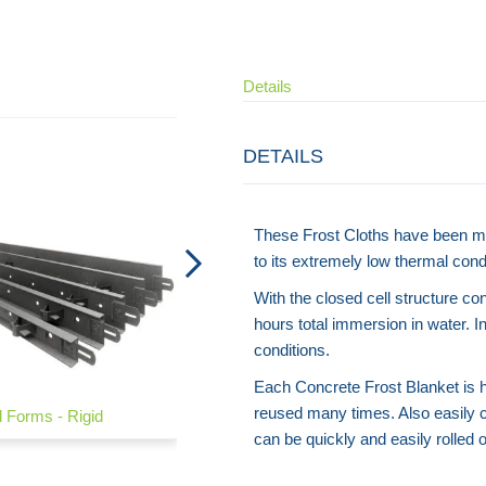
Details
DETAILS
These Frost Cloths have been m
to its extremely low thermal condu
With the closed cell structure co
hours total immersion in water. In
conditions.
Each Concrete Frost Blanket is hi
reused many times. Also easily c
 Forms - Rigid
Road Forms - Flexible
can be quickly and easily rolled o