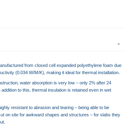
anufactured from closed cell expanded polyethylene foam due
ctivity (0.034 W/M/K), making it ideal for thermal installation.
nstruction, water absorption is very low – only 2% after 24
 addition to this, thermal insulation is retained even in wet
ghly resistant to abrasion and tearing – being able to be
ut on site for awkward shapes and structures – for slabs they
Road Forms - Rigid
ut.