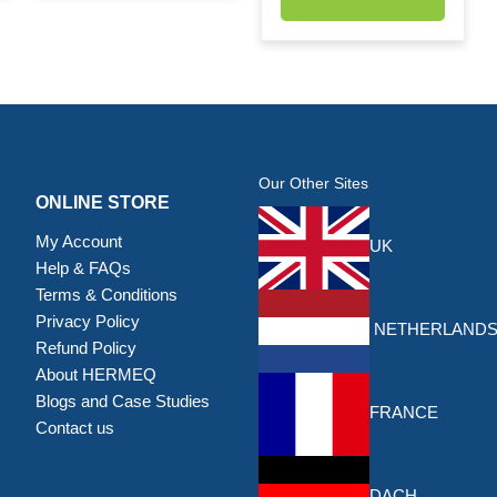
Our Other Sites
ONLINE STORE
My Account
UK
Help & FAQs
Terms & Conditions
Privacy Policy
NETHERLAND
Refund Policy
About HERMEQ
Blogs and Case Studies
FRANCE
Contact us
DACH