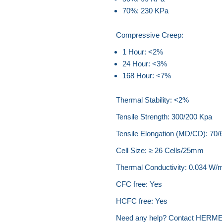
70%: 230 KPa
Compressive Creep:
1 Hour: <2%
24 Hour: <3%
168 Hour: <7%
Thermal Stability: <2%
Tensile Strength: 300/200 Kpa
Tensile Elongation (MD/CD): 70
Cell Size: ≥ 26 Cells/25mm
Thermal Conductivity: 0.034 W/
CFC free: Yes
HCFC free: Yes
Need any help? Contact HERME