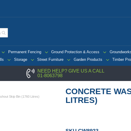
Permanent Fencing
Ground Protection & Access
Groundwork
lls
Storage
Street Furniture
Garden Products
Timber Pro
NEED HELP? GIVE US A CALL
01-8063798
CONCRETE WASH
hout Skip Bin (1760 Litres)
LITRES)
SKU
CW8923