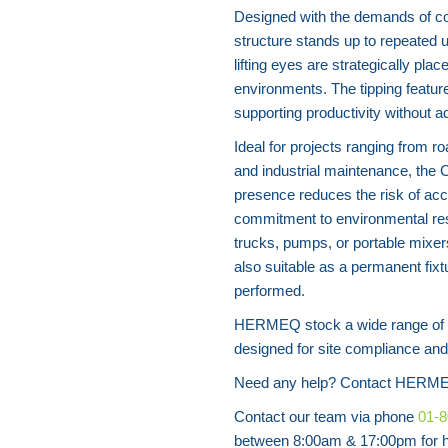
Designed with the demands of con
structure stands up to repeated 
lifting eyes are strategically plac
environments. The tipping featur
supporting productivity without a
Ideal for projects ranging from r
and industrial maintenance, the C
presence reduces the risk of acc
commitment to environmental res
trucks, pumps, or portable mixers
also suitable as a permanent fixt
performed.
HERMEQ stock a wide range of wa
designed for site compliance and 
Need any help? Contact HERME
Contact our team via phone
01-
between 8:00am & 17:00pm for he