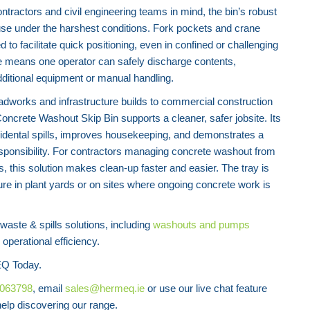
tractors and civil engineering teams in mind, the bin’s robust
use under the harshest conditions. Fork pockets and crane
ed to facilitate quick positioning, even in confined or challenging
e means one operator can safely discharge contents,
dditional equipment or manual handling.
oadworks and infrastructure builds to commercial construction
oncrete Washout Skip Bin supports a cleaner, safer jobsite. Its
idental spills, improves housekeeping, and demonstrates a
ponsibility. For contractors managing concrete washout from
, this solution makes clean-up faster and easier. The tray is
ure in plant yards or on sites where ongoing concrete work is
ste & spills solutions, including
washouts and pumps
operational efficiency.
Q Today.
8063798
, email
sales@hermeq.ie
or use our live chat feature
lp discovering our range.