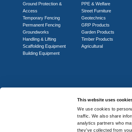
Ground Protection &
PPE & Welfare
Access
Street Furniture
Temporary Fencing
Geotechnics
Permanent Fencing
GRP Products
Groundworks
Garden Products
Handling & Lifting
Timber Products
Scaffolding Equipment
Agricultural
Building Equipment
This website uses cookie
We use cookies to personal
traffic. We also share info
analytics partners who may
they’ve collected from your