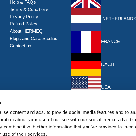
Help & FAQs
Terms & Conditions
Privacy Policy
NETHERLAND
Refund Policy
About HERMEQ
Blogs and Case Studies
FRANCE
Contact us
DACH
USA
Discounts & Offers
s
Sign up for the latest discounts & 
ise content and ads, to provide social media features and to an
HERMEQ.
rmation about your use of our site with our social media, advertis
 combine it with other information that you’ve provided to them o
Su
Sign
 use of their services.