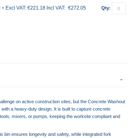
d
+
€221.18
€272.05
Qty:
llenge on active construction sites, but the Concrete Washout
with a heavy-duty design. It is built to capture concrete
 tools, mixers, or pumps, keeping the worksite compliant and
is bin ensures longevity and safety, while integrated fork