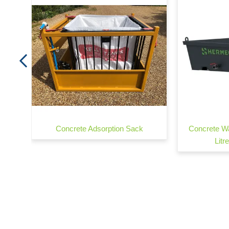
760
Concrete Adsorption Sack
Concrete Wa
Litr