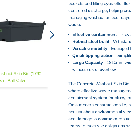
pockets and lifting eyes offer fle
controlled discharge, helping cre
managing washout on pour days, 
waste.
Effective containment
- Preve
Robust steel build
- Withstand
Versatile mobility
- Equipped fo
Quick tipping action
- Simpli
Large Capacity
- 1910mm widt
without risk of overflow.
shout Skip Bin (1760
Concrete Adsorption Sack
es) - Ball Valve
The Concrete Washout Skip Bin 
where effective waste management 
containment system for slurry, p
On a modern construction site, p
not just about environmental stew
and damage to contractor reputa
teams to meet site obligations wi