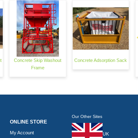
t
Concrete Skip Washout
Concrete Adsorption Sack
Frame
Our Other Sites
ONLINE STORE
My Account
UK