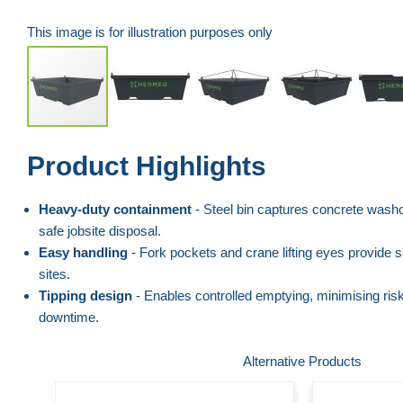
This image is for illustration purposes only
Skip
Product Highlights
to
the
Heavy-duty containment
- Steel bin captures concrete washo
beginning
safe jobsite disposal.
of
Easy handling
- Fork pockets and crane lifting eyes provide s
the
sites.
images
Tipping design
- Enables controlled emptying, minimising risk
gallery
downtime.
Alternative Products