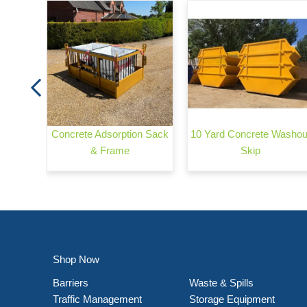
arrier
Concrete Adsorption Sack
10 Yard Concrete Washou
& Frame
Skip
Shop Now
Barriers
Waste & Spills
Traffic Management
Storage Equipment