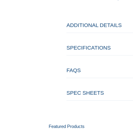
ADDITIONAL DETAILS
SPECIFICATIONS
FAQS
SPEC SHEETS
Featured Products