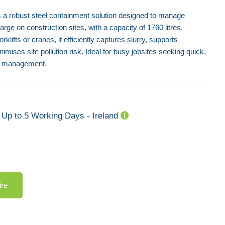
 a robust steel containment solution designed to manage
e on construction sites, with a capacity of 1760 litres.
rklifts or cranes, it efficiently captures slurry, supports
mises site pollution risk. Ideal for busy jobsites seeking quick,
te management.
Up to 5 Working Days - Ireland
ire