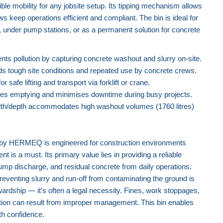
xible mobility for any jobsite setup. Its tipping mechanism allows
ws keep operations efficient and compliant. The bin is ideal for
under pump stations, or as a permanent solution for concrete
nts pollution by capturing concrete washout and slurry on-site.
s tough site conditions and repeated use by concrete crews.
r safe lifting and transport via forklift or crane.
fies emptying and minimises downtime during busy projects.
h/depth accommodates high washout volumes (1760 litres)
Concrete Washout Skip Bin (1760
Litres) - Ball Valve
by HERMEQ is engineered for construction environments
is a must. Its primary value lies in providing a reliable
ump discharge, and residual concrete from daily operations.
reventing slurry and run-off from contaminating the ground is
ardship — it’s often a legal necessity. Fines, work stoppages,
tion can result from improper management. This bin enables
th confidence.