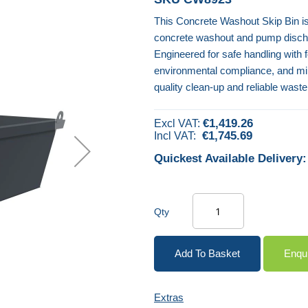
This Concrete Washout Skip Bin is
concrete washout and pump discharg
Engineered for safe handling with fo
environmental compliance, and mini
quality clean-up and reliable was
€1,419.26
€1,745.69
Quickest Available Delivery:
Qty
Add To Basket
Enqu
Extras