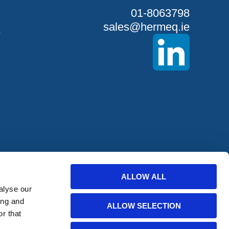
01-8063798
sales@hermeq.ie
S
ALLOW ALL
offers from
alyse our
ing and
ALLOW SELECTION
r that
bscribe