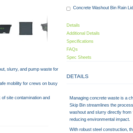
Concrete Washout Bin Rain Li
Details
Additional Details
Specifications
FAQs
Spec Sheets
ut, slurry, and pump waste for
DETAILS
afe mobility for crews on busy
 of site contamination and
Managing concrete waste is a cha
Skip Bin streamlines the process 
washout and slurry directly from
reducing environmental impact.
With robust steel construction, th