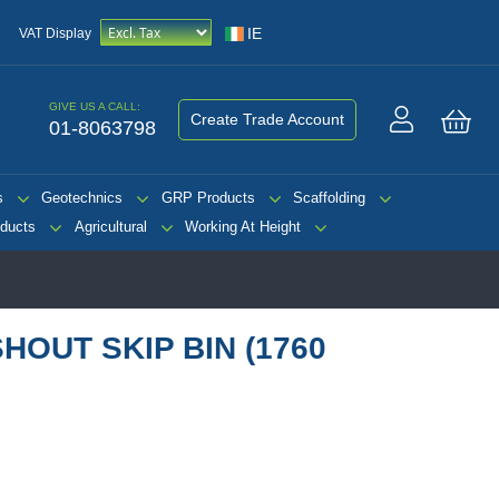
IE
VAT Display
GIVE US A CALL:
Create Trade Account
01-8063798
My 
s
Geotechnics
GRP Products
Scaffolding
ducts
Agricultural
Working At Height
OUT SKIP BIN (1760