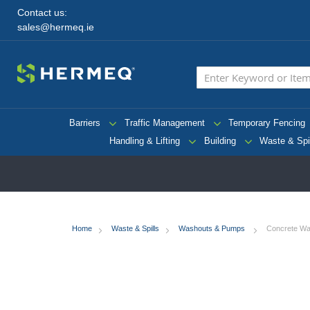
Contact us:
sales@hermeq.ie
Barriers
Traffic Management
Temporary Fencing
Handling & Lifting
Building
Waste & Spi
Home
Waste & Spills
Washouts & Pumps
Concrete Was
Skip