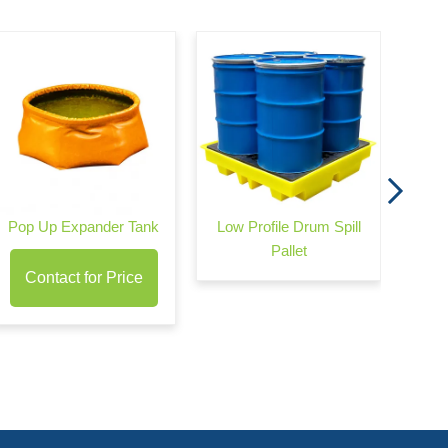
Wond
Pop Up Expander Tank
Low Profile Drum Spill
Pallet
Contact for Price