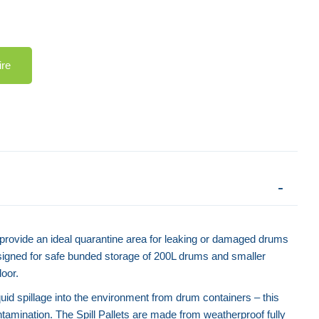
ire
s provide an ideal quarantine area for leaking or damaged drums
signed for safe bunded storage of 200L drums and smaller
door.
iquid spillage into the environment from drum containers – this
ontamination. The Spill Pallets are made from weatherproof fully