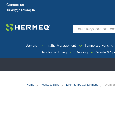
Contact us:
sales@hermeq.ie
Barriers
Traffic Management
Temporary Fencing
Handling & Lifting
Building
Waste & Spi
Home
Waste & Spills
Drum & IBC Containment
Drum Spi
Skip