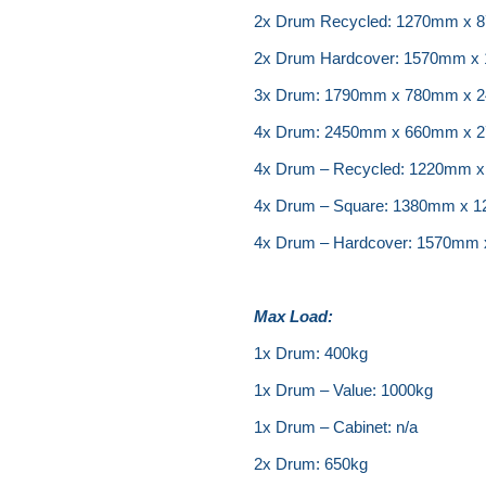
2x Drum Recycled: 1270mm x
2x Drum Hardcover: 1570mm 
3x Drum: 1790mm x 780mm x 
4x Drum: 2450mm x 660mm x 
4x Drum – Recycled: 1220mm
4x Drum – Square: 1380mm x
4x Drum – Hardcover: 1570mm
Max Load:
1x Drum: 400kg
1x Drum – Value: 1000kg
1x Drum – Cabinet: n/a
2x Drum: 650kg