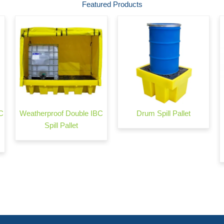
Featured Products
C
Weatherproof Double IBC
Drum Spill Pallet
Spill Pallet