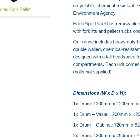
recyclable, chemical-resistant P
led Spill Pallet
Spill Bundstrip
Environment Agency.
Each Spill Pallet has removable 
with forklifts and pallet truck
Our range includes heavy duty ha
double walled, chemical-resistan
designed with a tall headspace f
compartments. Each unit comes l
(bolts not supplied).
Dimensions (W x D x H):
1x Drum: 1200mm x 1200mm x
1x Drum – Value: 1200mm x 1
1x Drum – Cabinet: 720mm x 
2x Drum: 1300mm x 750mm x 