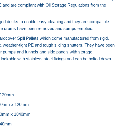
E and are compliant with Oil Storage Regulations from the
Recycled Spill Pallet
grid decks to enable easy cleaning and they are compatible
s once drums have been removed and sumps emptied.
rdcover Spill Pallets which come manufactured from rigid,
t, weather-tight PE and tough sliding shutters. They have been
or pumps and funnels and side panels with storage
ockable with stainless steel fixings and can be bolted down
 120mm
200mm x 120mm
920mm x 1840mm
440mm