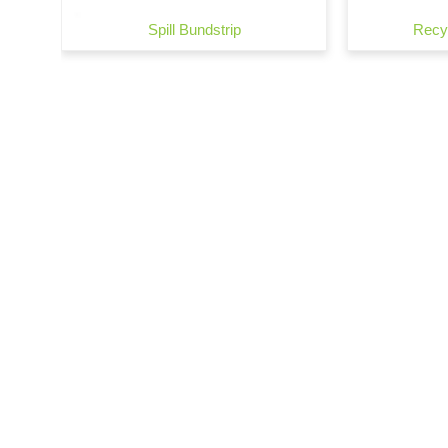
Spill Bundstrip
Recyc