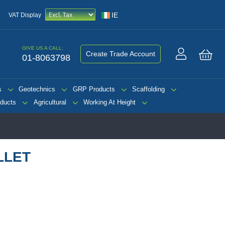
IE
VAT Display
GIVE US A CALL:
Create Trade Account
01-8063798
My 
s
Geotechnics
GRP Products
Scaffolding
ducts
Agricultural
Working At Height
LLET