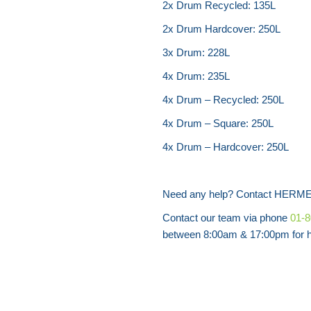
2x Drum Recycled: 135L
2x Drum Hardcover: 250L
3x Drum: 228L
4x Drum: 235L
4x Drum – Recycled: 250L
4x Drum – Square: 250L
4x Drum – Hardcover: 250L
Need any help? Contact HERME
Contact our team via phone
01-
between 8:00am & 17:00pm for he