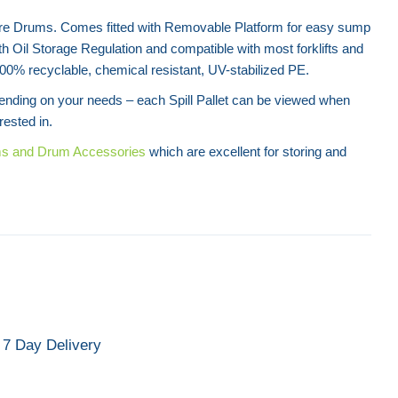
Litre Drums. Comes fitted with Removable Platform for easy sump
h Oil Storage Regulation and compatible with most forklifts and
00% recyclable, chemical resistant, UV-stabilized PE.
pending on your needs – each Spill Pallet can be viewed when
rested in.
ms and Drum Accessories
which are excellent for storing and
.
7 Day Delivery