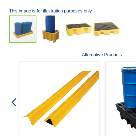
This image is for illustration purposes only
Skip
Alternative Products
to
the
beginning
of
the
images
gallery