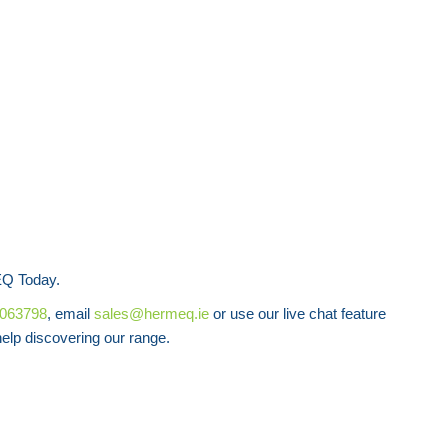
Q Today.
8063798
, email
sales@hermeq.ie
or use our live chat feature
lp discovering our range.