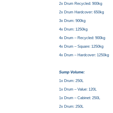
2x Drum Recycled: 900kg
2x Drum Hardcover: 650kg
3x Drum: 900kg
4x Drum: 1250kg
4x Drum – Recycled: 900kg
4x Drum – Square: 1250kg
4x Drum – Hardcover: 1250kg
Sump Volume:
1x Drum: 250L
1x Drum – Value: 120L
1x Drum – Cabinet: 250L
2x Drum: 250L