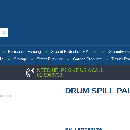
Permanent Fencing
Ground Protection & Access
Groundwork
lls
Storage
Street Furniture
Garden Products
Timber Pro
NEED HELP? GIVE US A CALL
01-8063798
DRUM SPILL PA
ll Pallet
SKU
SP760176