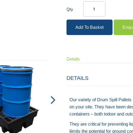
Qty
Add To Basket
Enqu
Details
DETAILS
Our variety of Drum Spill Pallet
on your site. They have been de
containers – both indoor and out
They are critical for preventing l
liimits the potential for ground c