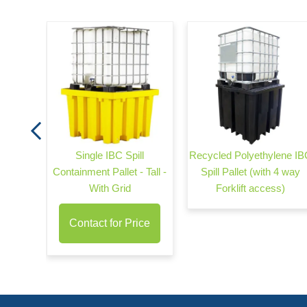
arrier
Single IBC Spill
Recycled Polyethylene IB
Containment Pallet - Tall -
Spill Pallet (with 4 way
With Grid
Forklift access)
Contact for Price