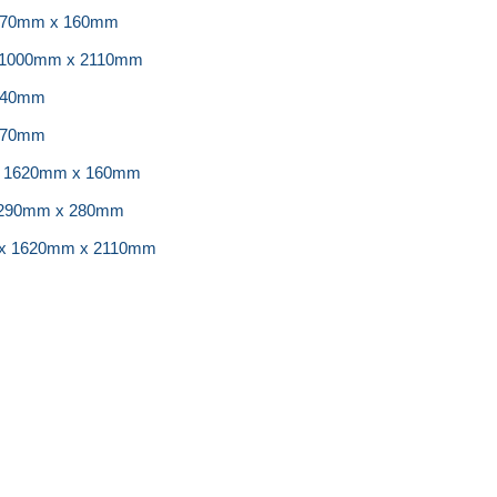
 870mm x 160mm
x 1000mm x 2110mm
240mm
270mm
 x 1620mm x 160mm
 1290mm x 280mm
 x 1620mm x 2110mm