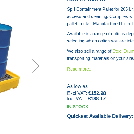
Spill Containment Pallet for 205 
access and cleaning. Complies wit
pallet trucks. Manufactured from 1
Available in a range of options de
selecting which option you are inte
We also sell a range of
Steel Dru
transporting materials on your site
Read more...
As low as
€152.98
€188.17
IN STOCK
Quickest Available Delivery: