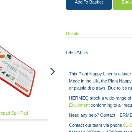
Add To Basket
Enqu
Details
DETAILS
This Plant Nappy Liner is a layer 
Made in the UK, the Plant Nappy 
or plastic drip trays. Due to it's
HERMEQ stock a wide-range o
Equipment
conforming to all requ
ropad Spill Pad
Spill Kit – Chemical
Need any help? Contact HERME
Contact our team via phone
01-