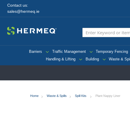
Contact us:
sales@hermeq.ie
Barriers
Traffic Management
Temporary Fencing
Handling & Lifting
Building
Waste & Spi
Home
Waste & Spills
Spill Kits
Plant Nappy Liner
Skip