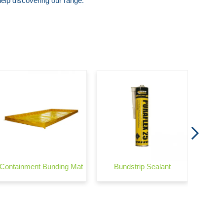
lp discovering our range.
Wond
Containment Bunding Mat
Bundstrip Sealant