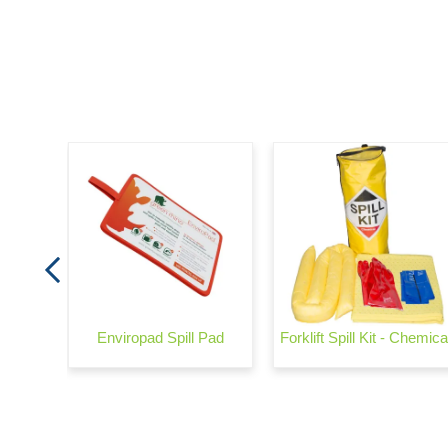
arrier
Enviropad Spill Pad
Forklift Spill Kit - Chemica