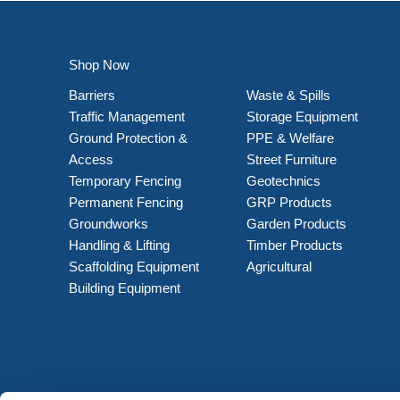
Shop Now
Barriers
Waste & Spills
Traffic Management
Storage Equipment
Ground Protection &
PPE & Welfare
Access
Street Furniture
Temporary Fencing
Geotechnics
Permanent Fencing
GRP Products
Groundworks
Garden Products
Handling & Lifting
Timber Products
Scaffolding Equipment
Agricultural
Building Equipment