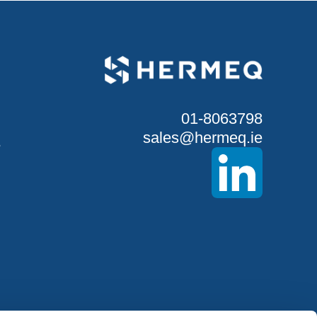
01-8063798
sales@hermeq.ie
S