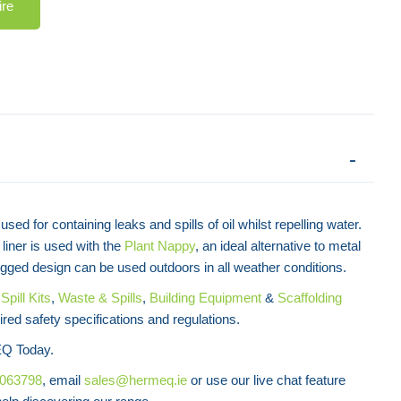
ire
used for containing leaks and spills of oil whilst repelling water.
liner is used with the
Plant Nappy
, an ideal alternative to metal
 rugged design can be used outdoors in all weather conditions.
f
Spill Kits
,
Waste & Spills
,
Building Equipment
&
Scaffolding
ired safety specifications and regulations.
Enviropad Spill Pad
Q Today.
8063798
, email
sales@hermeq.ie
or use our live chat feature