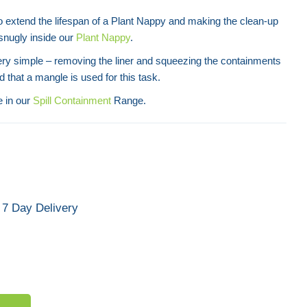
o extend the lifespan of a Plant Nappy and making the clean-up
t snugly inside our
Plant Nappy
.
ery simple – removing the liner and squeezing the containments
ed that a mangle is used for this task.
e in our
Spill Containment
Range.
7 Day Delivery