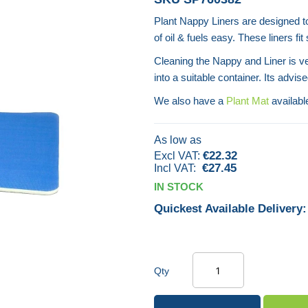
Plant Nappy Liners are designed t
of oil & fuels easy. These liners fi
Cleaning the Nappy and Liner is v
into a suitable container. Its advis
We also have a
Plant Mat
availabl
As low as
€22.32
€27.45
IN STOCK
Quickest Available Delivery:
Qty