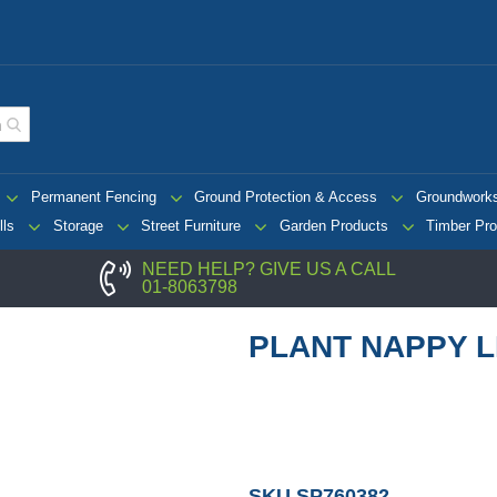
Permanent Fencing
Ground Protection & Access
Groundwork
lls
Storage
Street Furniture
Garden Products
Timber Pro
NEED HELP? GIVE US A CALL
01-8063798
PLANT NAPPY L
SKU
SP760382