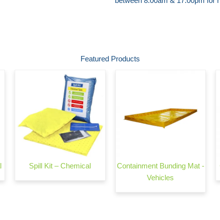
between 8:00am & 17:00pm for he
Featured Products
l
Spill Kit – Chemical
Containment Bunding Mat -
Vehicles