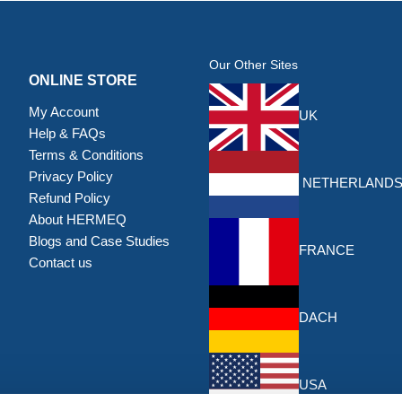
Our Other Sites
ONLINE STORE
My Account
UK
Help & FAQs
Terms & Conditions
Privacy Policy
NETHERLAND
Refund Policy
About HERMEQ
Blogs and Case Studies
FRANCE
Contact us
DACH
USA