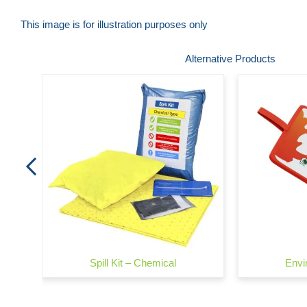
This image is for illustration purposes only
Skip
Alternative Products
to
the
beginning
of
the
images
gallery
Spill Kit – Chemical
Envi