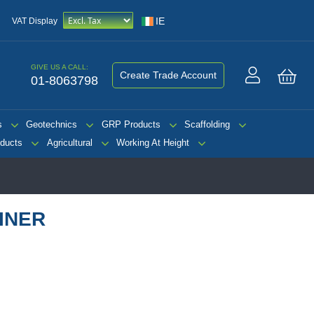
IE
VAT Display
GIVE US A CALL:
Create Trade Account
01-8063798
My 
s
Geotechnics
GRP Products
Scaffolding
ducts
Agricultural
Working At Height
INER