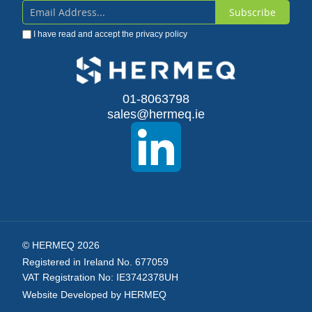
Subscribe
Sign
I have read and accept the
privacy policy
Up
for
Our
01-8063798
sales@hermeq.ie
Newsletter:
© HERMEQ 2026
Registered in Ireland No. 677059
VAT Registration No: IE3742378UH
Website Developed by HERMEQ