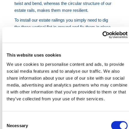
twist and bend, whereas the circular structure of our
estate rails, makes them more resilient.
To install our estate railings you simply need to dig
the three vertical flat in-ground and fix them in place.
Each of these vertical rails is 1600mm long, allowing
them to be dug 600mm in-ground, which is ample for
an estate railing panel that once fitted sits 1 meter
above the ground.
This website uses cookies
We use cookies to personalise content and ads, to provide
Once one panel is in place, you then simply dig the
social media features and to analyse our traffic. We also
next panel into it, with the outer vertical flats posts
share information about your use of our site with our social
butted up to one another. Using the fixings supplied
media, advertising and analytics partners who may combine
you can simply connect one estate railing bay to the
it with other information that you’ve provided to them or that
next. Unlike other forms of estate railings, this
they’ve collected from your use of their services.
removes the need to weld or adjust the estate railings
on site.
In order to turn corners or cut down a panel to fit your
Consent
exact size requirements, we supply end & corner
Selection
Necessary