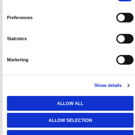
posts. These posts allow you to cut off the estate
railing end post where required, to supply the size of
panel you require. You then add the end post, which
Preferences
hides where these panels have been cut as the
horizontal tubular rails slot inside of the estate railing
posts.
Statistics
HERMEQ stock a wide range of Garden Products
including
Chimeneas
,
Garden Fencing
and
Marketing
Decorative Screens
which are all excellent additions
to domestic or commercial environments.
Need any help? Contact HERMEQ Today.
Show details
Contact our team via phone
01-8063798
,
email
sales@hermeq.ie
or use our live chat feature
ALLOW ALL
between 8:00am & 17:00pm for help discovering our
range.
ALLOW SELECTION