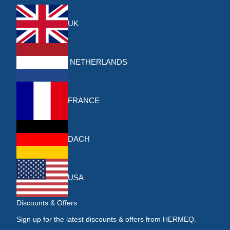
UK
NETHERLANDS
FRANCE
DACH
USA
Discounts & Offers
Sign up for the latest discounts & offers from HERMEQ.