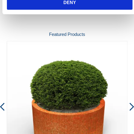
DENY
SPEC SHEETS
Featured Products