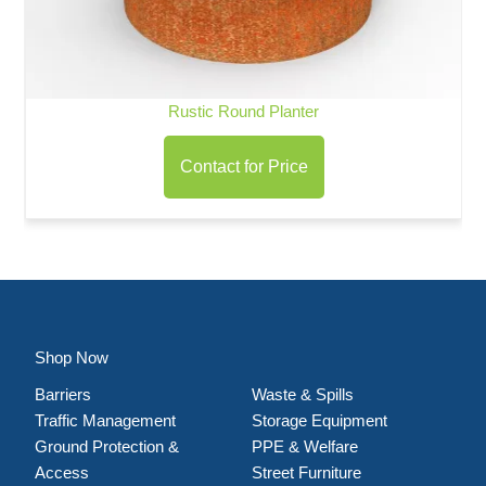
Rustic Round Planter
Contact for Price
Shop Now
Barriers
Waste & Spills
Traffic Management
Storage Equipment
Ground Protection &
PPE & Welfare
Access
Street Furniture