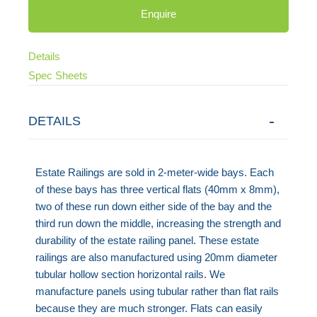
Enquire
Details
Spec Sheets
DETAILS
Estate Railings are sold in 2-meter-wide bays. Each
of these bays has three vertical flats (40mm x 8mm),
two of these run down either side of the bay and the
third run down the middle, increasing the strength and
durability of the estate railing panel. These estate
railings are also manufactured using 20mm diameter
tubular hollow section horizontal rails. We
manufacture panels using tubular rather than flat rails
because they are much stronger. Flats can easily