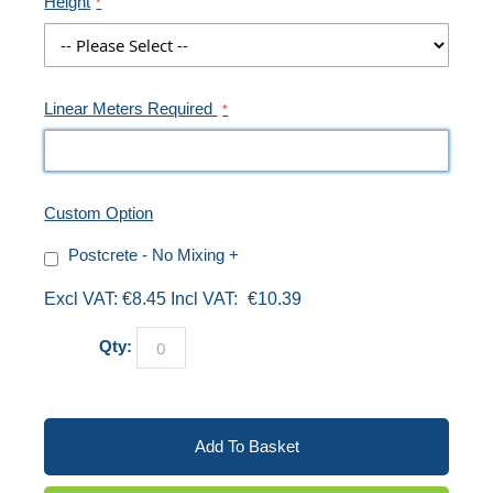
Height
Linear Meters Required
Custom Option
Postcrete - No Mixing
+
€8.45
€10.39
Qty:
Add To Basket