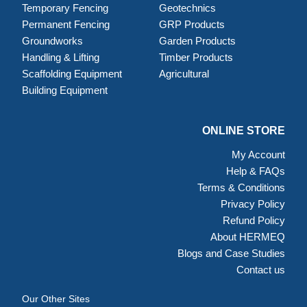
Temporary Fencing
Geotechnics
Permanent Fencing
GRP Products
Groundworks
Garden Products
Handling & Lifting
Timber Products
Scaffolding Equipment
Agricultural
Building Equipment
ONLINE STORE
My Account
Help & FAQs
Terms & Conditions
Privacy Policy
Refund Policy
About HERMEQ
Blogs and Case Studies
Contact us
Our Other Sites