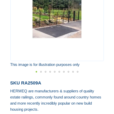
the
images
gallery
This image is for illustration purposes only
Skip
SKU
RA2509A
to
HERMEQ are manufacturers & suppliers of quality
the
estate railings, commonly found around country homes
beginning
and more recently incredibly popular on new build
of
housing projects.
the