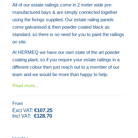
All of our estate railings come in 2 meter wide pre-
images
manufactured bays & are simply connected together
gallery
using the fixings supplied. Our estate railing panels
come galvanised & then powder coated black as
standard, so there is no need for you to paint the railings
on site.
At HERMEQ we have our own state of the art powder
coating plant, so if you require your estate railings in a
different colour then just reach out to a member of our
team and we would be more than happy to help.
Read more...
From
€107.25
€128.70