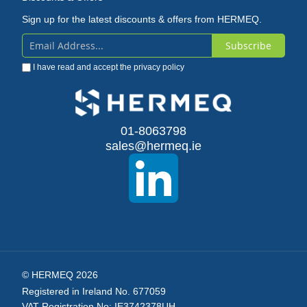
Sign up for the latest discounts & offers from HERMEQ.
Subscribe
Sign
I have read and accept the
privacy policy
Up
for
Our
01-8063798
sales@hermeq.ie
Newsletter:
© HERMEQ 2026
Registered in Ireland No. 677059
VAT Registration No: IE3742378UH