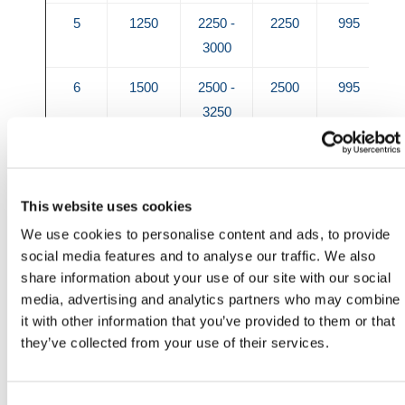
5
1250
2250 -
2250
995
3000
6
1500
2500 -
2500
995
3250
7
1750
2750 -
2750
995
3500
This website uses cookies
8
2000
3000 -
3000
995
We use cookies to personalise content and ads, to provide
3750
social media features and to analyse our traffic. We also
share information about your use of our site with our social
9
2250
3250 -
3250
995
media, advertising and analytics partners who may combine
4000
it with other information that you’ve provided to them or that
they’ve collected from your use of their services.
10
2500
3500 -
3500
1150
4250