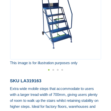
the
images
gallery
This image is for illustration purposes only
Skip
SKU
LA319163
to
Extra wide mobile steps that accommodate to users
the
with a larger tread width of 700mm, giving users plenty
beginning
of room to walk up the stairs whilst retaining stability on
of
higher steps. Ideal for factory floors, warehouses and
the