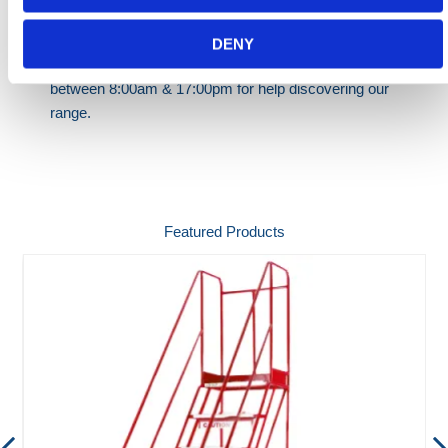
Need any help? Contact HERMEQ Today.
Contact our team via phone
01-8063798
,
DENY
email
sales@hermeq.ie
or use our live chat feature
between 8:00am & 17:00pm for help discovering our
range.
Featured Products