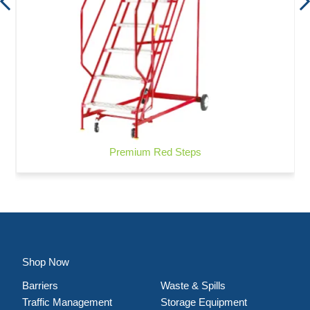
Premium Red Steps
Shop Now
Barriers
Waste & Spills
Traffic Management
Storage Equipment