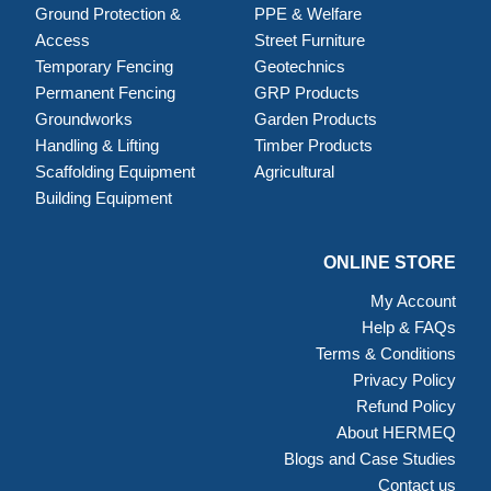
Ground Protection &
PPE & Welfare
Access
Street Furniture
Temporary Fencing
Geotechnics
Permanent Fencing
GRP Products
Groundworks
Garden Products
Handling & Lifting
Timber Products
Scaffolding Equipment
Agricultural
Building Equipment
ONLINE STORE
My Account
Help & FAQs
Terms & Conditions
Privacy Policy
Refund Policy
About HERMEQ
Blogs and Case Studies
Contact us