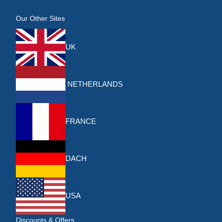
Our Other Sites
UK
NETHERLANDS
FRANCE
DACH
USA
Discounts & Offers