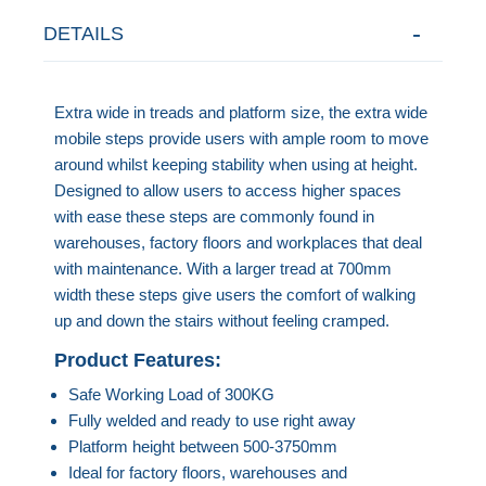
DETAILS
Extra wide in treads and platform size, the extra wide
mobile steps provide users with ample room to move
around whilst keeping stability when using at height.
Designed to allow users to access higher spaces
with ease these steps are commonly found in
warehouses, factory floors and workplaces that deal
with maintenance. With a larger tread at 700mm
width these steps give users the comfort of walking
up and down the stairs without feeling cramped.
Product Features:
Safe Working Load of 300KG
Fully welded and ready to use right away
Platform height between 500-3750mm
Ideal for factory floors, warehouses and