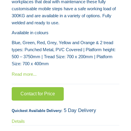
workplaces that deal with maintenance these fully
images
customisable mobile steps have a safe working load of
gallery
300KG and are available in a variety of options. Fully
welded and ready to use.
Available in colours
Blue, Green, Red, Grey, Yellow and Orange & 2 tread
types: Punched Metal, PVC Covered | Platform height:
500 – 3750mm | Tread Size: 700 x 200mm | Platform
Size: 700 x 400mm
Read more...
Contact for Price
5 Day Delivery
Quickest Available Delivery:
Details