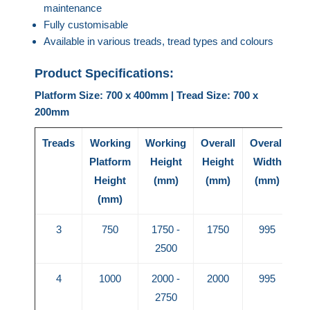
maintenance
Fully customisable
Available in various treads, tread types and colours
Product Specifications:
Platform Size: 700 x 400mm | Tread Size: 700 x
200mm
Treads
Working
Working
Overall
Overall
Ov
Platform
Height
Height
Width
L
Height
(mm)
(mm)
(mm)
(mm)
3
750
1750 -
1750
995
2500
4
1000
2000 -
2000
995
2750