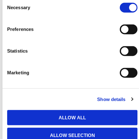
Consent
11
2750
3750 -
3750
1150
Selection
Necessary
4500
12
3000
4000 -
4000
1150
Preferences
4750
13
3250
4250 -
4250
1380
Statistics
5000
14
3500
4500 -
4500
1380
Marketing
5250
15
3750
4750 -
4750
1470
5500
Show details
HERMEQ stock a wide-range of
Ladders
,
Scaffolding Equipment
,
Handling & Lifting Equipment
ALLOW ALL
&
Lifting Equipment
conforming to all required safety
specifications and regulations.
ALLOW SELECTION