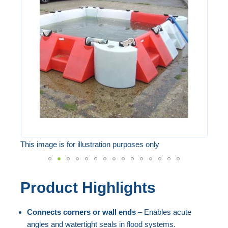
of
the
images
gallery
This image is for illustration purposes only
Skip
Product Highlights
to
the
Connects corners or wall ends
– Enables acute
beginning
angles and watertight seals in flood systems.
of