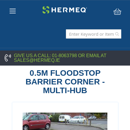
My C
GIVE US A CALL:
01-8063798
OR EMAIL AT
SALES@HERMEQ.IE
0.5M FLOODSTOP
BARRIER CORNER -
MULTI-HUB
Skip
to
the
end