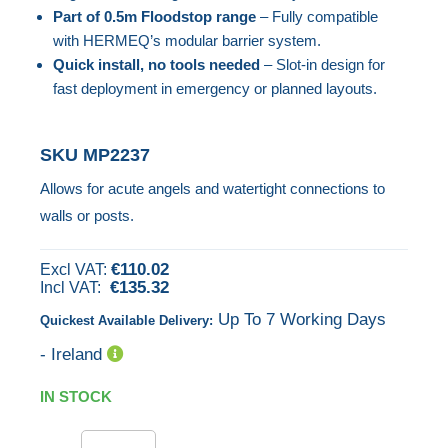
Part of 0.5m Floodstop range
– Fully compatible
the
with HERMEQ’s modular barrier system.
images
Quick install, no tools needed
– Slot-in design for
gallery
fast deployment in emergency or planned layouts.
SKU
MP2237
Allows for acute angels and watertight connections to
walls or posts.
€110.02
€135.32
Up To 7 Working Days
Quickest Available Delivery:
- Ireland
IN STOCK