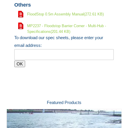
Others
FloodStop 0.5m Assembly Manual(272.61 KB)
MP2237 - Floodstop Barrier Corner - Multi-Hub -
Specifications(201.44 KB)
To download our spec sheets, please enter your
email address:
Featured Products