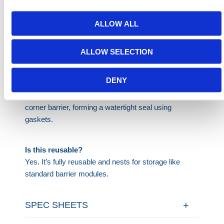
ALLOW ALL
Does this work on gravel or uneven ground?
It's best used on flat surfaces like roads, pavements,
ALLOW SELECTION
or compact soil. Not recommended for loose gravel.
DENY
How does it attach to walls?
It connects at a flush angle using this multi-hub
corner barrier, forming a watertight seal using
gaskets.
Is this reusable?
Yes. It’s fully reusable and nests for storage like
standard barrier modules.
SPEC SHEETS