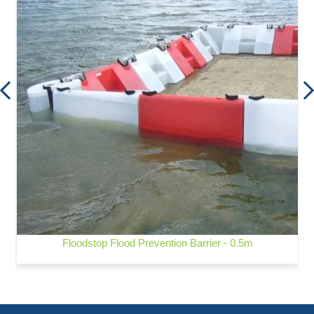
Floodstop Flood Prevention Barrier - 0.5m