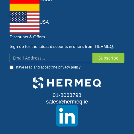
USA
Discounts & Offers
Sign up for the latest discounts & offers from HERMEQ.
Subscribe
Sign
I have read and accept the
privacy policy
Up
for
Our
01-8063798
sales@hermeq.ie
Newsletter: