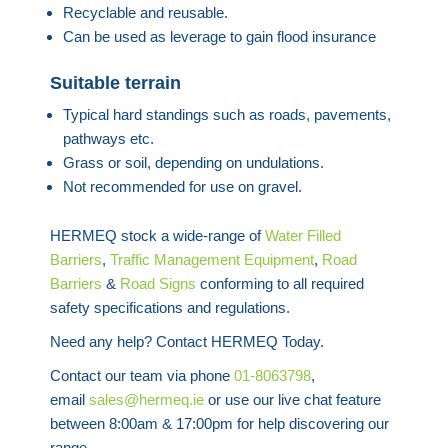
Recyclable and reusable.
Can be used as leverage to gain flood insurance
Suitable terrain
Typical hard standings such as roads, pavements,
pathways etc.
Grass or soil, depending on undulations.
Not recommended for use on gravel.
HERMEQ stock a wide-range of
Water Filled
Barriers
,
Traffic Management Equipment
,
Road
Barriers
&
Road Signs
conforming to all required
safety specifications and regulations.
Need any help? Contact HERMEQ Today.
Contact our team via phone
01-8063798
,
email
sales@hermeq.ie
or use our live chat feature
between 8:00am & 17:00pm for help discovering our
range.