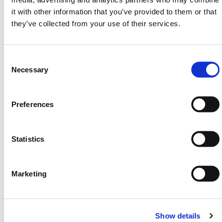
SPECIFICATIONS
it with other information that you’ve provided to them or that
they’ve collected from your use of their services.
Width: 593mm
Length: 328mm
Height: 500mm
Consent
Weight: 5kg
Selection
Necessary
Filled Weight: 65kg
Water Capacity: Aprrox. 60L
Material: Linear low density polyethylene
Preferences
Standard Colour: White
Fits: HERMEQ Floodstop 0.5m range
Statistics
FAQS
Marketing
Is this unit compatible with the standard 0.5m
Floodstop barriers?
Yes, it directly integrates into the HERMEQ 0.5m
Show details
modular system using the same locking mechanism.