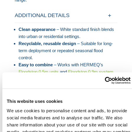
ADDITIONAL DETAILS
Clean appearance
– White standard finish blends
into urban or residential settings.
Recyclable, reusable design
– Suitable for long-
term deployment or repeated seasonal flood
control.
Easy to combine
– Works with HERMEQ’s
Floodstop 0.5m units
and
Floodstop 0.9m system
(via separate adapter).
For tighter protection zones or cornered layouts, this
flood barrier corner unit brings the flexibility needed to
This website uses cookies
respond quickly without compromising on strength or
We use cookies to personalise content and ads, to provide
ease of use.
social media features and to analyse our traffic. We also
share information about your use of our site with our social
media, advertising and analytics partners who may combine