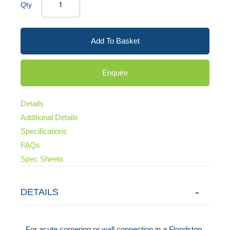
Qty
Add To Basket
Enquire
Details
Additional Details
Specifications
FAQs
Spec Sheets
DETAILS
For acute cornering or wall connection in a Floodstop