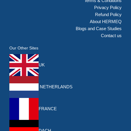
Terms & Conditions
Privacy Policy
Refund Policy
About HERMEQ
Blogs and Case Studies
Contact us
Our Other Sites
UK
NETHERLANDS
FRANCE
DACH