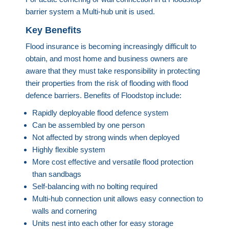
barrier system a Multi-hub unit is used.
Key Benefits
Flood insurance is becoming increasingly difficult to
obtain, and most home and business owners are
aware that they must take responsibility in protecting
their properties from the risk of flooding with flood
defence barriers. Benefits of Floodstop include:
Rapidly deployable flood defence system
Can be assembled by one person
Not affected by strong winds when deployed
Highly flexible system
More cost effective and versatile flood protection
than sandbags
Self-balancing with no bolting required
Multi-hub connection unit allows easy connection to
walls and cornering
Units nest into each other for easy storage