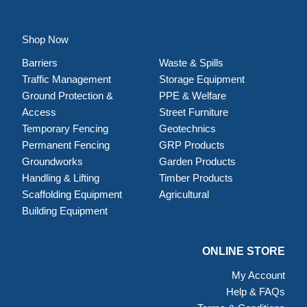
Shop Now
Barriers
Waste & Spills
Traffic Management
Storage Equipment
Ground Protection &
PPE & Welfare
Access
Street Furniture
Temporary Fencing
Geotechnics
Permanent Fencing
GRP Products
Groundworks
Garden Products
Handling & Lifting
Timber Products
Scaffolding Equipment
Agricultural
Building Equipment
ONLINE STORE
My Account
Help & FAQs