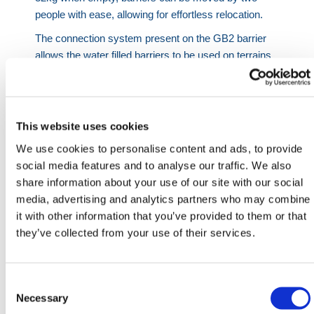
people with ease, allowing for effortless relocation.
The connection system present on the GB2 barrier
allows the water filled barriers to be used on terrains
where many other products would falter. Thanks to
its lock and pin function, the barriers can be set up to
create corners at 35° angles. The barriers are also
suitable for use across uneven surfaces.
This website uses cookies
The GB2 Barrier also comes with the option to
We use cookies to personalise content and ads, to provide
purchase a GB2 Fence Extension Connection Set to
social media features and to analyse our traffic. We also
install your Fence Panel extensions with Fence
share information about your use of our site with our social
Posts – each set consists of 2x M10 Bolts and 4x
media, advertising and analytics partners who may combine
Washers. When installing the fence extensions, we
it with other information that you’ve provided to them or that
recommend using 2 Connection Sets per post and
they’ve collected from your use of their services.
each barrier requiring a post and one additional post
at the end in total to set up. For example, 10 Barriers
requires 11 posts meaning you will need 22
Consent
Connections Sets to install.
Selection
Necessary