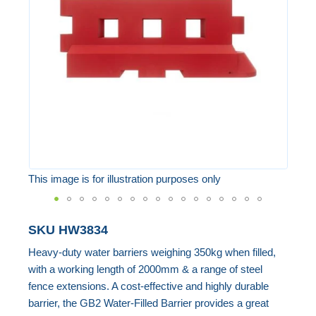
the
images
gallery
This image is for illustration purposes only
Skip
SKU
HW3834
to
Heavy-duty water barriers weighing 350kg when filled,
the
with a working length of 2000mm & a range of steel
beginning
fence extensions. A cost-effective and highly durable
of
barrier, the GB2 Water-Filled Barrier provides a great
the