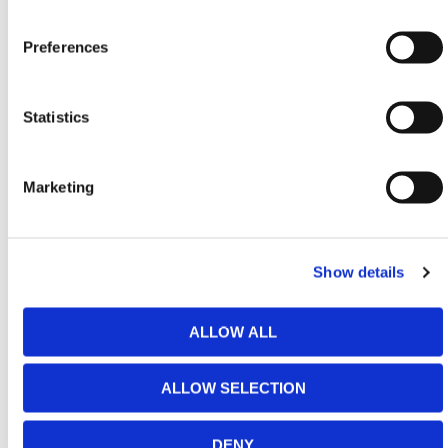
When filled to the maximum capacity of 318 litres, the
GB2 barrier weighs a hefty 350kg, making it suitable
Preferences
for a diverse range of uses. Heavy-duty and robust,
when filled with water the barrier can withstand winds
of up to 78mph when used as a stand-alone barrier.
Statistics
This has been certified through rigorous MIRA wind
tunnel testing, so rest assured that each barrier can
Marketing
endure most weather conditions more than
adequately.
A fantastic product in its own right, the GB2 is not the
only magnificent product in the range, with the
Show details
RB2000
and
RB22
water filled barriers also excellent
barriers.
ALLOW ALL
Environmentally friendly, these water filled barriers
are recyclable, making them an ethical choice as well
ALLOW SELECTION
as a logical one.
Available for purchase and hire, the GB2 water filled
DENY