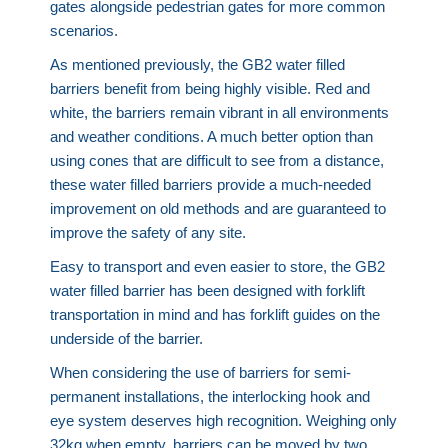
gates alongside pedestrian gates for more common
scenarios.
As mentioned previously, the GB2 water filled
barriers benefit from being highly visible. Red and
white, the barriers remain vibrant in all environments
and weather conditions. A much better option than
using cones that are difficult to see from a distance,
these water filled barriers provide a much-needed
improvement on old methods and are guaranteed to
improve the safety of any site.
Easy to transport and even easier to store, the GB2
water filled barrier has been designed with forklift
transportation in mind and has forklift guides on the
underside of the barrier.
When considering the use of barriers for semi-
permanent installations, the interlocking hook and
eye system deserves high recognition. Weighing only
32kg when empty, barriers can be moved by two