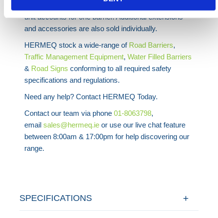
barriers are sold individually at the price quoted. Each
unit accounts for one barrier. Additional extensions
and accessories are also sold individually.
HERMEQ stock a wide-range of
Road
Barriers
,
Traffic Management Equipment
,
Water Filled Barriers
&
Road Signs
conforming to all required safety
specifications and regulations.
Need any help? Contact HERMEQ Today.
Contact our team via phone
01-8063798
,
email
sales@hermeq.ie
or use our live chat feature
between 8:00am & 17:00pm for help discovering our
range.
SPECIFICATIONS