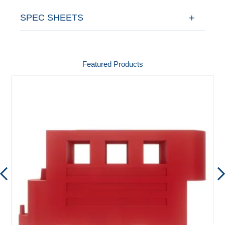
SPEC SHEETS
Featured Products