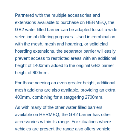
Partnered with the multiple accessories and
extensions available to purchase on HERMEQ, the
GB2 water filled barrier can be adapted to suit a wide
selection of differing purposes. Used in combination
with the mesh, mesh and hoarding, or solid clad
hoarding extensions, the separator barrier will easily
prevent access to restricted areas with an additional
height of 1400mm added to the original GB2 barrier
height of 900mm.
For those needing an even greater height, additional
mesh add-ons are also available, providing an extra
400mm, combining for a staggering 2700mm.
As with many of the other water filled barriers
available on HERMEQ, the GB2 barrier has other
accessories within its range. For situations where
vehicles are present the range also offers vehicle