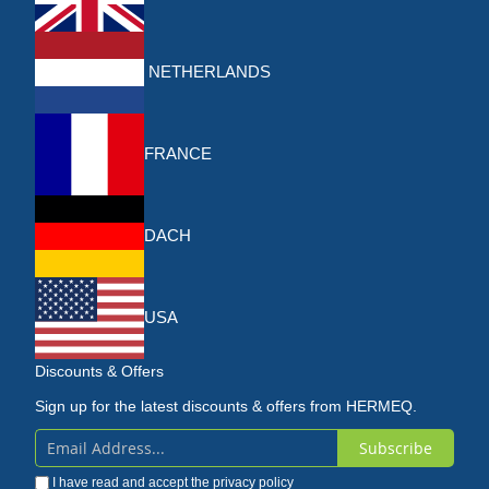
NETHERLANDS
FRANCE
DACH
USA
Discounts & Offers
Sign up for the latest discounts & offers from HERMEQ.
Subscribe
Sign
I have read and accept the
privacy policy