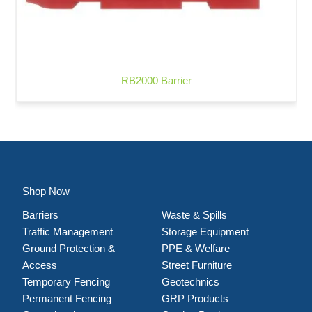
RB2000 Barrier
Shop Now
Barriers
Waste & Spills
Traffic Management
Storage Equipment
Ground Protection &
PPE & Welfare
Access
Street Furniture
Temporary Fencing
Geotechnics
Permanent Fencing
GRP Products