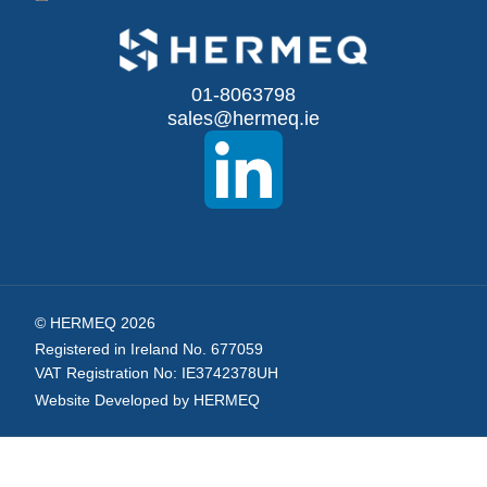
Up
for
Our
01-8063798
sales@hermeq.ie
Newsletter:
© HERMEQ 2026
Registered in Ireland No. 677059
VAT Registration No: IE3742378UH
Website Developed by HERMEQ