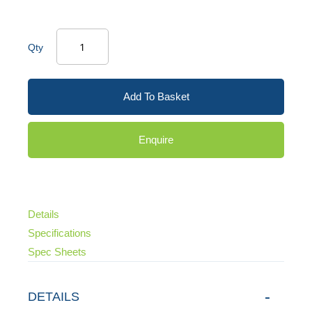
Qty
Add To Basket
Enquire
Details
Specifications
Spec Sheets
DETAILS