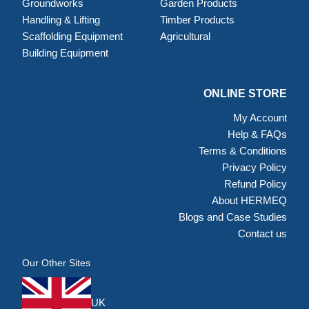
Groundworks
Garden Products
Handling & Lifting
Timber Products
Scaffolding Equipment
Agricultural
Building Equipment
ONLINE STORE
My Account
Help & FAQs
Terms & Conditions
Privacy Policy
Refund Policy
About HERMEQ
Blogs and Case Studies
Contact us
Our Other Sites
UK