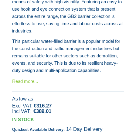
means of safety with high visibility. Featuring an easy to
images
use hook and eye connection system that is present
gallery
across the entire range, the GB2 barrier collection is
effortless to use, saving time and labour costs across all
industries.
This particular water-filled barrier is a popular model for
the construction and traffic management industries but
remains suitable for other sectors such as demolition,
events, and security. This is due to its resilient heavy-
duty design and multi-application capabilities.
Read more...
As low as
€316.27
€389.01
IN STOCK
14 Day Delivery
Quickest Available Delivery: