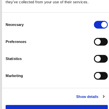
they’ve collected from your use of their services.
freezing conditions or extreme heat, maximum load
capacity may vary. Always assess ground conditions
and choose the appropriate mat thickness and
Consent
support.
Selection
Necessary
Need any help? Contact HERMEQ Today.
Contact our team via phone
01-8063798
,
Preferences
email
sales@hermeq.ie
or use our live chat feature
between 8:00am & 17:00pm for help discovering our
range.
Statistics
Marketing
Featured Products
Show details