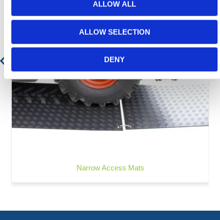
ALLOW ALL
ALLOW SELECTION
DENY
Narrow Access Mats