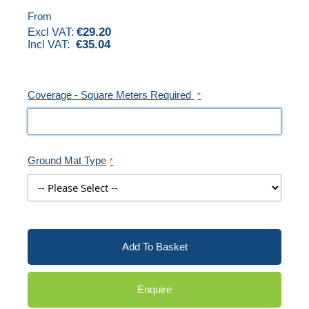
images
From
€29.20
gallery
€35.04
Coverage - Square Meters Required
Ground Mat Type
Add To Basket
Enquire