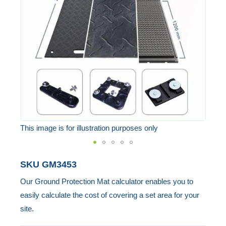
the
images
gallery
This image is for illustration purposes only
Skip
SKU
GM3453
to
Our Ground Protection Mat calculator enables you to
the
easily calculate the cost of covering a set area for your
beginning
site.
of
the