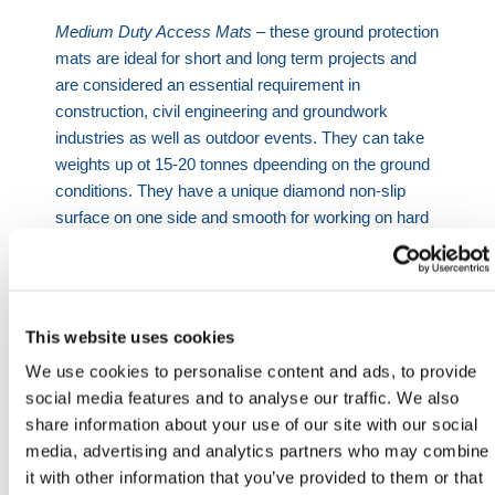
Medium Duty Access Mats
– these ground protection
mats are ideal for short and long term projects and
are considered an essential requirement in
construction, civil engineering and groundwork
industries as well as outdoor events. They can take
weights up ot 15-20 tonnes dpeending on the ground
conditions. They have a unique diamond non-slip
surface on one side and smooth for working on hard
standing areas and sensitive grass on the other side.
Light Duty Access Mats
– our light duty mats can
take weights of up to 5 tonnes depending on the
ground conditions and their flexible nature allow the
This website uses cookies
mats to follow the contours of the ground to deliver
We use cookies to personalise content and ads, to provide
highly effective access over undulating or sloping
social media features and to analyse our traffic. We also
terrain.
share information about your use of our site with our social
media, advertising and analytics partners who may combine
Important
: Load ratings are based on normal
it with other information that you’ve provided to them or that
operating temperatures and correct installation. In