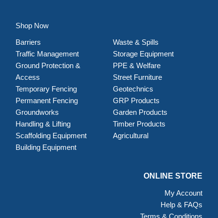
Shop Now
Barriers
Waste & Spills
Traffic Management
Storage Equipment
Ground Protection &
PPE & Welfare
Access
Street Furniture
Temporary Fencing
Geotechnics
Permanent Fencing
GRP Products
Groundworks
Garden Products
Handling & Lifting
Timber Products
Scaffolding Equipment
Agricultural
Building Equipment
ONLINE STORE
My Account
Help & FAQs
Terms & Conditions