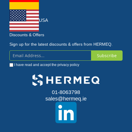
USA
Discounts & Offers
Sign up for the latest discounts & offers from HERMEQ.
Subscribe
Sign
I have read and accept the
privacy policy
Up
for
Our
01-8063798
sales@hermeq.ie
Newsletter: