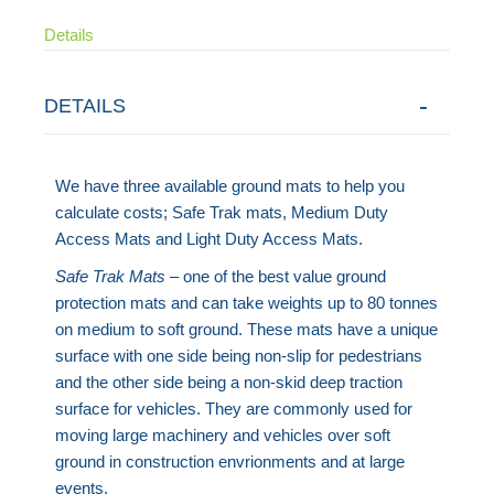
Details
DETAILS
We have three available ground mats to help you
calculate costs; Safe Trak mats, Medium Duty
Access Mats and Light Duty Access Mats.
Safe Trak Mats
– one of the best value ground
protection mats and can take weights up to 80 tonnes
on medium to soft ground. These mats have a unique
surface with one side being non-slip for pedestrians
and the other side being a non-skid deep traction
surface for vehicles. They are commonly used for
moving large machinery and vehicles over soft
ground in construction envrionments and at large
events.