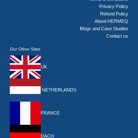
Privacy Policy
Refund Policy
About HERMEQ
Blogs and Case Studies
Contact us
Our Other Sites
UK
NETHERLANDS
FRANCE
DACH