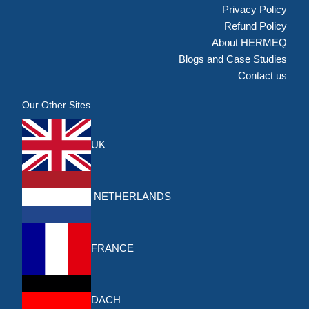
Privacy Policy
Refund Policy
About HERMEQ
Blogs and Case Studies
Contact us
Our Other Sites
UK
NETHERLANDS
FRANCE
DACH