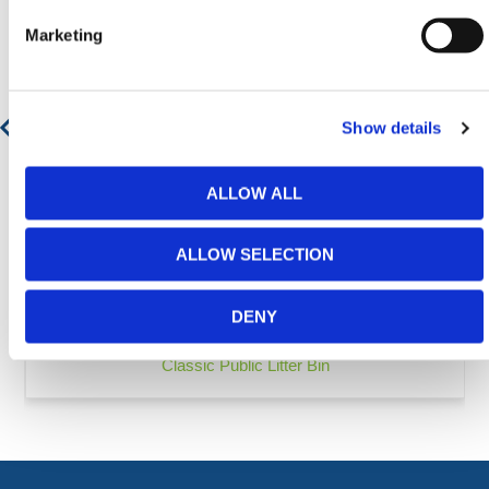
Marketing
Show details
ALLOW ALL
ALLOW SELECTION
DENY
Classic Public Litter Bin