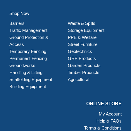
Shop Now
Barriers
Waste & Spills
Traffic Management
Storage Equipment
Ground Protection &
PPE & Welfare
Access
Street Furniture
Temporary Fencing
Geotechnics
Permanent Fencing
GRP Products
Groundworks
Garden Products
Handling & Lifting
Timber Products
Scaffolding Equipment
Agricultural
Building Equipment
ONLINE STORE
My Account
Help & FAQs
Terms & Conditions