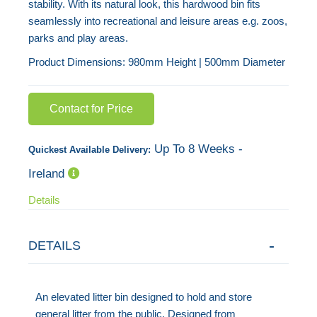
stability. With its natural look, this hardwood bin fits
images
seamlessly into recreational and leisure areas e.g. zoos,
gallery
parks and play areas.
Product Dimensions: 980mm Height | 500mm Diameter
Contact for Price
Up To 8 Weeks -
Quickest Available Delivery:
Ireland
Details
DETAILS
An elevated litter bin designed to hold and store
general litter from the public. Designed from