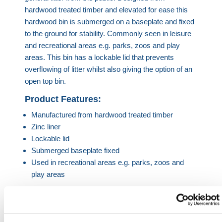
hardwood treated timber and elevated for ease this
hardwood bin is submerged on a baseplate and fixed
to the ground for stability. Commonly seen in leisure
and recreational areas e.g. parks, zoos and play
areas. This bin has a lockable lid that prevents
overflowing of litter whilst also giving the option of an
open top bin.
Product Features:
Manufactured from hardwood treated timber
Zinc liner
Lockable lid
Submerged baseplate fixed
Used in recreational areas e.g. parks, zoos and
play areas
Product Specifications
980mm Height | 500mm Diameter