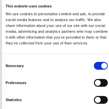
HERMEQ stock a wide-range of
Street Furniture
,
This website uses cookies
PPE & Welfare
,
Ground Mats
&
Road Plates
We use cookies to personalise content and ads, to provide
conforming to all required safety specifications and
social media features and to analyse our traffic. We also
regulations.
share information about your use of our site with our social
Need any help? Contact HERMEQ Today.
media, advertising and analytics partners who may combine
it with other information that you’ve provided to them or that
Contact our team via phone
01-8063798
,
they’ve collected from your use of their services.
email
sales@hermeq.ie
or use our live chat feature
between 8:00am & 17:00pm for help discovering our
range.
Consent
Selection
Necessary
Preferences
Featured Products
Statistics