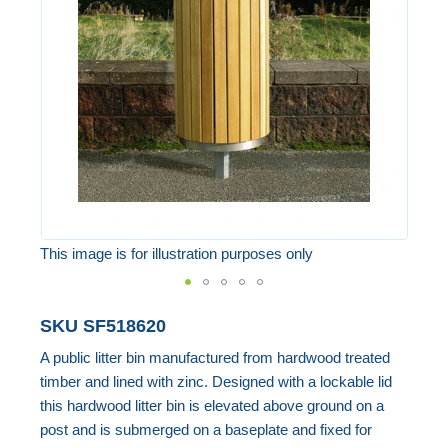
the
images
gallery
This image is for illustration purposes only
Skip
SKU
SF518620
to
A public litter bin manufactured from hardwood treated
the
timber and lined with zinc. Designed with a lockable lid
beginning
this hardwood litter bin is elevated above ground on a
of
post and is submerged on a baseplate and fixed for
the