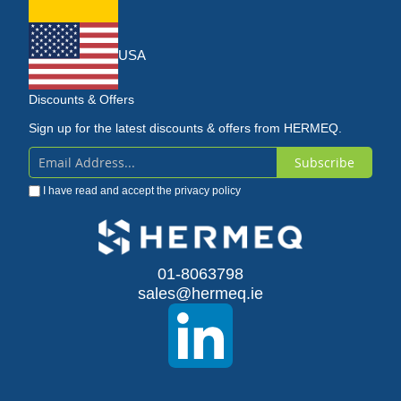
USA
Discounts & Offers
Sign up for the latest discounts & offers from HERMEQ.
Subscribe
Sign
I have read and accept the
privacy policy
Up
for
Our
01-8063798
sales@hermeq.ie
Newsletter: