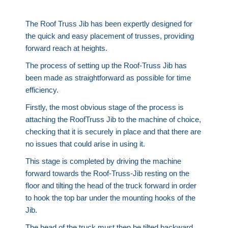
The Roof Truss Jib has been expertly designed for
the quick and easy placement of trusses, providing
forward reach at heights.
The process of setting up the Roof-Truss Jib has
been made as straightforward as possible for time
efficiency.
Firstly, the most obvious stage of the process is
attaching the RoofTruss Jib to the machine of choice,
checking that it is securely in place and that there are
no issues that could arise in using it.
This stage is completed by driving the machine
forward towards the Roof-Truss-Jib resting on the
floor and tilting the head of the truck forward in order
to hook the top bar under the mounting hooks of the
Jib.
The head of the truck must then be tilted backward