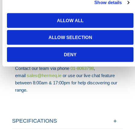
Show details
Delivery:
Delivery times can vary and are stock dependant.
ALLOW ALL
Average delivery times are between 24 hours and 5
working days.
ALLOW SELECTION
If you have any questions please call us on 01-
8063798.
DENY
Need any help? Contact HERMEQ Today.
Contact our team via phone
01-8063798
,
email
sales@hermeq.ie
or use our live chat feature
between 8:00am & 17:00pm for help discovering our
range.
SPECIFICATIONS