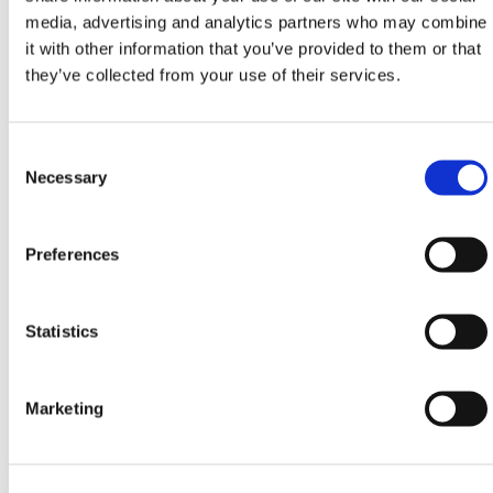
media, advertising and analytics partners who may combine
The Carriage Mounted Roof Truss Jib is certified for
it with other information that you’ve provided to them or that
six months from the date of manufacture after which
they’ve collected from your use of their services.
point the customer is responsible for obtaining
retesting at an appropriate testing facility.
Consent
Before using the Mounted-Roof-Truss-Jib, the
Selection
Necessary
machine and Jib must be checked to see if they can
handle the load that is being lifted and the shackle
pins should be checked to ensure that they are
Preferences
adequately tightened. As mentioned previously the
maximum load capacity for this model is 400 kg.
When using the Roof Truss Jib only verticle lifts
Statistics
should be made and angular lifts should be avoided
at all costs, along with shock loading the jib.
Marketing
Extending versions of the Roof Truss Jib are also
available upon request.