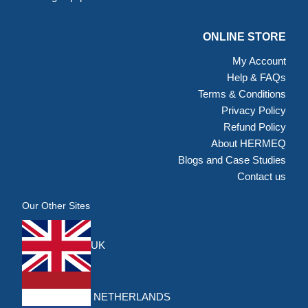
ONLINE STORE
My Account
Help & FAQs
Terms & Conditions
Privacy Policy
Refund Policy
About HERMEQ
Blogs and Case Studies
Contact us
Our Other Sites
UK
NETHERLANDS