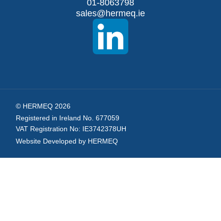
Our
01-8063798
sales@hermeq.ie
Newsletter:
© HERMEQ 2026
Registered in Ireland No. 677059
VAT Registration No: IE3742378UH
Website Developed by HERMEQ