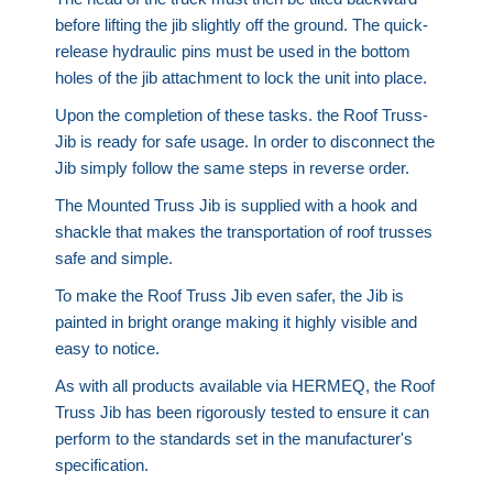
before lifting the jib slightly off the ground. The quick-
release hydraulic pins must be used in the bottom
holes of the jib attachment to lock the unit into place.
Upon the completion of these tasks. the Roof Truss-
Jib is ready for safe usage. In order to disconnect the
Jib simply follow the same steps in reverse order.
The Mounted Truss Jib is supplied with a hook and
shackle that makes the transportation of roof trusses
safe and simple.
To make the Roof Truss Jib even safer, the Jib is
painted in bright orange making it highly visible and
easy to notice.
As with all products available via HERMEQ, the Roof
Truss Jib has been rigorously tested to ensure it can
perform to the standards set in the manufacturer's
specification.