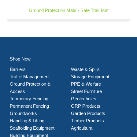
Ground Protection Mats - Safe Trak Mat
Shop Now
Barriers
Waste & Spills
Traffic Management
Storage Equipment
Ground Protection &
PPE & Welfare
Access
Street Furniture
Temporary Fencing
Geotechnics
Permanent Fencing
GRP Products
Groundworks
Garden Products
Handling & Lifting
Timber Products
Scaffolding Equipment
Agricultural
Building Equipment