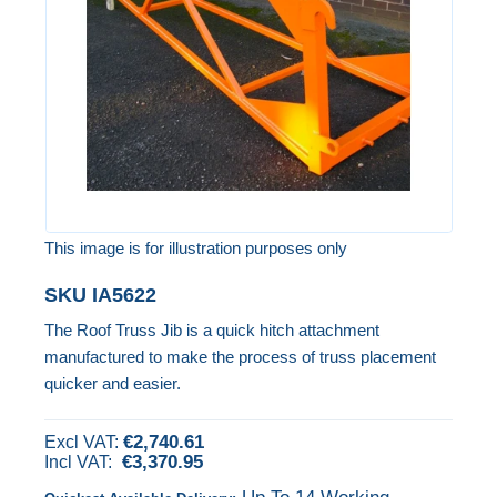
images
gallery
This image is for illustration purposes only
Skip
SKU
IA5622
to
The Roof Truss Jib is a quick hitch attachment
the
manufactured to make the process of truss placement
beginning
quicker and easier.
of
the
€2,740.61
images
€3,370.95
gallery