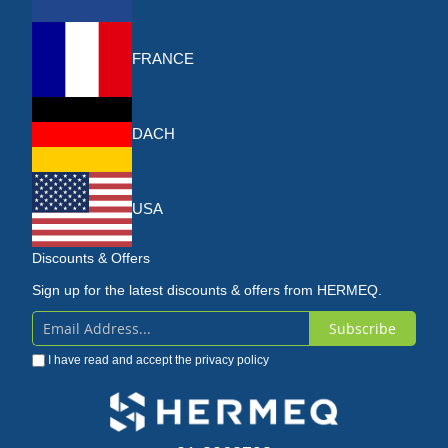
FRANCE
DACH
USA
Discounts & Offers
Sign up for the latest discounts & offers from HERMEQ.
Subscribe
Sign
I have read and accept the
privacy policy
Up
for