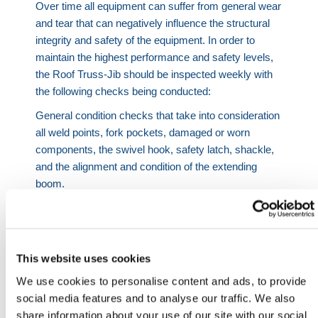
Over time all equipment can suffer from general wear
and tear that can negatively influence the structural
integrity and safety of the equipment. In order to
maintain the highest performance and safety levels,
the Roof Truss-Jib should be inspected weekly with
the following checks being conducted:
General condition checks that take into consideration
all weld points, fork pockets, damaged or worn
components, the swivel hook, safety latch, shackle,
and the alignment and condition of the extending
boom.
General surface rusting checks that are highly
focused upon critical areas with the jib regularly
treated with proprietary inhibitors, primers, and paint
This website uses cookies
on a regular basis.
We use cookies to personalise content and ads, to provide
Any damages or issues relating to the jib or its
social media features and to analyse our traffic. We also
performance should be reported and fixed
share information about your use of our site with our social
immediately.