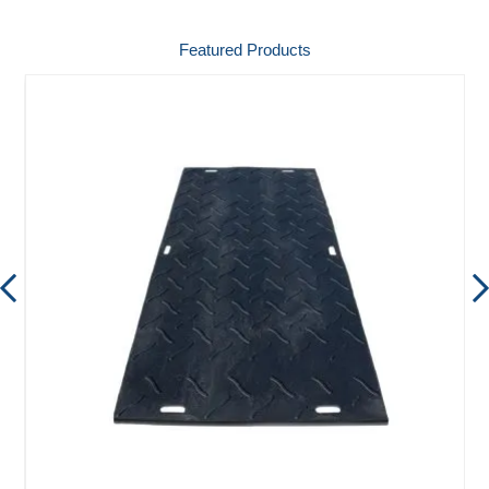
Featured Products