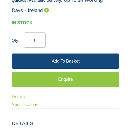
Up To 14 Working
Quickest Available Delivery:
Days - Ireland
IN STOCK
Qty
Add To Basket
Enquire
Details
Specifications
DETAILS